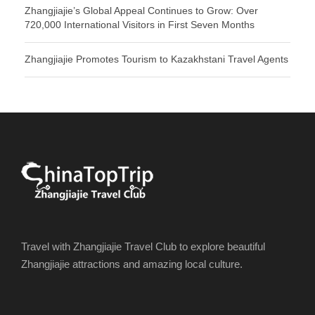
Zhangjiajie’s Global Appeal Continues to Grow: Over
720,000 International Visitors in First Seven Months
Zhangjiajie Promotes Tourism to Kazakhstani Travel Agents
Travel with Zhangjiajie Travel Club to explore beautiful
Zhangjiajie attractions and amazing local culture.