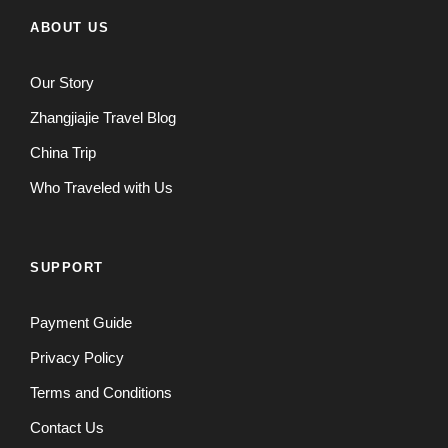
ABOUT US
Our Story
Zhangjiajie Travel Blog
China Trip
Who Traveled with Us
SUPPORT
Payment Guide
Privacy Policy
Terms and Conditions
Contact Us