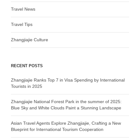
Travel News
Travel Tips
Zhangjiajie Culture
RECENT POSTS
Zhangjiajie Ranks Top 7 in Visa Spending by International
Tourists in 2025
Zhangjiajie National Forest Park in the summer of 2025:
Blue Sky and White Clouds Paint a Stunning Landscape
Asian Travel Agents Explore Zhangjiajie, Crafting a New
Blueprint for International Tourism Cooperation