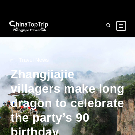
Travel News
Zhangjiajie
villagers make long
dragon to celebrate
the party’s 90
birthday