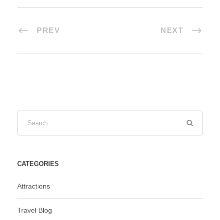
PREV
NEXT
CATEGORIES
Attractions
Travel Blog