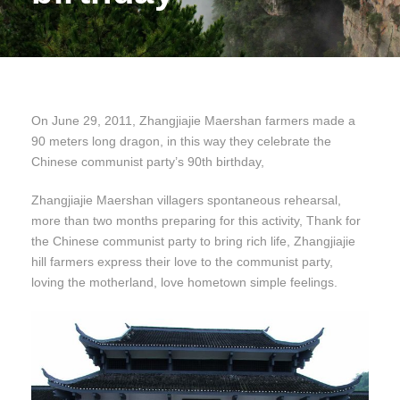
On June 29, 2011, Zhangjiajie Maershan farmers made a
90 meters long dragon, in this way they celebrate the
Chinese communist party’s 90th birthday,
Zhangjiajie Maershan villagers spontaneous rehearsal,
more than two months preparing for this activity, Thank for
the Chinese communist party to bring rich life, Zhangjiajie
hill farmers express their love to the communist party,
loving the motherland, love hometown simple feelings.