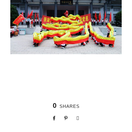
0
SHARES