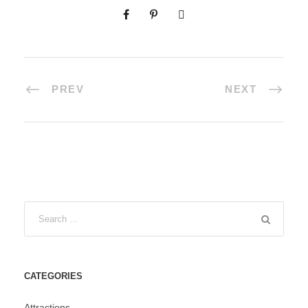
PREV
NEXT
CATEGORIES
Attractions