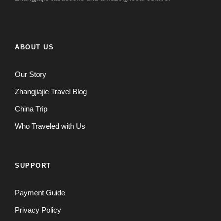
ABOUT US
Our Story
Zhangjiajie Travel Blog
China Trip
Who Traveled with Us
SUPPORT
Payment Guide
Privacy Policy