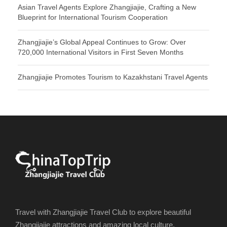
Asian Travel Agents Explore Zhangjiajie, Crafting a New
Blueprint for International Tourism Cooperation
Zhangjiajie’s Global Appeal Continues to Grow: Over
720,000 International Visitors in First Seven Months
Zhangjiajie Promotes Tourism to Kazakhstani Travel Agents
Travel with Zhangjiajie Travel Club to explore beautiful
Zhangjiajie attractions and amazing local culture.