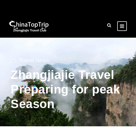
Travel News
Zhangjiajie Travel
Preparing for peak
Season