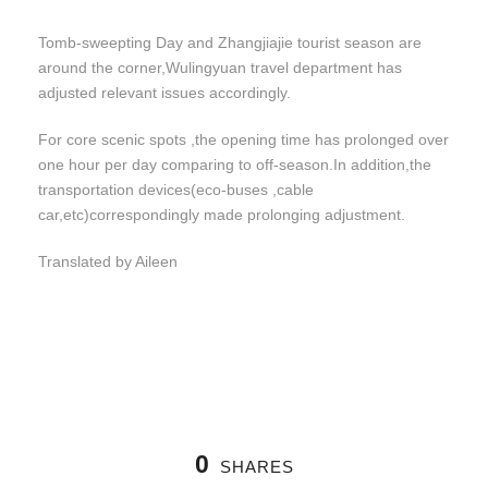
Tomb-sweepting Day and Zhangjiajie tourist season are
around the corner,Wulingyuan travel department has
adjusted relevant issues accordingly.
For core scenic spots ,the opening time has prolonged over
one hour per day comparing to off-season.In addition,the
transportation devices(eco-buses ,cable
car,etc)correspondingly made prolonging adjustment.
Translated by Aileen
0
SHARES