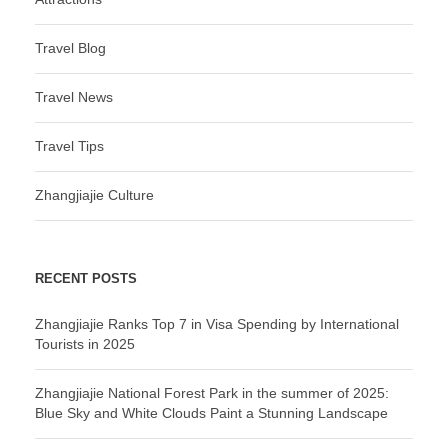
Travel Blog
Travel News
Travel Tips
Zhangjiajie Culture
RECENT POSTS
Zhangjiajie Ranks Top 7 in Visa Spending by International
Tourists in 2025
Zhangjiajie National Forest Park in the summer of 2025:
Blue Sky and White Clouds Paint a Stunning Landscape