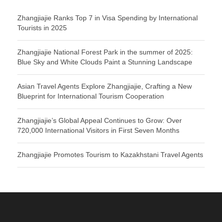
Zhangjiajie Ranks Top 7 in Visa Spending by International
Tourists in 2025
Zhangjiajie National Forest Park in the summer of 2025:
Blue Sky and White Clouds Paint a Stunning Landscape
Asian Travel Agents Explore Zhangjiajie, Crafting a New
Blueprint for International Tourism Cooperation
Zhangjiajie’s Global Appeal Continues to Grow: Over
720,000 International Visitors in First Seven Months
Zhangjiajie Promotes Tourism to Kazakhstani Travel Agents