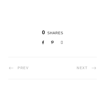
0
SHARES
PREV
NEXT