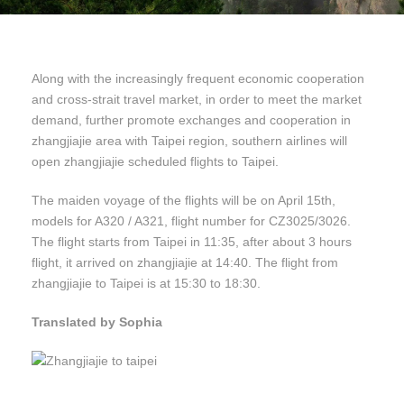
Along with the increasingly frequent economic cooperation
and cross-strait travel market, in order to meet the market
demand, further promote exchanges and cooperation in
zhangjiajie area with Taipei region, southern airlines will
open zhangjiajie scheduled flights to Taipei.
The maiden voyage of the flights will be on April 15th,
models for A320 / A321, flight number for CZ3025/3026.
The flight starts from Taipei in 11:35, after about 3 hours
flight, it arrived on zhangjiajie at 14:40. The flight from
zhangjiajie to Taipei is at 15:30 to 18:30.
Translated by Sophia