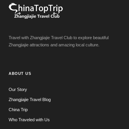
Travel with Zhangjiajie Travel Club to explore beautiful
Zhangjiajie attractions and amazing local culture.
ABOUT US
Our Story
Zhangjiajie Travel Blog
China Trip
Who Traveled with Us