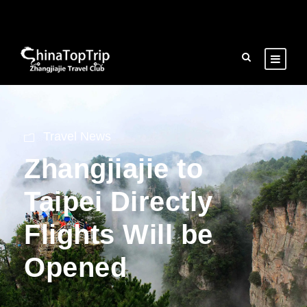
Travel News
Zhangjiajie to
Taipei Directly
Flights Will be
Opened