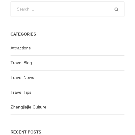
CATEGORIES
Attractions
Travel Blog
Travel News
Travel Tips
Zhangjiajie Culture
RECENT POSTS