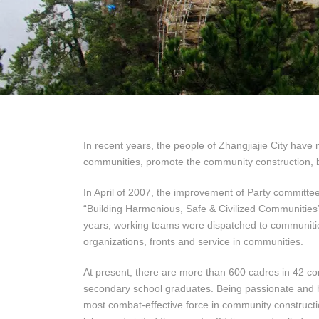
In recent years, the people of Zhangjiajie City hav
communities, promote the community construction,
In April of 2007, the improvement of Party committe
“Building Harmonious, Safe & Civilized Communities”
years, working teams were dispatched to communiti
organizations, fronts and service in communities.
At present, there are more than 600 cadres in 42 co
secondary school graduates. Being passionate and 
most combat-effective force in community constructio