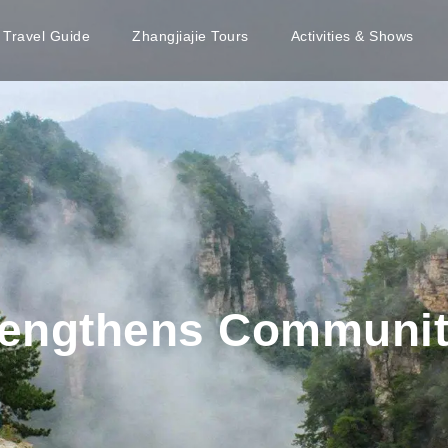
e Travel Guide
Zhangjiajie Tours
Activities & Shows
trengthens Communi