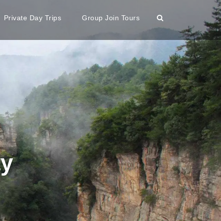
Private Day Trips
Group Join Tours
ty