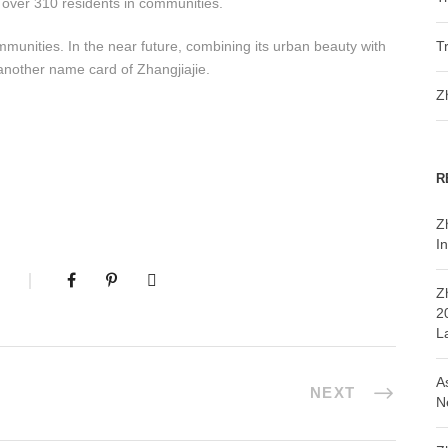
n over 310 residents in communities.
mmunities. In the near future, combining its urban beauty with
T
 another name card of Zhangjiajie.
Z
R
Z
In
Z
2
L
A
NEXT
N