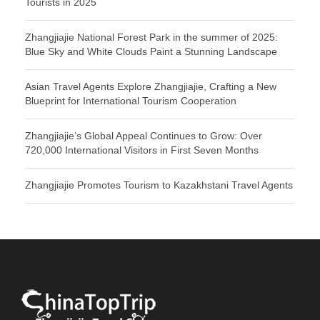
Tourists in 2025
Zhangjiajie National Forest Park in the summer of 2025:
Blue Sky and White Clouds Paint a Stunning Landscape
Asian Travel Agents Explore Zhangjiajie, Crafting a New
Blueprint for International Tourism Cooperation
Zhangjiajie’s Global Appeal Continues to Grow: Over
720,000 International Visitors in First Seven Months
Zhangjiajie Promotes Tourism to Kazakhstani Travel Agents