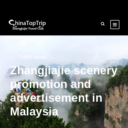
Travel News
Zhangjiajie scenery
promotion and
advertisement in
Malaysia