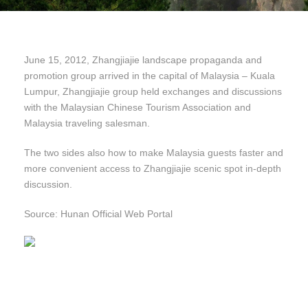
June 15, 2012, Zhangjiajie landscape propaganda and
promotion group arrived in the capital of Malaysia – Kuala
Lumpur, Zhangjiajie group held exchanges and discussions
with the Malaysian Chinese Tourism Association and
Malaysia traveling salesman.
The two sides also how to make Malaysia guests faster and
more convenient access to Zhangjiajie scenic spot in-depth
discussion.
Source: Hunan Official Web Portal