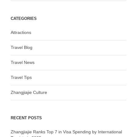
CATEGORIES
Attractions
Travel Blog
Travel News
Travel Tips
Zhangjiajie Culture
RECENT POSTS
Zhangjiajie Ranks Top 7 in Visa Spending by International