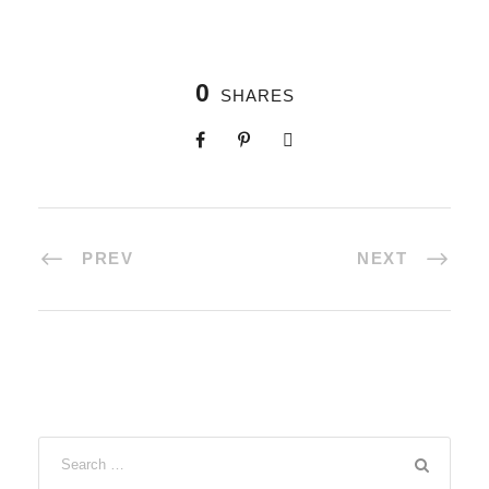
0
SHARES
PREV
NEXT