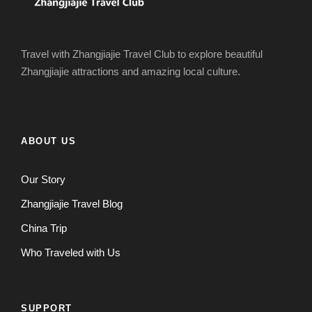
Travel with Zhangjiajie Travel Club to explore beautiful
Zhangjiajie attractions and amazing local culture.
ABOUT US
Our Story
Zhangjiajie Travel Blog
China Trip
Who Traveled with Us
SUPPORT