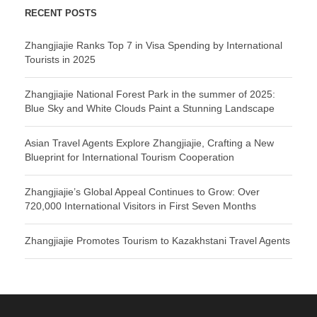
RECENT POSTS
Zhangjiajie Ranks Top 7 in Visa Spending by International
Tourists in 2025
Zhangjiajie National Forest Park in the summer of 2025:
Blue Sky and White Clouds Paint a Stunning Landscape
Asian Travel Agents Explore Zhangjiajie, Crafting a New
Blueprint for International Tourism Cooperation
Zhangjiajie’s Global Appeal Continues to Grow: Over
720,000 International Visitors in First Seven Months
Zhangjiajie Promotes Tourism to Kazakhstani Travel Agents