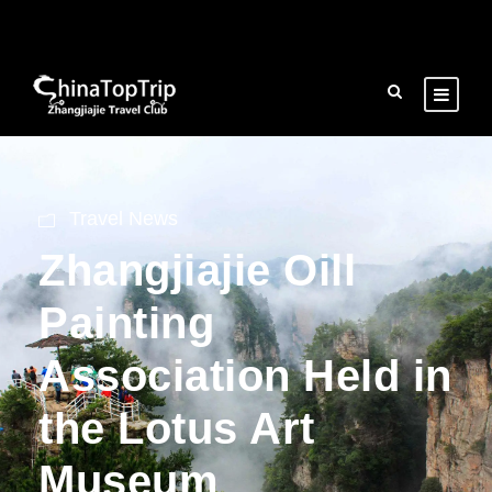
Travel News
Zhangjiajie Oill
Painting
Association Held in
the Lotus Art
Museum