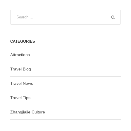
CATEGORIES
Attractions
Travel Blog
Travel News
Travel Tips
Zhangjiajie Culture