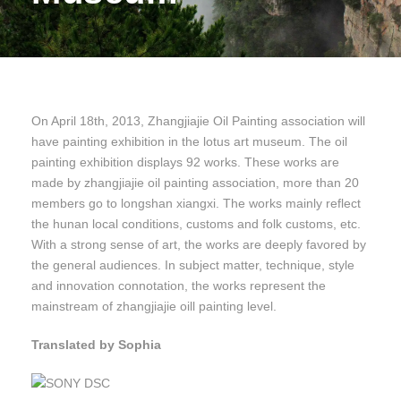
On April 18th, 2013, Zhangjiajie Oil Painting association will
have painting exhibition in the lotus art museum. The oil
painting exhibition displays 92 works. These works are
made by zhangjiajie oil painting association, more than 20
members go to longshan xiangxi. The works mainly reflect
the hunan local conditions, customs and folk customs, etc.
With a strong sense of art, the works are deeply favored by
the general audiences. In subject matter, technique, style
and innovation connotation, the works represent the
mainstream of zhangjiajie oill painting level.
Translated by Sophia