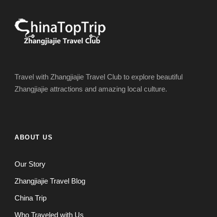
Travel with Zhangjiajie Travel Club to explore beautiful
Zhangjiajie attractions and amazing local culture.
ABOUT US
Our Story
Zhangjiajie Travel Blog
China Trip
Who Traveled with Us