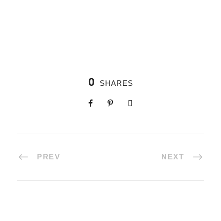
0
SHARES
PREV
NEXT