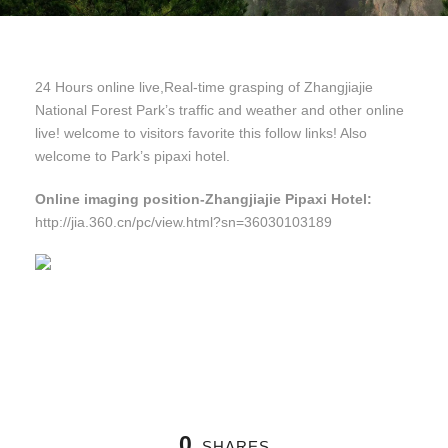
24 Hours online live,Real-time grasping of Zhangjiajie
National Forest Park’s traffic and weather and other online
live! welcome to visitors favorite this follow links! Also
welcome to Park’s pipaxi hotel.
Online imaging position-Zhangjiajie Pipaxi Hotel:
http://jia.360.cn/pc/view.html?sn=36030103189
0
SHARES