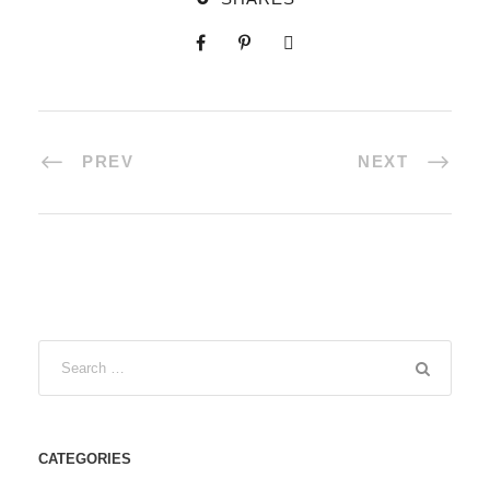
PREV
NEXT
CATEGORIES