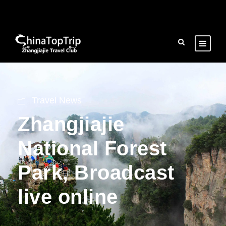
Travel News
Zhangjiajie
National Forest
Park, Broadcast
live online