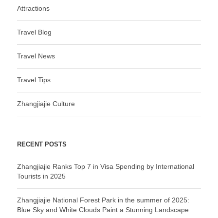
Attractions
Travel Blog
Travel News
Travel Tips
Zhangjiajie Culture
RECENT POSTS
Zhangjiajie Ranks Top 7 in Visa Spending by International
Tourists in 2025
Zhangjiajie National Forest Park in the summer of 2025:
Blue Sky and White Clouds Paint a Stunning Landscape