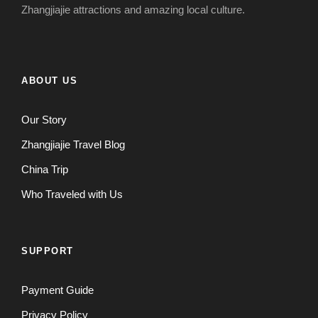
Zhangjiajie attractions and amazing local culture.
ABOUT US
Our Story
Zhangjiajie Travel Blog
China Trip
Who Traveled with Us
SUPPORT
Payment Guide
Privacy Policy