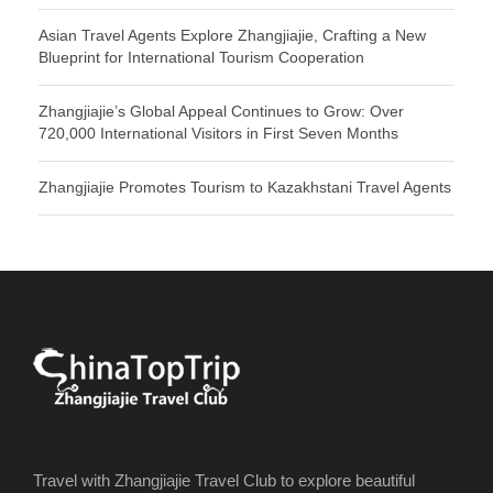
Asian Travel Agents Explore Zhangjiajie, Crafting a New
Blueprint for International Tourism Cooperation
Zhangjiajie’s Global Appeal Continues to Grow: Over
720,000 International Visitors in First Seven Months
Zhangjiajie Promotes Tourism to Kazakhstani Travel Agents
Travel with Zhangjiajie Travel Club to explore beautiful