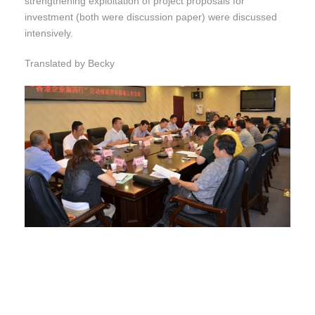
strengthening exploitation of project proposals for
investment (both were discussion paper) were discussed
intensively.
Translated by Becky