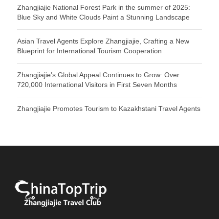
Zhangjiajie National Forest Park in the summer of 2025:
Blue Sky and White Clouds Paint a Stunning Landscape
Asian Travel Agents Explore Zhangjiajie, Crafting a New
Blueprint for International Tourism Cooperation
Zhangjiajie’s Global Appeal Continues to Grow: Over
720,000 International Visitors in First Seven Months
Zhangjiajie Promotes Tourism to Kazakhstani Travel Agents