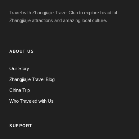
Travel with Zhangjiajie Travel Club to explore beautiful
Zhangjiajie attractions and amazing local culture.
ABOUT US
Our Story
Zhangjiajie Travel Blog
China Trip
Who Traveled with Us
SUPPORT