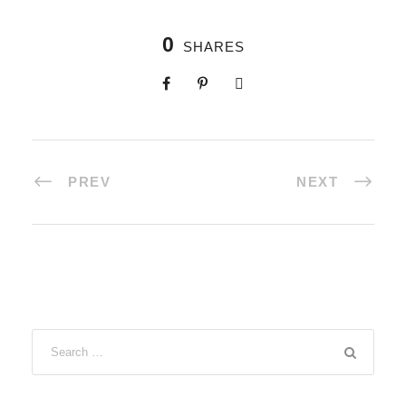
0
SHARES
PREV
NEXT