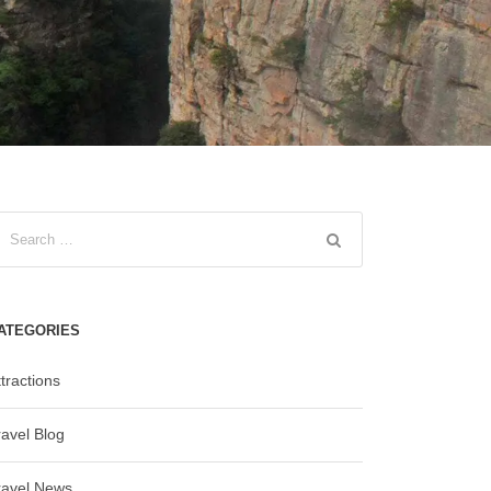
ATEGORIES
tractions
ravel Blog
ravel News