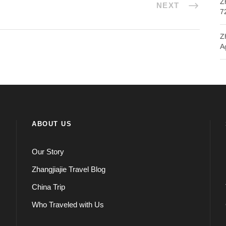
Z
NEXT
7
Z
A
ABOUT US
Our Story
Zhangjiajie Travel Blog
China Trip
Who Traveled with Us