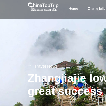
Home
Zhangjiaji
Travel News
Zhangjiajie lo
great success