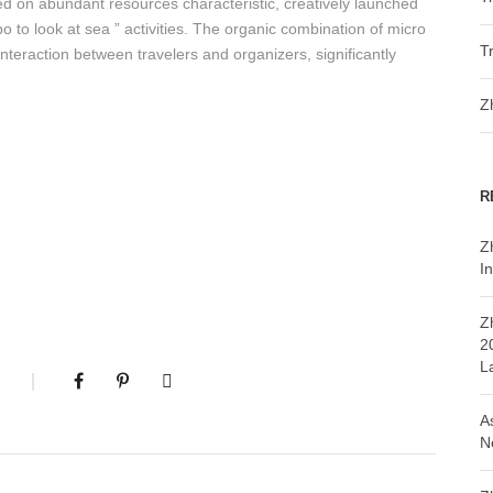
d on abundant resources characteristic, creatively launched
o to look at sea ” activities. The organic combination of micro
T
nteraction between travelers and organizers, significantly
Z
R
Z
In
Z
2
L
A
N