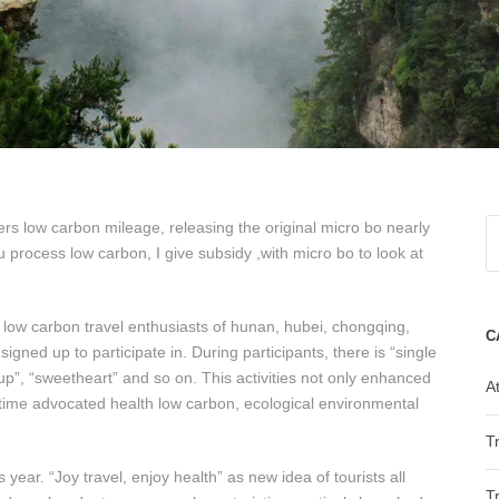
rs low carbon mileage, releasing the original micro bo nearly
rocess low carbon, I give subsidy ,with micro bo to look at
f low carbon travel enthusiasts of hunan, hubei, chongqing,
C
igned up to participate in. During participants, there is “single
oup”, “sweetheart” and so on. This activities not only enhanced
At
 time advocated health low carbon, ecological environmental
T
 year. “Joy travel, enjoy health” as new idea of tourists all
T