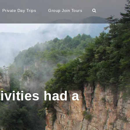
Private Day Trips
Group Join Tours
ivities had a