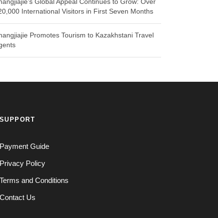
hangjiajie’s Global Appeal Continues to Grow: Over
20,000 International Visitors in First Seven Months
hangjiajie Promotes Tourism to Kazakhstani Travel
gents
SUPPORT
Payment Guide
Privacy Policy
Terms and Conditions
Contact Us