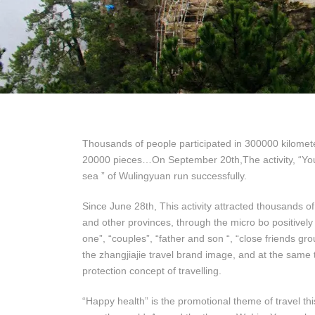
Thousands of people participated in 300000 kilomete
20000 pieces…On September 20th,The activity, “You p
sea ” of Wulingyuan run successfully.
Since June 28th, This activity attracted thousands o
and other provinces, through the micro bo positively s
one”, “couples”, “father and son “, “close friends gr
the zhangjiajie travel brand image, and at the same
protection concept of travelling.
“Happy health” is the promotional theme of travel this