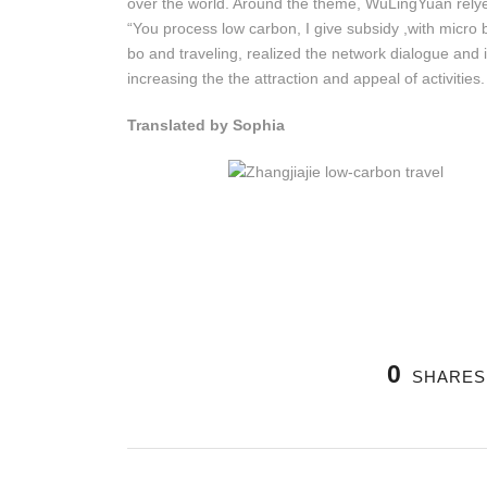
over the world. Around the theme, WuLingYuan relye
“You process low carbon, I give subsidy ,with micro b
bo and traveling, realized the network dialogue and i
increasing the the attraction and appeal of activities.
Translated by Sophia
0
SHARES