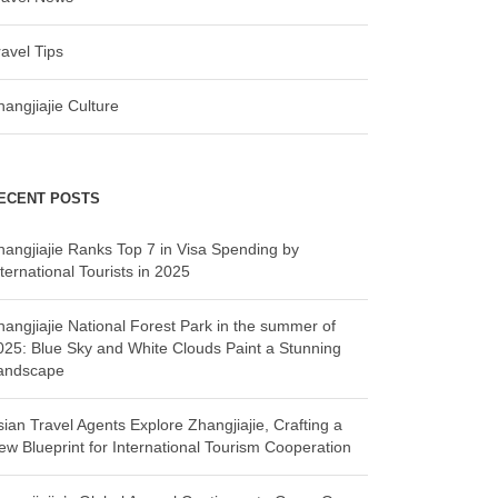
ravel Tips
hangjiajie Culture
ECENT POSTS
hangjiajie Ranks Top 7 in Visa Spending by
ternational Tourists in 2025
hangjiajie National Forest Park in the summer of
025: Blue Sky and White Clouds Paint a Stunning
andscape
sian Travel Agents Explore Zhangjiajie, Crafting a
ew Blueprint for International Tourism Cooperation