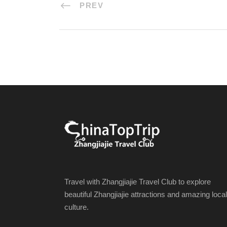
PREV
Travel with Zhangjiajie Travel Club to explore
beautiful Zhangjiajie attractions and amazing local
culture.