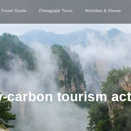
e Travel Guide
Zhangjiajie Tours
Activities & Shows
w-carbon tourism act