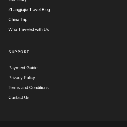
Zhangjiajie Travel Blog
China Trip
Who Traveled with Us
SUPPORT
Payment Guide
Privacy Policy
Terms and Conditions
Contact Us