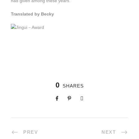
had given among these years.
Translated by Becky
0
SHARES
PREV
NEXT