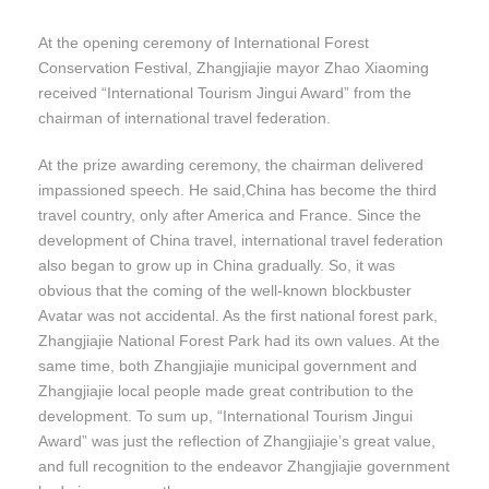
At the opening ceremony of International Forest
Conservation Festival, Zhangjiajie mayor Zhao Xiaoming
received “International Tourism Jingui Award” from the
chairman of international travel federation.
At the prize awarding ceremony, the chairman delivered
impassioned speech. He said,China has become the third
travel country, only after America and France. Since the
development of China travel, international travel federation
also began to grow up in China gradually. So, it was
obvious that the coming of the well-known blockbuster
Avatar was not accidental. As the first national forest park,
Zhangjiajie National Forest Park had its own values. At the
same time, both Zhangjiajie municipal government and
Zhangjiajie local people made great contribution to the
development. To sum up, “International Tourism Jingui
Award” was just the reflection of Zhangjiajie’s great value,
and full recognition to the endeavor Zhangjiajie government