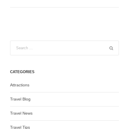
CATEGORIES
Attractions
Travel Blog
Travel News
Travel Tips