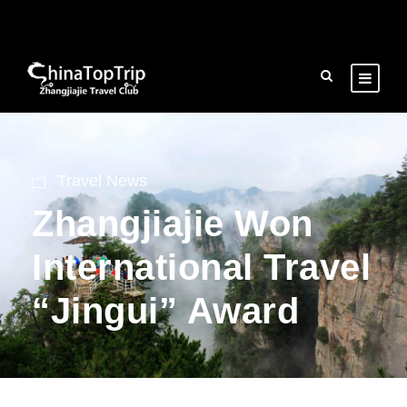
Travel News
Zhangjiajie Won
International Travel
“Jingui” Award