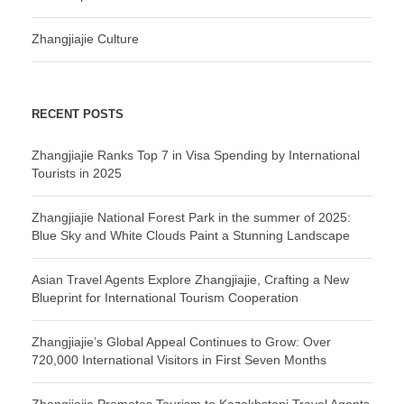
Zhangjiajie Culture
RECENT POSTS
Zhangjiajie Ranks Top 7 in Visa Spending by International
Tourists in 2025
Zhangjiajie National Forest Park in the summer of 2025:
Blue Sky and White Clouds Paint a Stunning Landscape
Asian Travel Agents Explore Zhangjiajie, Crafting a New
Blueprint for International Tourism Cooperation
Zhangjiajie’s Global Appeal Continues to Grow: Over
720,000 International Visitors in First Seven Months