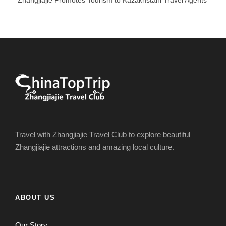
Zhangjiajie Promotes Tourism to Kazakhstani Travel Agents
Travel with Zhangjiajie Travel Club to explore beautiful
Zhangjiajie attractions and amazing local culture.
ABOUT US
Our Story