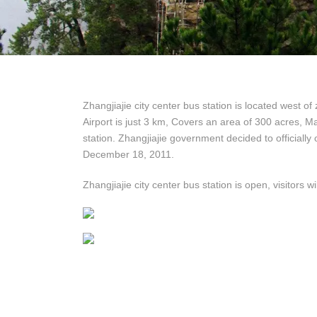
Zhangjiajie city center bus station is located west of
Airport is just 3 km, Covers an area of ​​300 acres, M
station. Zhangjiajie government decided to officially 
December 18, 2011.
Zhangjiajie city center bus station is open, visitors 