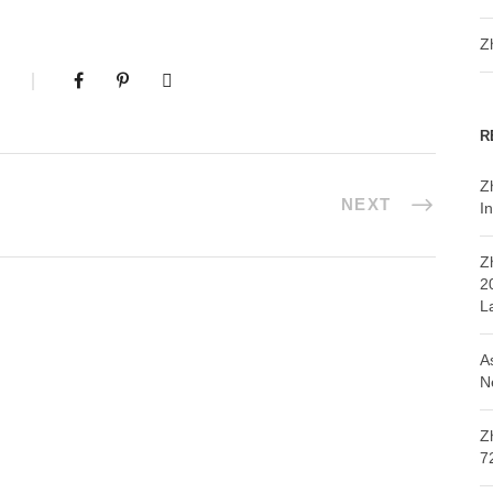
Z
R
Z
NEXT
In
Z
2
L
A
N
Z
7