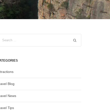
ATEGORIES
tractions
ravel Blog
ravel News
ravel Tips