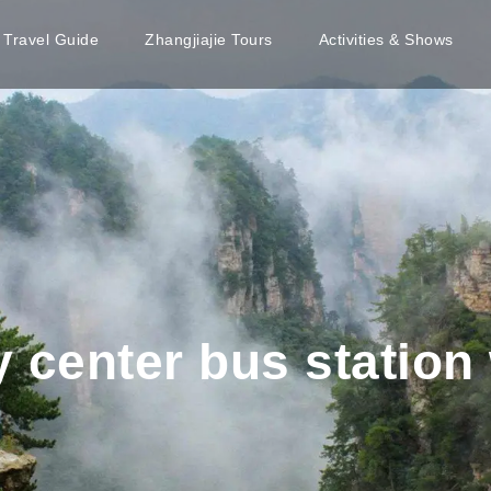
e Travel Guide
Zhangjiajie Tours
Activities & Shows
y center bus station