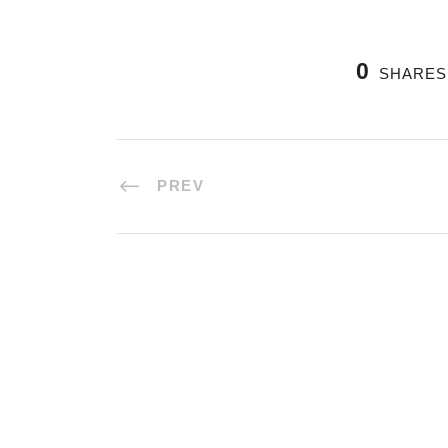
0
SHARES
PREV