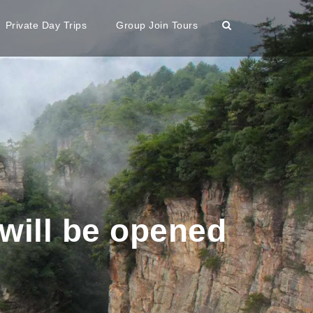
Private Day Trips
Group Join Tours
 will be opened