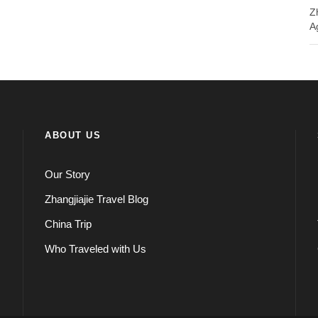
Z
A
ABOUT US
Our Story
Zhangjiajie Travel Blog
China Trip
Who Traveled with Us