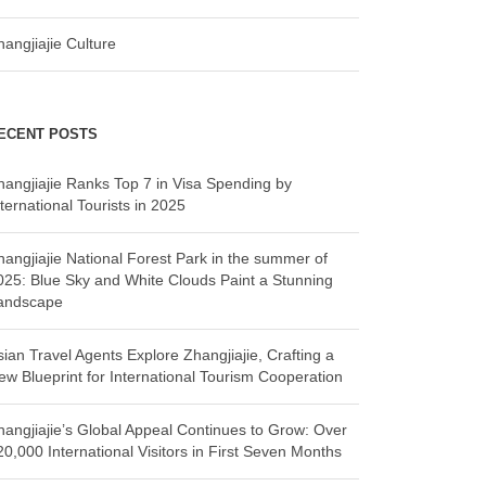
hangjiajie Culture
ECENT POSTS
hangjiajie Ranks Top 7 in Visa Spending by
ternational Tourists in 2025
hangjiajie National Forest Park in the summer of
025: Blue Sky and White Clouds Paint a Stunning
andscape
sian Travel Agents Explore Zhangjiajie, Crafting a
ew Blueprint for International Tourism Cooperation
hangjiajie’s Global Appeal Continues to Grow: Over
20,000 International Visitors in First Seven Months