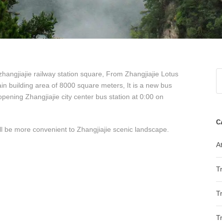
 zhangjiajie railway station square, From Zhangjiajie Lotus
ain building area of ​​8000 square meters, It is a new bus
opening Zhangjiajie city center bus station at 0:00 on
C
will be more convenient to Zhangjiajie scenic landscape.
At
T
T
T