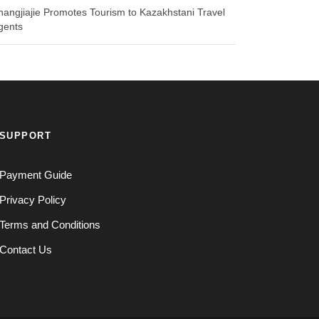
hangjiajie Promotes Tourism to Kazakhstani Travel
gents
SUPPORT
Payment Guide
Privacy Policy
Terms and Conditions
Contact Us