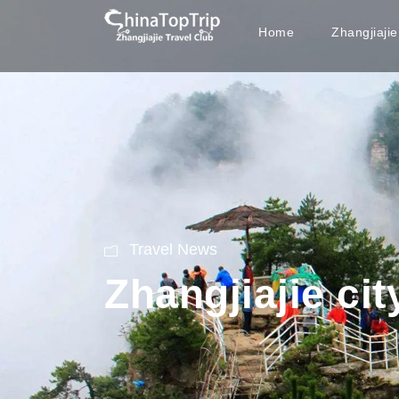
Home
Zhangjiaji
Travel News
Zhangjiajie cit