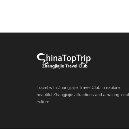
Travel with Zhangjiajie Travel Club to explore
beautiful Zhangjiajie attractions and amazing local
culture.