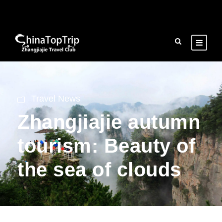
Travel News
Zhangjiajie autumn
tourism: Beauty of
the sea of clouds