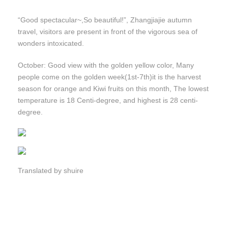
“Good spectacular~,So beautiful!”, Zhangjiajie autumn
travel, visitors are present in front of the vigorous sea of
wonders intoxicated.
October: Good view with the golden yellow color, Many
people come on the golden week(1st-7th)it is the harvest
season for orange and Kiwi fruits on this month, The lowest
temperature is 18 Centi-degree, and highest is 28 centi-
degree.
Translated by shuire