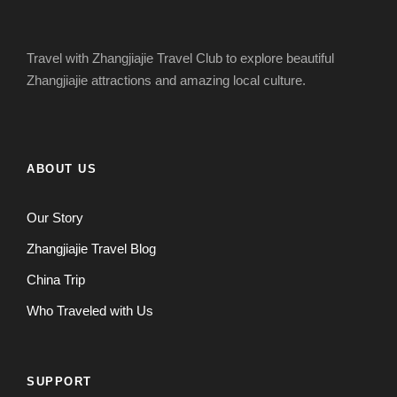
Travel with Zhangjiajie Travel Club to explore beautiful
Zhangjiajie attractions and amazing local culture.
ABOUT US
Our Story
Zhangjiajie Travel Blog
China Trip
Who Traveled with Us
SUPPORT