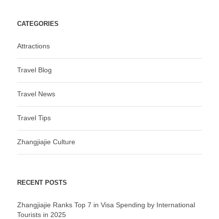
CATEGORIES
Attractions
Travel Blog
Travel News
Travel Tips
Zhangjiajie Culture
RECENT POSTS
Zhangjiajie Ranks Top 7 in Visa Spending by International
Tourists in 2025