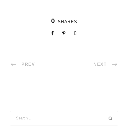
0
SHARES
PREV
NEXT