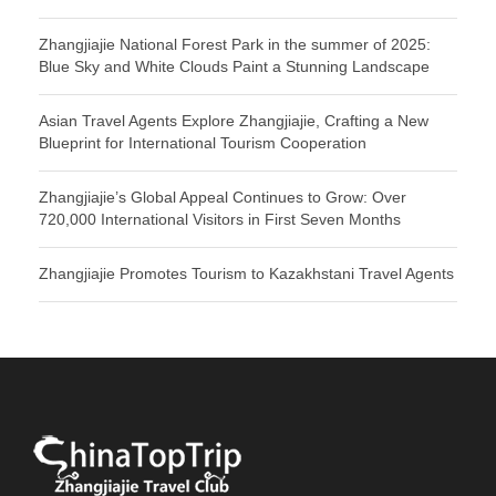
Zhangjiajie National Forest Park in the summer of 2025:
Blue Sky and White Clouds Paint a Stunning Landscape
Asian Travel Agents Explore Zhangjiajie, Crafting a New
Blueprint for International Tourism Cooperation
Zhangjiajie’s Global Appeal Continues to Grow: Over
720,000 International Visitors in First Seven Months
Zhangjiajie Promotes Tourism to Kazakhstani Travel Agents