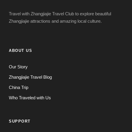
Travel with Zhangjiajie Travel Club to explore beautiful
Zhangjiajie attractions and amazing local culture.
ABOUT US
Our Story
Zhangjiajie Travel Blog
China Trip
Who Traveled with Us
SUPPORT