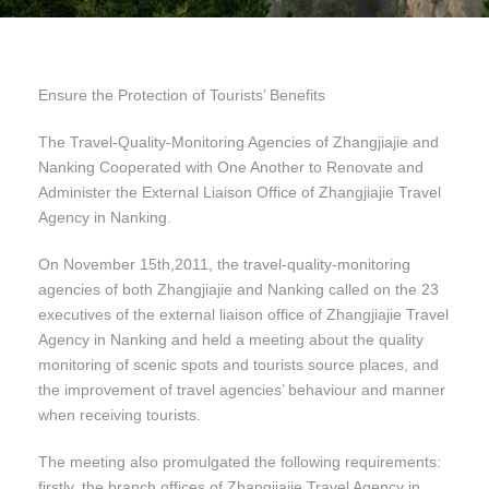
Ensure the Protection of Tourists’ Benefits
The Travel-Quality-Monitoring Agencies of Zhangjiajie and
Nanking Cooperated with One Another to Renovate and
Administer the External Liaison Office of Zhangjiajie Travel
Agency in Nanking.
On November 15th,2011, the travel-quality-monitoring
agencies of both Zhangjiajie and Nanking called on the 23
executives of the external liaison office of Zhangjiajie Travel
Agency in Nanking and held a meeting about the quality
monitoring of scenic spots and tourists source places, and
the improvement of travel agencies’ behaviour and manner
when receiving tourists.
The meeting also promulgated the following requirements:
firstly, the branch offices of Zhangjiajie Travel Agency in