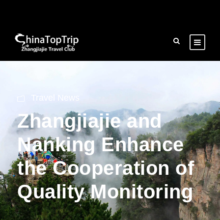
Travel News
Zhangjiajie and
Nanking Enhance
the Cooperation of
Quality Monitoring