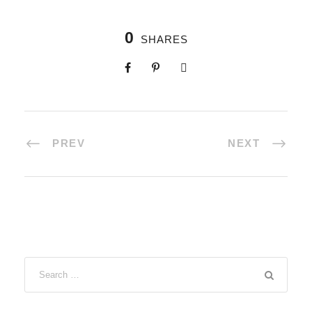
0
SHARES
PREV
NEXT