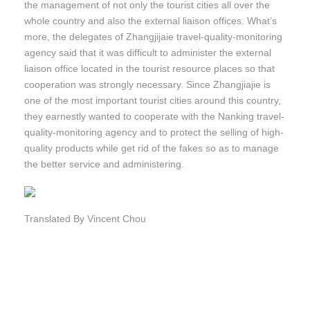
the management of not only the tourist cities all over the
whole country and also the external liaison offices. What’s
more, the delegates of Zhangjijaie travel-quality-monitoring
agency said that it was difficult to administer the external
liaison office located in the tourist resource places so that
cooperation was strongly necessary. Since Zhangjiajie is
one of the most important tourist cities around this country,
they earnestly wanted to cooperate with the Nanking travel-
quality-monitoring agency and to protect the selling of high-
quality products while get rid of the fakes so as to manage
the better service and administering.
Translated By Vincent Chou