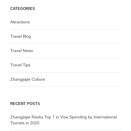
CATEGORIES
Attractions
Travel Blog
Travel News
Travel Tips
Zhangjiajie Culture
RECENT POSTS
Zhangjiajie Ranks Top 7 in Visa Spending by International
Tourists in 2025