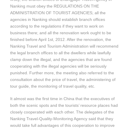
Nanking must obey the REGULATIONS ON THE
ADMINISTRATION OF TOURIST AGENCIES; all the
agencies in Nanking should establish branch offices
according to the regulations if they want to work on
business there; and all the renovation work ought to be
finished before April 1st, 2012. After the renovation, the
Nanking Travel and Tourism Administration will recommend
the legal branch offices to all the dwellers while lawfully
clamp down the illegal, and the agencies that are found
cooperating with the illegal agencies will be seriously
punished. Further more, the meeting also referred to the
consultation about the price of travel, the administering of
tour guide, the monitoring of travel quality, etc.
It almost was the first time in China that the executives of
both the scenic spots and the tourists’ resource places had
closely cooperated with each other. The delegates of the
Nanking Travel-Quality-Monitoring Agency said that they
would take full advantages of this cooperation to improve