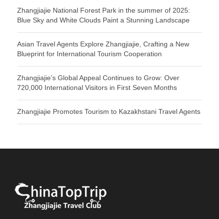
Zhangjiajie National Forest Park in the summer of 2025:
Blue Sky and White Clouds Paint a Stunning Landscape
Asian Travel Agents Explore Zhangjiajie, Crafting a New
Blueprint for International Tourism Cooperation
Zhangjiajie’s Global Appeal Continues to Grow: Over
720,000 International Visitors in First Seven Months
Zhangjiajie Promotes Tourism to Kazakhstani Travel Agents