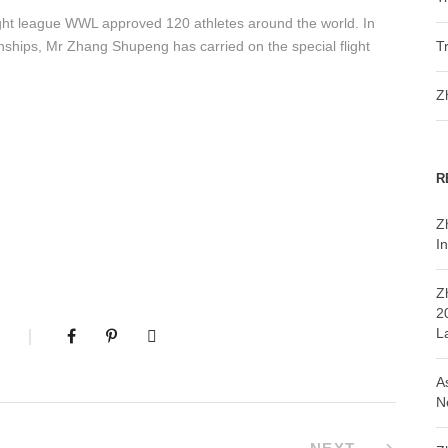
ight league WWL approved 120 athletes around the world. In
onships, Mr Zhang Shupeng has carried on the special flight
T
Z
R
Z
In
Z
2
L
A
N