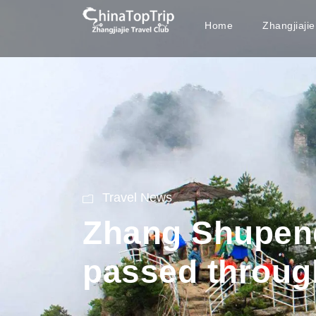
Home
Zhangjiaji
Travel News
Zhang Shupen
passed throug