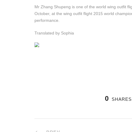
Mr Zhang Shupeng is one of the world wing outfit fl
October, at the wing outfit flight 2015 world champi
performance.
Translated by Sophia
0
SHARES