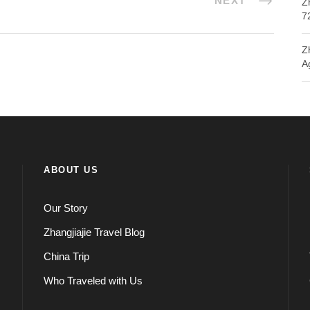
NEXT
Z
7
Z
A
ABOUT US
Our Story
Zhangjiajie Travel Blog
China Trip
Who Traveled with Us