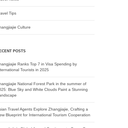
ravel Tips
hangjiajie Culture
ECENT POSTS
hangjiajie Ranks Top 7 in Visa Spending by
ternational Tourists in 2025
hangjiajie National Forest Park in the summer of
025: Blue Sky and White Clouds Paint a Stunning
andscape
sian Travel Agents Explore Zhangjiajie, Crafting a
ew Blueprint for International Tourism Cooperation