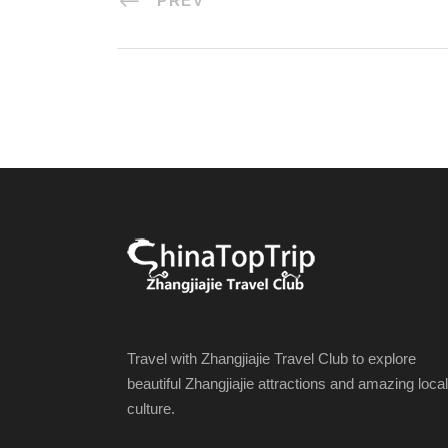
PREV
Travel with Zhangjiajie Travel Club to explore
beautiful Zhangjiajie attractions and amazing local
culture.