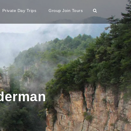
Private Day Trips
Group Join Tours
iderman
n