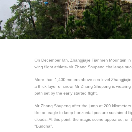
On December 6th, Zhangjiajie Tianmen Mountain in bl
wing flight athlete-Mr Zhang Shupeng challenge succ
More than 1,400 meters above sea level Zhangjiajie 
a thick layer of snow, Mr Zhang Shupeng is wearing a r
path set by the early started flight.
Mr Zhang Shupeng after the jump at 200 kilometers an
like an eagle to keep horizontal posture sustained fl
clouds. At this point, the magic scene appeared, on b
“Buddha”.