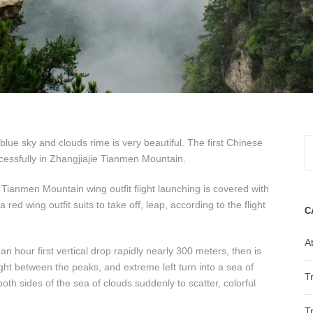
ue sky and clouds rime is very beautiful. The first Chinese
essfully in Zhangjiajie Tianmen Mountain.
Tianmen Mountain wing outfit flight launching is covered with
ed wing outfit suits to take off, leap, according to the flight
C
At
 hour first vertical drop rapidly nearly 300 meters, then is
ight between the peaks, and extreme left turn into a sea of
T
oth sides of the sea of clouds suddenly to scatter, colorful
T