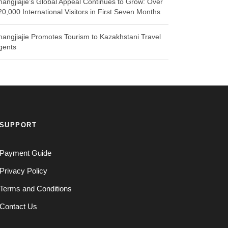
hangjiajie’s Global Appeal Continues to Grow: Over
20,000 International Visitors in First Seven Months
hangjiajie Promotes Tourism to Kazakhstani Travel
gents
SUPPORT
Payment Guide
Privacy Policy
Terms and Conditions
Contact Us