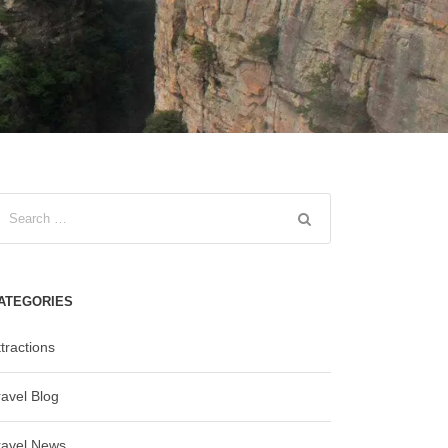
ATEGORIES
tractions
ravel Blog
ravel News