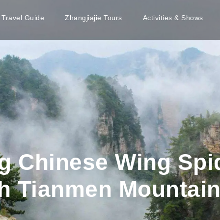
e Travel Guide
Zhangjiajie Tours
Activities & Shows
g Chinese Wing Sp
h Tianmen Mountai