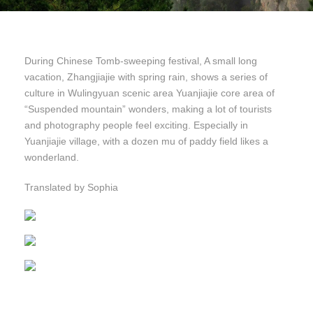
During Chinese Tomb-sweeping festival, A small long
vacation, Zhangjiajie with spring rain, shows a series of
culture in Wulingyuan scenic area Yuanjiajie core area of
“Suspended mountain” wonders, making a lot of tourists
and photography people feel exciting. Especially in
Yuanjiajie village, with a dozen mu of paddy field likes a
wonderland.
Translated by Sophia