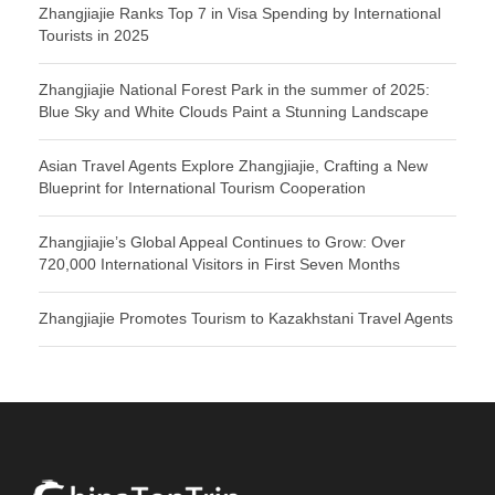
Zhangjiajie Ranks Top 7 in Visa Spending by International
Tourists in 2025
Zhangjiajie National Forest Park in the summer of 2025:
Blue Sky and White Clouds Paint a Stunning Landscape
Asian Travel Agents Explore Zhangjiajie, Crafting a New
Blueprint for International Tourism Cooperation
Zhangjiajie’s Global Appeal Continues to Grow: Over
720,000 International Visitors in First Seven Months
Zhangjiajie Promotes Tourism to Kazakhstani Travel Agents