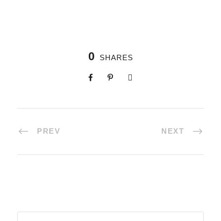
0
SHARES
PREV
NEXT