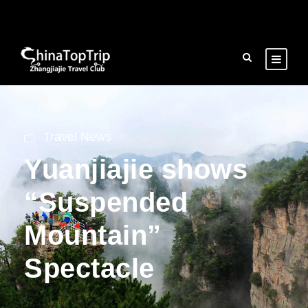
Travel News
Yuanjiajie shows
“Suspended
Mountain”
Spectacle