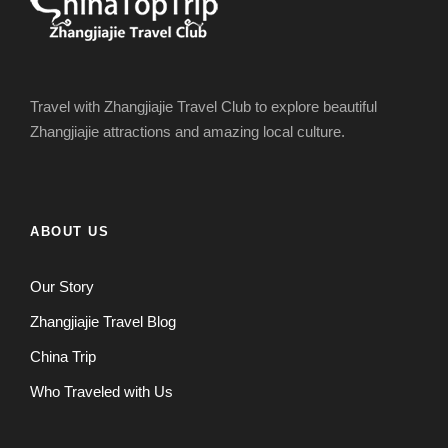
Travel with Zhangjiajie Travel Club to explore beautiful
Zhangjiajie attractions and amazing local culture.
ABOUT US
Our Story
Zhangjiajie Travel Blog
China Trip
Who Traveled with Us