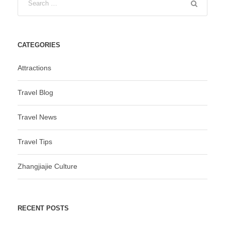
CATEGORIES
Attractions
Travel Blog
Travel News
Travel Tips
Zhangjiajie Culture
RECENT POSTS