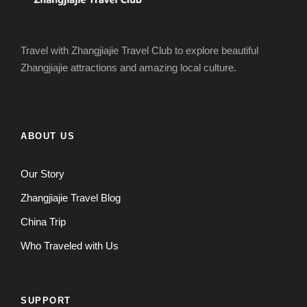
Travel with Zhangjiajie Travel Club to explore beautiful
Zhangjiajie attractions and amazing local culture.
ABOUT US
Our Story
Zhangjiajie Travel Blog
China Trip
Who Traveled with Us
SUPPORT