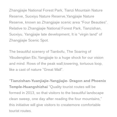
Zhangjiajie National Forest Park, Tianzi Mountain Nature
Reserve, Suoxiyu Nature Reserve,Yangjiajie Nature
Reserve, known as Zhangjiajie scenic area “Four Beauties”.
Relative to Zhangjiajie National Forest Park, Tianzishan,
Suoxiyu, Yangjiajie late development, It is “virgin land” of
Zhangjiajie Scenic Spot.
The beautiful scenery of Tianbofu, The Soaring of
Yibudengtian Etc.Yangjiajie to a huge shock for our vision
and mind. Rows of the peak wall,towering, tortuous loop,
like a cast of nature “Great Wall”.
“
Tianzishan-Yuanjiajie-Yangjiajie- Dragon and Phoenix
Temple-Huangshizhai
“Quality tourist routes will be
formed in 2013, so that visitors to the beautiful landscape
clean sweep, one day after reading the four mountains,”
this initiative will give visitors to createmore comfortable
tourist routes.