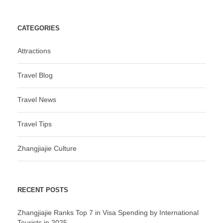
CATEGORIES
Attractions
Travel Blog
Travel News
Travel Tips
Zhangjiajie Culture
RECENT POSTS
Zhangjiajie Ranks Top 7 in Visa Spending by International
Tourists in 2025