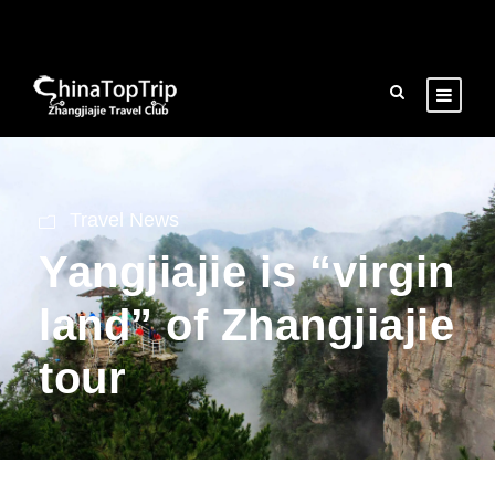
Travel News
Yangjiajie is “virgin
land” of Zhangjiajie
tour