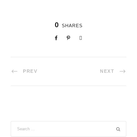
0
SHARES
PREV
NEXT