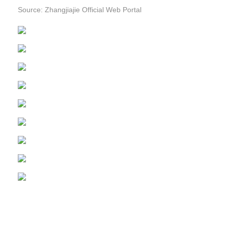
Source: Zhangjiajie Official Web Portal