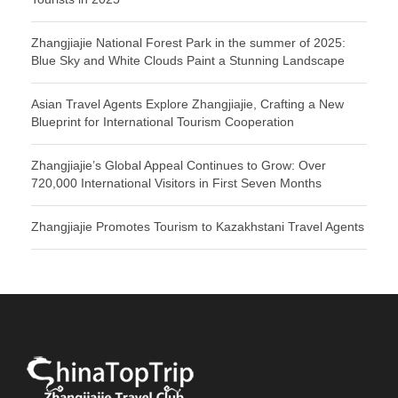
Zhangjiajie National Forest Park in the summer of 2025:
Blue Sky and White Clouds Paint a Stunning Landscape
Asian Travel Agents Explore Zhangjiajie, Crafting a New
Blueprint for International Tourism Cooperation
Zhangjiajie’s Global Appeal Continues to Grow: Over
720,000 International Visitors in First Seven Months
Zhangjiajie Promotes Tourism to Kazakhstani Travel Agents