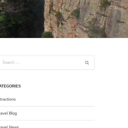
ATEGORIES
tractions
ravel Blog
ravel News