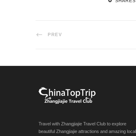
SHARES
PREV
Travel with Zhangjiajie Travel Club to explore
beautiful Zhangjiajie attractions and amazing local