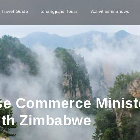
e Travel Guide
Zhangjiajie Tours
Activities & Shows
ese Commerce Minist
ith Zimbabwe