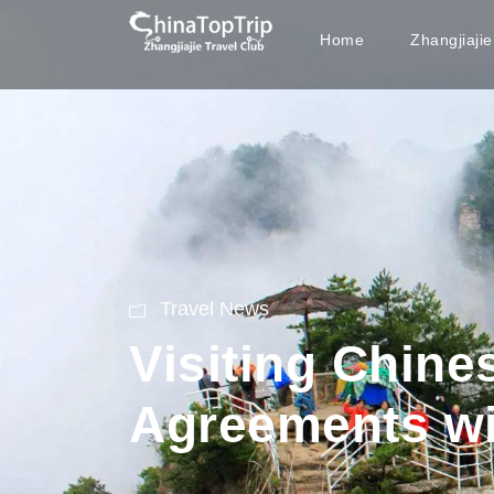
Home
Zhangjiaji
Travel News
Visiting Chin
Agreements w