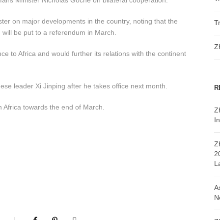
airs Minister Nicholas Goche on bilateral cooperation.
er on major developments in the country, noting that the
T
 will be put to a referendum in March.
Z
 to Africa and would further its relations with the continent
nese leader Xi Jinping after he takes office next month.
R
h Africa towards the end of March.
Z
In
Z
2
L
A
N