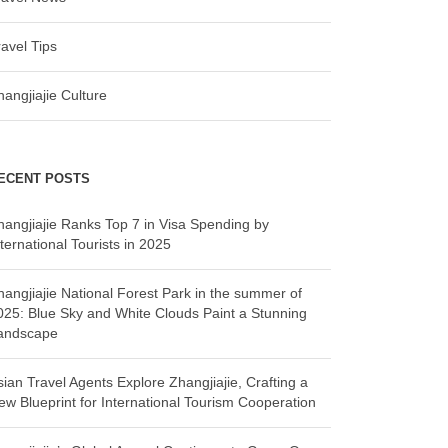
ravel Tips
hangjiajie Culture
ECENT POSTS
hangjiajie Ranks Top 7 in Visa Spending by
ternational Tourists in 2025
hangjiajie National Forest Park in the summer of
025: Blue Sky and White Clouds Paint a Stunning
andscape
sian Travel Agents Explore Zhangjiajie, Crafting a
ew Blueprint for International Tourism Cooperation