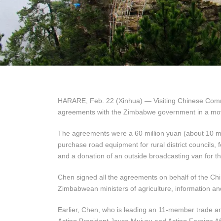
HARARE, Feb. 22 (Xinhua) — Visiting Chinese Comm
agreements with the Zimbabwe government in a move 
The agreements were a 60 million yuan (about 10 mill
purchase road equipment for rural district councils, 
and a donation of an outside broadcasting van for th
Chen signed all the agreements on behalf of the C
Zimbabwean ministers of agriculture, information an
Earlier, Chen, who is leading an 11-member trade an