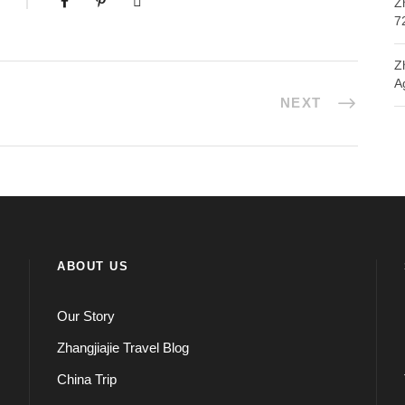
Z
7
Z
A
NEXT
ABOUT US
Our Story
Zhangjiajie Travel Blog
China Trip