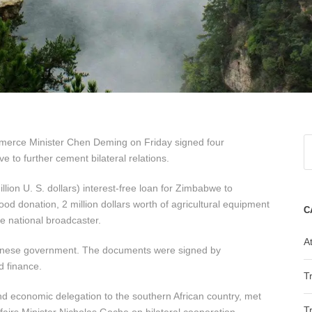
erce Minister Chen Deming on Friday signed four
to further cement bilateral relations.
ion U. S. dollars) interest-free loan for Zimbabwe to
food donation, 2 million dollars worth of agricultural equipment
C
e national broadcaster.
At
hinese government. The documents were signed by
d finance.
T
d economic delegation to the southern African country, met
T