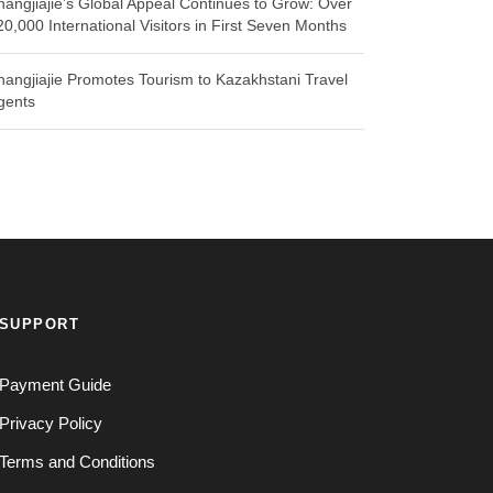
hangjiajie’s Global Appeal Continues to Grow: Over
20,000 International Visitors in First Seven Months
hangjiajie Promotes Tourism to Kazakhstani Travel
gents
SUPPORT
Payment Guide
Privacy Policy
Terms and Conditions