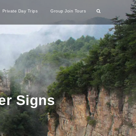
Private Day Trips
Group Join Tours
er Signs