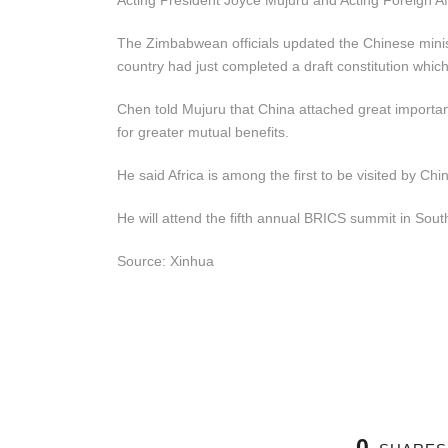
Acting President Joyce Mujuru and Acting Foreign Aff
The Zimbabwean officials updated the Chinese minist
country had just completed a draft constitution which
Chen told Mujuru that China attached great importance
for greater mutual benefits.
He said Africa is among the first to be visited by Chi
He will attend the fifth annual BRICS summit in Sout
Source: Xinhua
0