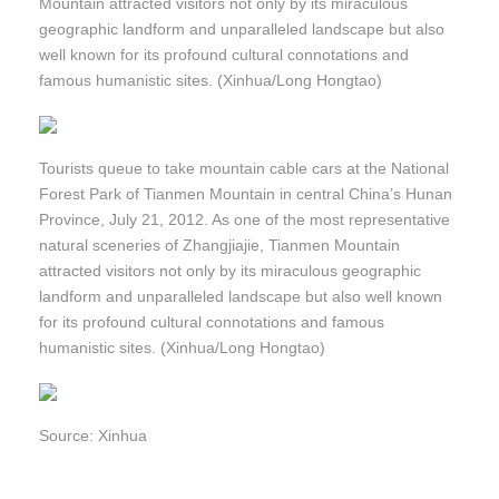
Mountain attracted visitors not only by its miraculous
geographic landform and unparalleled landscape but also
well known for its profound cultural connotations and
famous humanistic sites. (Xinhua/Long Hongtao)
Tourists queue to take mountain cable cars at the National
Forest Park of Tianmen Mountain in central China’s Hunan
Province, July 21, 2012. As one of the most representative
natural sceneries of Zhangjiajie, Tianmen Mountain
attracted visitors not only by its miraculous geographic
landform and unparalleled landscape but also well known
for its profound cultural connotations and famous
humanistic sites. (Xinhua/Long Hongtao)
Source: Xinhua