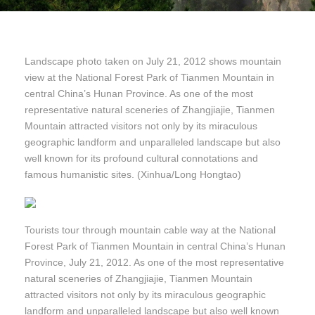
Landscape photo taken on July 21, 2012 shows mountain
view at the National Forest Park of Tianmen Mountain in
central China’s Hunan Province. As one of the most
representative natural sceneries of Zhangjiajie, Tianmen
Mountain attracted visitors not only by its miraculous
geographic landform and unparalleled landscape but also
well known for its profound cultural connotations and
famous humanistic sites. (Xinhua/Long Hongtao)
Tourists tour through mountain cable way at the National
Forest Park of Tianmen Mountain in central China’s Hunan
Province, July 21, 2012. As one of the most representative
natural sceneries of Zhangjiajie, Tianmen Mountain
attracted visitors not only by its miraculous geographic
landform and unparalleled landscape but also well known