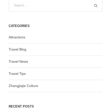
CATEGORIES
Attractions
Travel Blog
Travel News
Travel Tips
Zhangjiajie Culture
RECENT POSTS