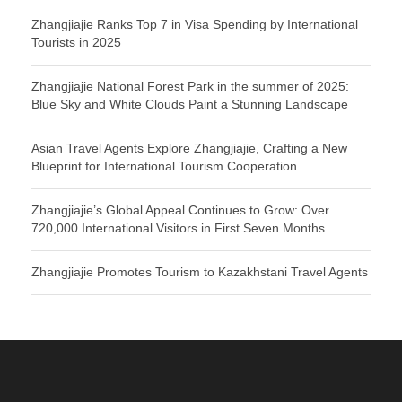
Zhangjiajie Ranks Top 7 in Visa Spending by International
Tourists in 2025
Zhangjiajie National Forest Park in the summer of 2025:
Blue Sky and White Clouds Paint a Stunning Landscape
Asian Travel Agents Explore Zhangjiajie, Crafting a New
Blueprint for International Tourism Cooperation
Zhangjiajie’s Global Appeal Continues to Grow: Over
720,000 International Visitors in First Seven Months
Zhangjiajie Promotes Tourism to Kazakhstani Travel Agents