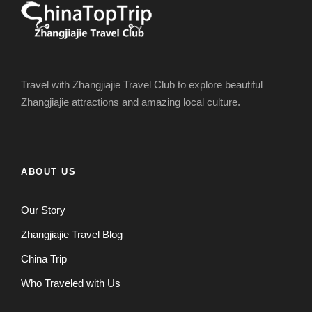
Travel with Zhangjiajie Travel Club to explore beautiful
Zhangjiajie attractions and amazing local culture.
ABOUT US
Our Story
Zhangjiajie Travel Blog
China Trip
Who Traveled with Us