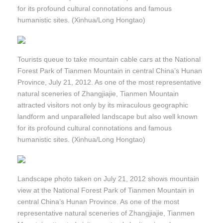
for its profound cultural connotations and famous
humanistic sites. (Xinhua/Long Hongtao)
Tourists queue to take mountain cable cars at the National
Forest Park of Tianmen Mountain in central China’s Hunan
Province, July 21, 2012. As one of the most representative
natural sceneries of Zhangjiajie, Tianmen Mountain
attracted visitors not only by its miraculous geographic
landform and unparalleled landscape but also well known
for its profound cultural connotations and famous
humanistic sites. (Xinhua/Long Hongtao)
Landscape photo taken on July 21, 2012 shows mountain
view at the National Forest Park of Tianmen Mountain in
central China’s Hunan Province. As one of the most
representative natural sceneries of Zhangjiajie, Tianmen