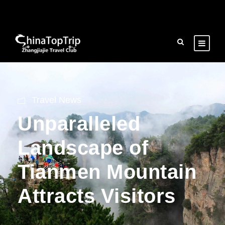
Travel News
Unparalleled
Landscape of
Tianmen Mountain
Attracts Visitors