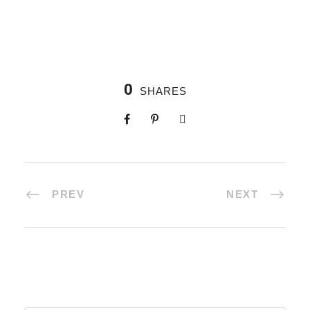
0
SHARES
PREV
NEXT