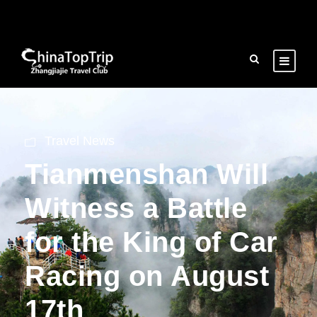
Travel News
Tianmenshan Will
Witness a Battle
for the King of Car
Racing on August
17th