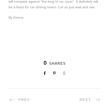
will compete against “the king of car racer”. It definitely will
be a feast for car-driving lovers. Let us just wait and see.
By Emma
0
SHARES
PREV
NEXT