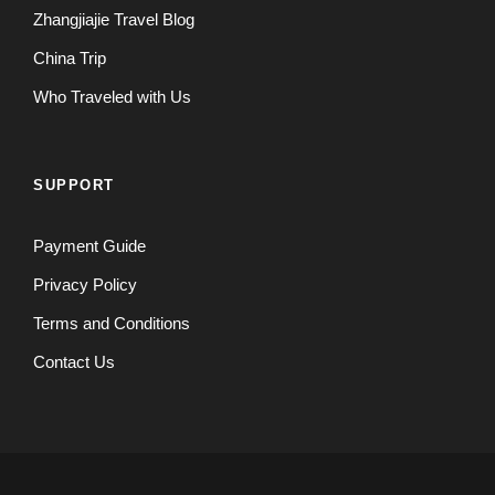
Zhangjiajie Travel Blog
China Trip
Who Traveled with Us
SUPPORT
Payment Guide
Privacy Policy
Terms and Conditions
Contact Us