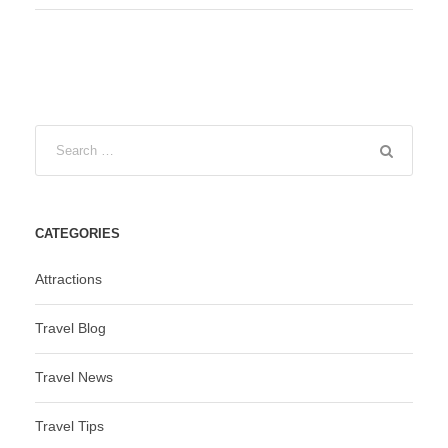
CATEGORIES
Attractions
Travel Blog
Travel News
Travel Tips