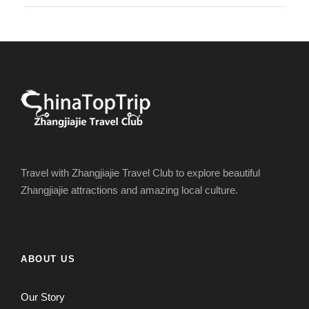
Travel with Zhangjiajie Travel Club to explore beautiful
Zhangjiajie attractions and amazing local culture.
ABOUT US
Our Story