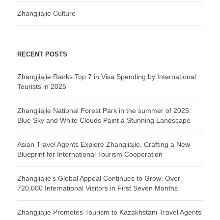
Zhangjiajie Culture
RECENT POSTS
Zhangjiajie Ranks Top 7 in Visa Spending by International
Tourists in 2025
Zhangjiajie National Forest Park in the summer of 2025:
Blue Sky and White Clouds Paint a Stunning Landscape
Asian Travel Agents Explore Zhangjiajie, Crafting a New
Blueprint for International Tourism Cooperation
Zhangjiajie’s Global Appeal Continues to Grow: Over
720,000 International Visitors in First Seven Months
Zhangjiajie Promotes Tourism to Kazakhstani Travel Agents