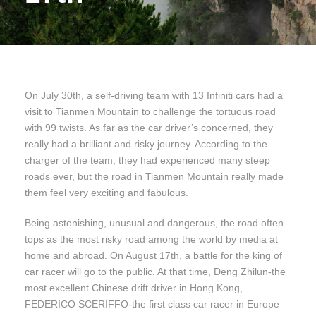
On July 30th, a self-driving team with 13 Infiniti cars had a
visit to Tianmen Mountain to challenge the tortuous road
with 99 twists. As far as the car driver’s concerned, they
really had a brilliant and risky journey. According to the
charger of the team, they had experienced many steep
roads ever, but the road in Tianmen Mountain really made
them feel very exciting and fabulous.
Being astonishing, unusual and dangerous, the road often
tops as the most risky road among the world by media at
home and abroad. On August 17th, a battle for the king of
car racer will go to the public. At that time, Deng Zhilun-the
most excellent Chinese drift driver in Hong Kong,
FEDERICO SCERIFFO-the first class car racer in Europe