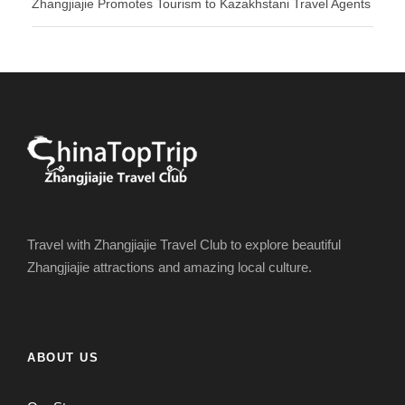
Zhangjiajie Promotes Tourism to Kazakhstani Travel Agents
Travel with Zhangjiajie Travel Club to explore beautiful
Zhangjiajie attractions and amazing local culture.
ABOUT US