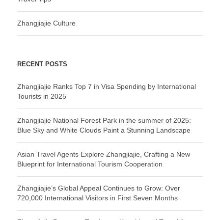
Zhangjiajie Culture
RECENT POSTS
Zhangjiajie Ranks Top 7 in Visa Spending by International
Tourists in 2025
Zhangjiajie National Forest Park in the summer of 2025:
Blue Sky and White Clouds Paint a Stunning Landscape
Asian Travel Agents Explore Zhangjiajie, Crafting a New
Blueprint for International Tourism Cooperation
Zhangjiajie’s Global Appeal Continues to Grow: Over
720,000 International Visitors in First Seven Months