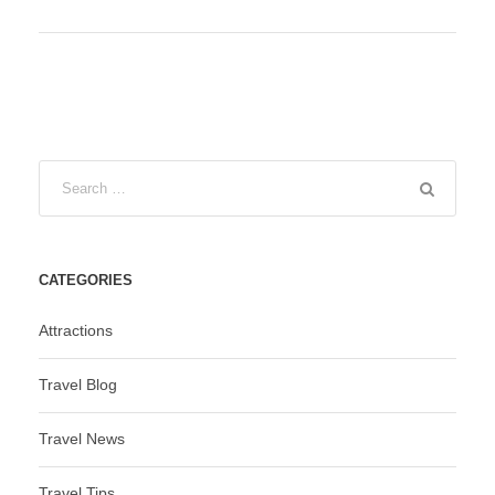
CATEGORIES
Attractions
Travel Blog
Travel News
Travel Tips