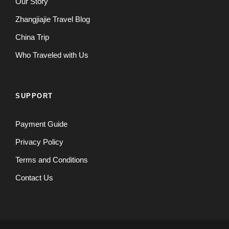
Our Story
Zhangjiajie Travel Blog
China Trip
Who Traveled with Us
SUPPORT
Payment Guide
Privacy Policy
Terms and Conditions
Contact Us