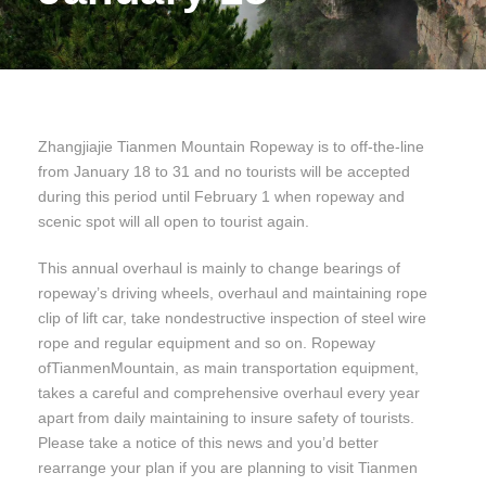
Zhangjiajie Tianmen Mountain Ropeway is to off-the-line
from January 18 to 31 and no tourists will be accepted
during this period until February 1 when ropeway and
scenic spot will all open to tourist again.
This annual overhaul is mainly to change bearings of
ropeway’s driving wheels, overhaul and maintaining rope
clip of lift car, take nondestructive inspection of steel wire
rope and regular equipment and so on. Ropeway
ofTianmenMountain, as main transportation equipment,
takes a careful and comprehensive overhaul every year
apart from daily maintaining to insure safety of tourists.
Please take a notice of this news and you’d better
rearrange your plan if you are planning to visit Tianmen