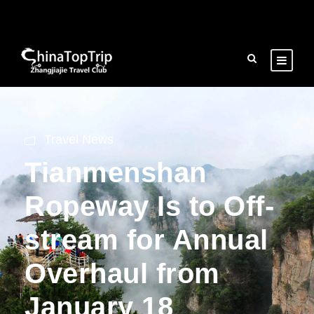
Travel News
Tianmenshan
Ropeway Is to Off-
stream for Annual
Overhaul from
January 18