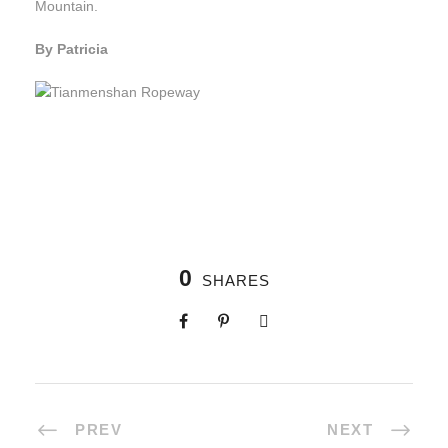
Mountain.
By Patricia
0
SHARES
PREV
NEXT