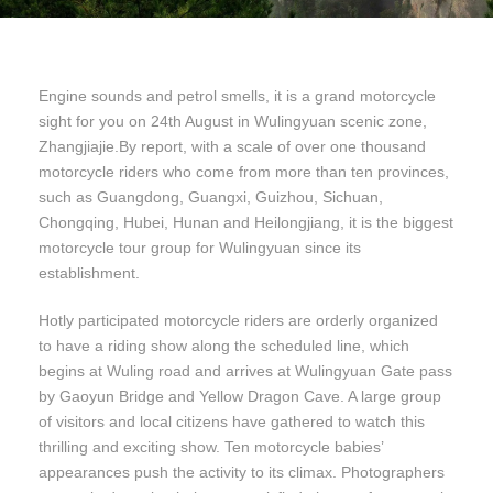
Engine sounds and petrol smells, it is a grand motorcycle
sight for you on 24th August in Wulingyuan scenic zone,
Zhangjiajie.By report, with a scale of over one thousand
motorcycle riders who come from more than ten provinces,
such as Guangdong, Guangxi, Guizhou, Sichuan,
Chongqing, Hubei, Hunan and Heilongjiang, it is the biggest
motorcycle tour group for Wulingyuan since its
establishment.
Hotly participated motorcycle riders are orderly organized
to have a riding show along the scheduled line, which
begins at Wuling road and arrives at Wulingyuan Gate pass
by Gaoyun Bridge and Yellow Dragon Cave. A large group
of visitors and local citizens have gathered to watch this
thrilling and exciting show. Ten motorcycle babies’
appearances push the activity to its climax. Photographers