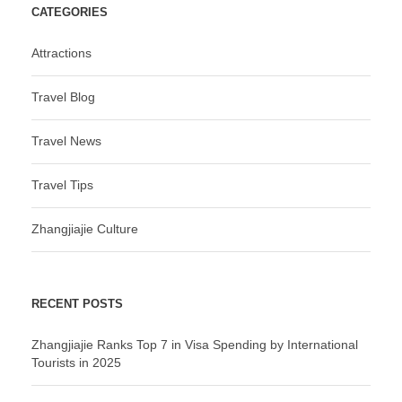
CATEGORIES
Attractions
Travel Blog
Travel News
Travel Tips
Zhangjiajie Culture
RECENT POSTS
Zhangjiajie Ranks Top 7 in Visa Spending by International
Tourists in 2025