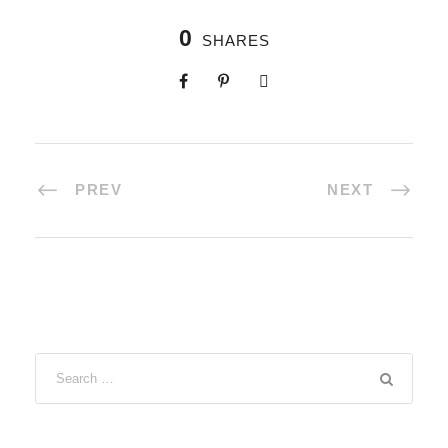
0
SHARES
PREV
NEXT