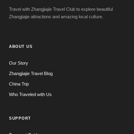
Travel with Zhangjiajie Travel Club to explore beautiful
Zhangjiajie attractions and amazing local culture.
ABOUT US
Our Story
Zhangjiajie Travel Blog
China Trip
Who Traveled with Us
SUPPORT