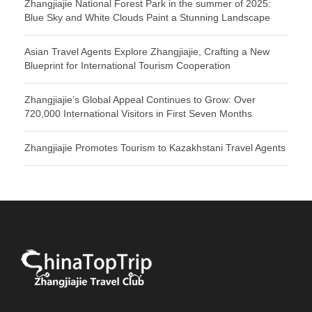
Zhangjiajie National Forest Park in the summer of 2025:
Blue Sky and White Clouds Paint a Stunning Landscape
Asian Travel Agents Explore Zhangjiajie, Crafting a New
Blueprint for International Tourism Cooperation
Zhangjiajie’s Global Appeal Continues to Grow: Over
720,000 International Visitors in First Seven Months
Zhangjiajie Promotes Tourism to Kazakhstani Travel Agents