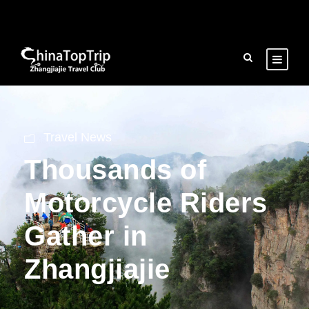
Travel News
Thousands of
Motorcycle Riders
Gather in
Zhangjiajie