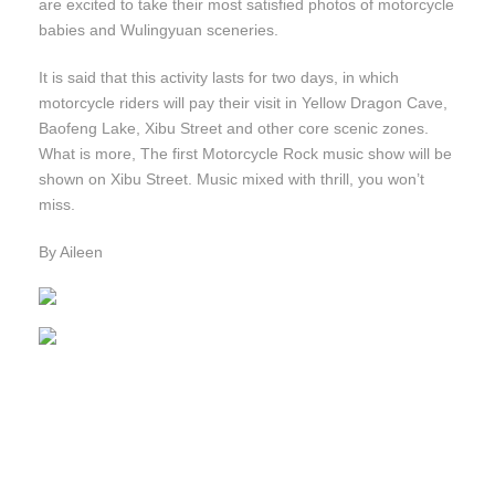
are excited to take their most satisfied photos of motorcycle
babies and Wulingyuan sceneries.
It is said that this activity lasts for two days, in which
motorcycle riders will pay their visit in Yellow Dragon Cave,
Baofeng Lake, Xibu Street and other core scenic zones.
What is more, The first Motorcycle Rock music show will be
shown on Xibu Street. Music mixed with thrill, you won’t
miss.
By Aileen