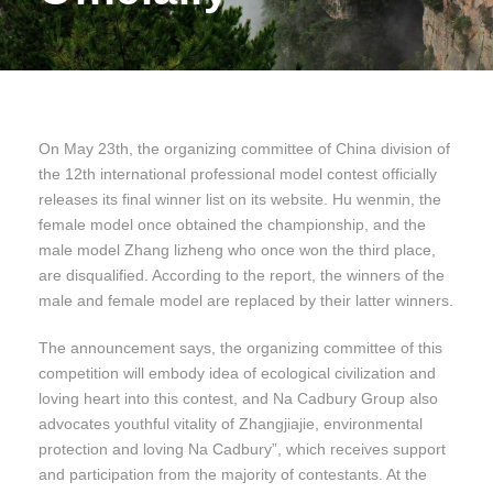
On May 23th, the organizing committee of China division of
the 12th international professional model contest officially
releases its final winner list on its website. Hu wenmin, the
female model once obtained the championship, and the
male model Zhang lizheng who once won the third place,
are disqualified. According to the report, the winners of the
male and female model are replaced by their latter winners.
The announcement says, the organizing committee of this
competition will embody idea of ecological civilization and
loving heart into this contest, and Na Cadbury Group also
advocates youthful vitality of Zhangjiajie, environmental
protection and loving Na Cadbury”, which receives support
and participation from the majority of contestants. At the