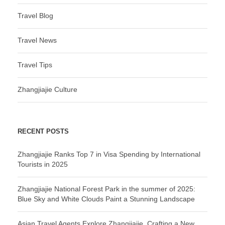
Travel Blog
Travel News
Travel Tips
Zhangjiajie Culture
RECENT POSTS
Zhangjiajie Ranks Top 7 in Visa Spending by International
Tourists in 2025
Zhangjiajie National Forest Park in the summer of 2025:
Blue Sky and White Clouds Paint a Stunning Landscape
Asian Travel Agents Explore Zhangjiajie, Crafting a New