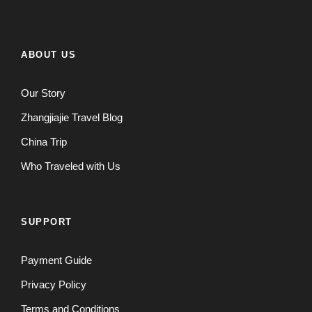
ABOUT US
Our Story
Zhangjiajie Travel Blog
China Trip
Who Traveled with Us
SUPPORT
Payment Guide
Privacy Policy
Terms and Conditions