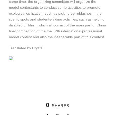
same time, the organizing committee will organize the
model contestants to conduct some activities to promote
ecological civilization, such as picking up rubbishes in the
scenic spots and students-aiding activities, such as helping
disabled children, which all consist of the main part of China
final competition of the the 12th international professional
model contest and also the inseparable part of this contest.
Translated by Crystal
0
SHARES