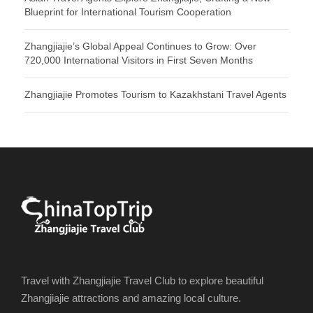
Blueprint for International Tourism Cooperation
Zhangjiajie’s Global Appeal Continues to Grow: Over
720,000 International Visitors in First Seven Months
Zhangjiajie Promotes Tourism to Kazakhstani Travel Agents
Travel with Zhangjiajie Travel Club to explore beautiful
Zhangjiajie attractions and amazing local culture.