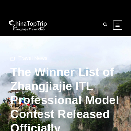
Travel News
The Winner List of
Zhangjiajie ITL
Professional Model
Contest Released
Officially