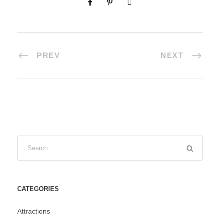
PREV
NEXT
CATEGORIES
Attractions