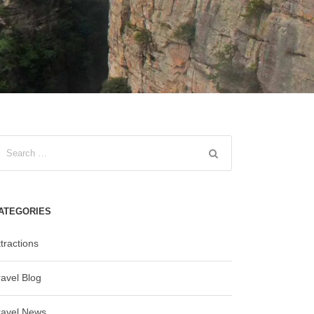
ATEGORIES
tractions
ravel Blog
ravel News