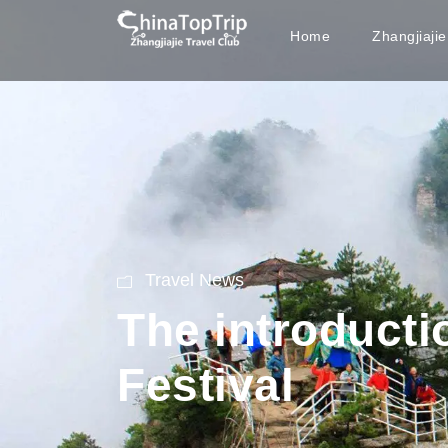
Home
Zhangjiaji
Travel News
The introducti
Festival