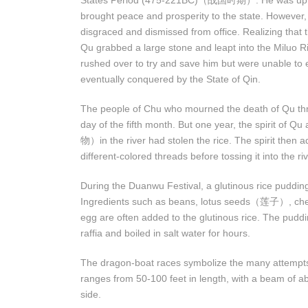
States Period (475-221BC)（战国时期）. He was upright,
brought peace and prosperity to the state. However,
disgraced and dismissed from office. Realizing that t
Qu grabbed a large stone and leapt into the Miluo Ri
rushed over to try and save him but were unable to 
eventually conquered by the State of Qin.
The people of Chu who mourned the death of Qu threw 
day of the fifth month. But one year, the spirit of
物）in the river had stolen the rice. The spirit then ad
different-colored threads before tossing it into the riv
During the Duanwu Festival, a glutinous rice pudding 
Ingredients such as beans, lotus seeds（莲子）, ches
egg are often added to the glutinous rice. The pudd
raffia and boiled in salt water for hours.
The dragon-boat races symbolize the many attempts 
ranges from 50-100 feet in length, with a beam of 
side.