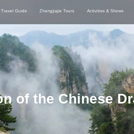
e Travel Guide
Zhangjiajie Tours
Activities & Shows
on of the Chinese D