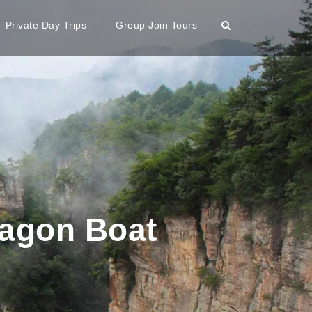
Private Day Trips
Group Join Tours
ragon Boat