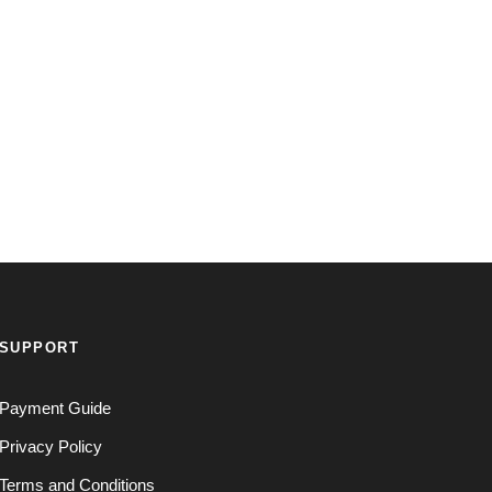
SUPPORT
Payment Guide
Privacy Policy
Terms and Conditions