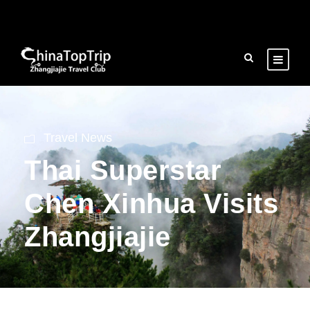
Travel News
Thai Superstar
Chen Xinhua Visits
Zhangjiajie