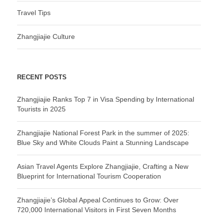
Travel Tips
Zhangjiajie Culture
RECENT POSTS
Zhangjiajie Ranks Top 7 in Visa Spending by International
Tourists in 2025
Zhangjiajie National Forest Park in the summer of 2025:
Blue Sky and White Clouds Paint a Stunning Landscape
Asian Travel Agents Explore Zhangjiajie, Crafting a New
Blueprint for International Tourism Cooperation
Zhangjiajie’s Global Appeal Continues to Grow: Over
720,000 International Visitors in First Seven Months