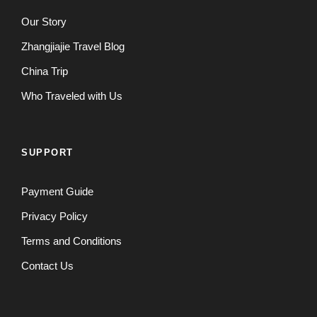
Our Story
Zhangjiajie Travel Blog
China Trip
Who Traveled with Us
SUPPORT
Payment Guide
Privacy Policy
Terms and Conditions
Contact Us