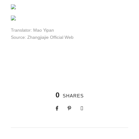
Translator: Mao Yipan
Source: Zhangjiajie Official Web
0
SHARES