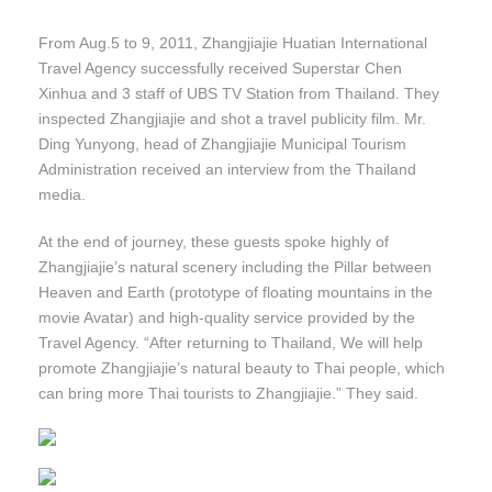
From Aug.5 to 9, 2011, Zhangjiajie Huatian International
Travel Agency successfully received Superstar Chen
Xinhua and 3 staff of UBS TV Station from Thailand. They
inspected Zhangjiajie and shot a travel publicity film. Mr.
Ding Yunyong, head of Zhangjiajie Municipal Tourism
Administration received an interview from the Thailand
media.
At the end of journey, these guests spoke highly of
Zhangjiajie’s natural scenery including the Pillar between
Heaven and Earth (prototype of floating mountains in the
movie Avatar) and high-quality service provided by the
Travel Agency. “After returning to Thailand, We will help
promote Zhangjiajie’s natural beauty to Thai people, which
can bring more Thai tourists to Zhangjiajie.” They said.