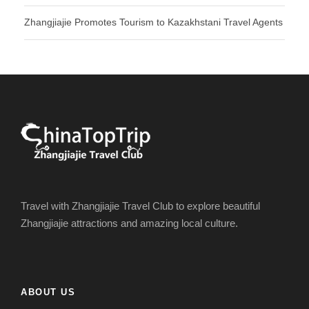
Zhangjiajie Promotes Tourism to Kazakhstani Travel Agents
Travel with Zhangjiajie Travel Club to explore beautiful
Zhangjiajie attractions and amazing local culture.
ABOUT US