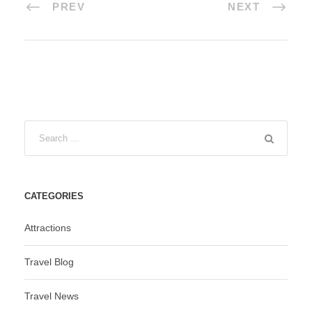
PREV
NEXT
CATEGORIES
Attractions
Travel Blog
Travel News