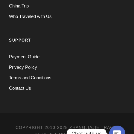
China Trip
Who Traveled with Us
SUPPORT
Payment Guide
Privacy Policy
Terms and Conditions
Contact Us
COPYRIGHT 2010-2025 ZHANGJIAJIE TRAVEL
Chat with us