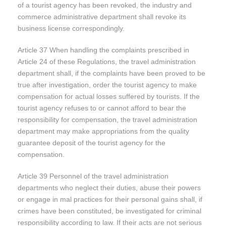
of a tourist agency has been revoked, the industry and
commerce administrative department shall revoke its
business license correspondingly.
Article 37 When handling the complaints prescribed in
Article 24 of these Regulations, the travel administration
department shall, if the complaints have been proved to be
true after investigation, order the tourist agency to make
compensation for actual losses suffered by tourists. If the
tourist agency refuses to or cannot afford to bear the
responsibility for compensation, the travel administration
department may make appropriations from the quality
guarantee deposit of the tourist agency for the
compensation.
Article 39 Personnel of the travel administration
departments who neglect their duties, abuse their powers
or engage in mal practices for their personal gains shall, if
crimes have been constituted, be investigated for criminal
responsibility according to law. If their acts are not serious