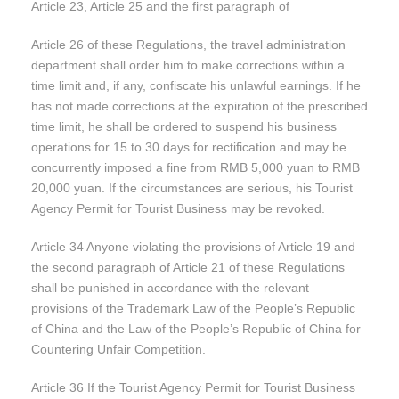
Article 23, Article 25 and the first paragraph of
Article 26 of these Regulations, the travel administration
department shall order him to make corrections within a
time limit and, if any, confiscate his unlawful earnings. If he
has not made corrections at the expiration of the prescribed
time limit, he shall be ordered to suspend his business
operations for 15 to 30 days for rectification and may be
concurrently imposed a fine from RMB 5,000 yuan to RMB
20,000 yuan. If the circumstances are serious, his Tourist
Agency Permit for Tourist Business may be revoked.
Article 34 Anyone violating the provisions of Article 19 and
the second paragraph of Article 21 of these Regulations
shall be punished in accordance with the relevant
provisions of the Trademark Law of the People’s Republic
of China and the Law of the People’s Republic of China for
Countering Unfair Competition.
Article 36 If the Tourist Agency Permit for Tourist Business