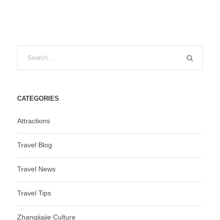
CATEGORIES
Attractions
Travel Blog
Travel News
Travel Tips
Zhangjiajie Culture