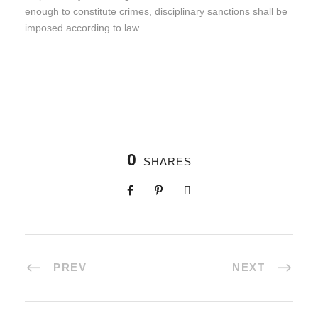
enough to constitute crimes, disciplinary sanctions shall be
imposed according to law.
0
SHARES
PREV
NEXT