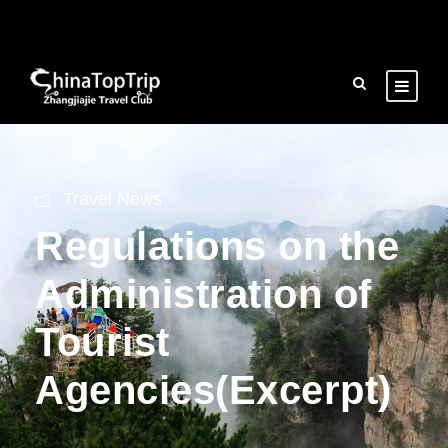
Travel News
Regulations on the
Administration of
Tourist
Agencies(Excerpt)