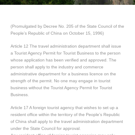
(Promulgated by Decree No. 205 of the State Council of the
People’s Republic of China on October 15, 1996)
Article 12 The travel administration department shall issue
a Tourist Agency Permit for Tourist Business to the person
whose application has been verified and approved. The
person shall apply to the industry and commerce
administrative department for a business licence on the
strength of the permit. No one may engage in tourist
business without the Tourist Agency Permit for Tourist
Business.
Article 17 A foreign tourist agency that wishes to set up a
resident office within the territory of the People’s Republic
of China shall apply to the travel administration department
under the State Council for approval.