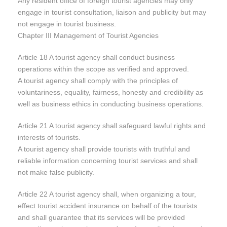
Any resident office of foreign tourist agencies may only
engage in tourist consultation, liaison and publicity but may
not engage in tourist business.
Chapter III Management of Tourist Agencies
Article 18 A tourist agency shall conduct business
operations within the scope as verified and approved.
A tourist agency shall comply with the principles of
voluntariness, equality, fairness, honesty and credibility as
well as business ethics in conducting business operations.
Article 21 A tourist agency shall safeguard lawful rights and
interests of tourists.
A tourist agency shall provide tourists with truthful and
reliable information concerning tourist services and shall
not make false publicity.
Article 22 A tourist agency shall, when organizing a tour,
effect tourist accident insurance on behalf of the tourists
and shall guarantee that its services will be provided