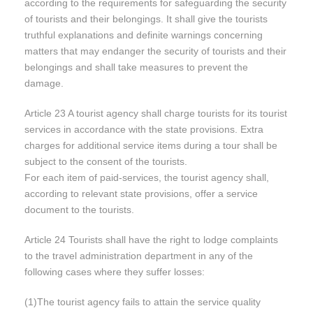
according to the requirements for safeguarding the security
of tourists and their belongings. It shall give the tourists
truthful explanations and definite warnings concerning
matters that may endanger the security of tourists and their
belongings and shall take measures to prevent the
damage.
Article 23 A tourist agency shall charge tourists for its tourist
services in accordance with the state provisions. Extra
charges for additional service items during a tour shall be
subject to the consent of the tourists.
For each item of paid-services, the tourist agency shall,
according to relevant state provisions, offer a service
document to the tourists.
Article 24 Tourists shall have the right to lodge complaints
to the travel administration department in any of the
following cases where they suffer losses:
(1)The tourist agency fails to attain the service quality