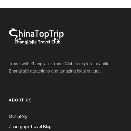
Travel with Zhangjiajie Travel Club to explore beautiful
Zhangjiajie attractions and amazing local culture.
ABOUT US
Our Story
Zhangjiajie Travel Blog