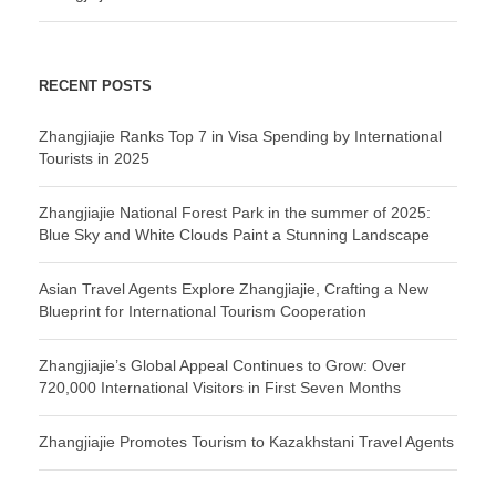
RECENT POSTS
Zhangjiajie Ranks Top 7 in Visa Spending by International
Tourists in 2025
Zhangjiajie National Forest Park in the summer of 2025:
Blue Sky and White Clouds Paint a Stunning Landscape
Asian Travel Agents Explore Zhangjiajie, Crafting a New
Blueprint for International Tourism Cooperation
Zhangjiajie’s Global Appeal Continues to Grow: Over
720,000 International Visitors in First Seven Months
Zhangjiajie Promotes Tourism to Kazakhstani Travel Agents