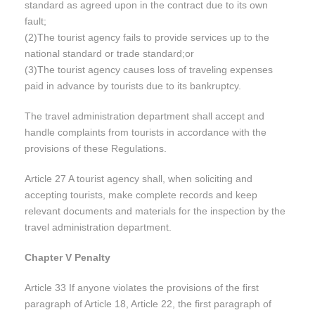
standard as agreed upon in the contract due to its own
fault;
(2)The tourist agency fails to provide services up to the
national standard or trade standard;or
(3)The tourist agency causes loss of traveling expenses
paid in advance by tourists due to its bankruptcy.
The travel administration department shall accept and
handle complaints from tourists in accordance with the
provisions of these Regulations.
Article 27 A tourist agency shall, when soliciting and
accepting tourists, make complete records and keep
relevant documents and materials for the inspection by the
travel administration department.
Chapter V Penalty
Article 33 If anyone violates the provisions of the first
paragraph of Article 18, Article 22, the first paragraph of