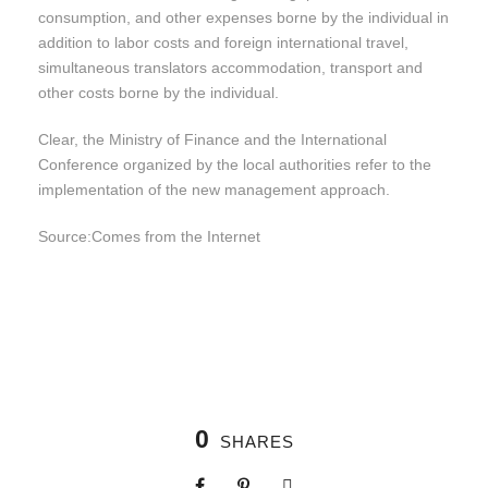
consumption, and other expenses borne by the individual in
addition to labor costs and foreign international travel,
simultaneous translators accommodation, transport and
other costs borne by the individual.
Clear, the Ministry of Finance and the International
Conference organized by the local authorities refer to the
implementation of the new management approach.
Source:
Comes from the
Internet
0
SHARES