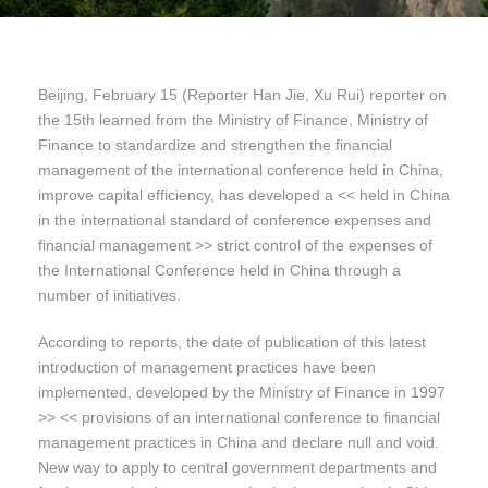
Beijing, February 15 (Reporter Han Jie, Xu Rui) reporter on
the 15th learned from the Ministry of Finance, Ministry of
Finance to standardize and strengthen the financial
management of the international conference held in China,
improve capital efficiency, has developed a << held in China
in the international standard of conference expenses and
financial management >> strict control of the expenses of
the International Conference held in China through a
number of initiatives.
According to reports, the date of publication of this latest
introduction of management practices have been
implemented, developed by the Ministry of Finance in 1997
>> << provisions of an international conference to financial
management practices in China and declare null and void.
New way to apply to central government departments and