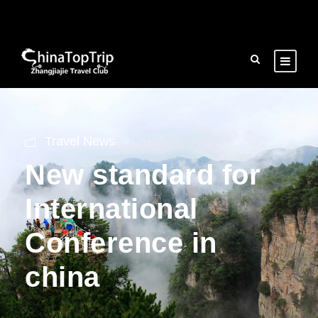
Travel News
New standard for
International
Conference in
china