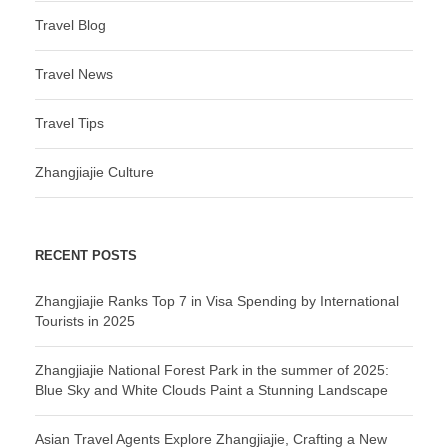
Travel Blog
Travel News
Travel Tips
Zhangjiajie Culture
RECENT POSTS
Zhangjiajie Ranks Top 7 in Visa Spending by International
Tourists in 2025
Zhangjiajie National Forest Park in the summer of 2025:
Blue Sky and White Clouds Paint a Stunning Landscape
Asian Travel Agents Explore Zhangjiajie, Crafting a New