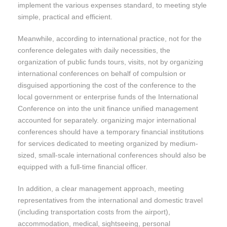
implement the various expenses standard, to meeting style
simple, practical and efficient.
Meanwhile, according to international practice, not for the
conference delegates with daily necessities, the
organization of public funds tours, visits, not by organizing
international conferences on behalf of compulsion or
disguised apportioning the cost of the conference to the
local government or enterprise funds of the International
Conference on into the unit finance unified management
accounted for separately. organizing major international
conferences should have a temporary financial institutions
for services dedicated to meeting organized by medium-
sized, small-scale international conferences should also be
equipped with a full-time financial officer.
In addition, a clear management approach, meeting
representatives from the international and domestic travel
(including transportation costs from the airport),
accommodation, medical, sightseeing, personal