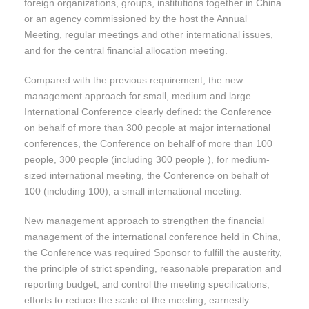
foreign organizations, groups, institutions together in China
or an agency commissioned by the host the Annual
Meeting, regular meetings and other international issues,
and for the central financial allocation meeting.
Compared with the previous requirement, the new
management approach for small, medium and large
International Conference clearly defined: the Conference
on behalf of more than 300 people at major international
conferences, the Conference on behalf of more than 100
people, 300 people (including 300 people ), for medium-
sized international meeting, the Conference on behalf of
100 (including 100), a small international meeting.
New management approach to strengthen the financial
management of the international conference held in China,
the Conference was required Sponsor to fulfill the austerity,
the principle of strict spending, reasonable preparation and
reporting budget, and control the meeting specifications,
efforts to reduce the scale of the meeting, earnestly