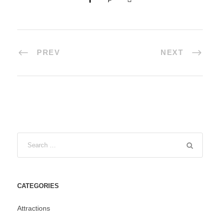
PREV
NEXT
CATEGORIES
Attractions