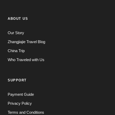
ABOUT US
Our Story
Zhangjiajie Travel Blog
China Trip
Who Traveled with Us
SUPPORT
Payment Guide
Privacy Policy
Terms and Conditions