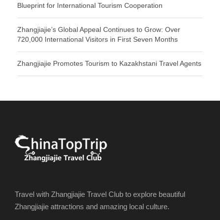
Blueprint for International Tourism Cooperation
Zhangjiajie’s Global Appeal Continues to Grow: Over
720,000 International Visitors in First Seven Months
Zhangjiajie Promotes Tourism to Kazakhstani Travel Agents
Travel with Zhangjiajie Travel Club to explore beautiful
Zhangjiajie attractions and amazing local culture.