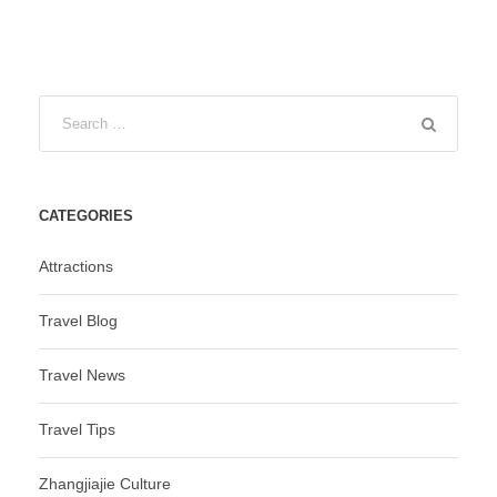
CATEGORIES
Attractions
Travel Blog
Travel News
Travel Tips
Zhangjiajie Culture