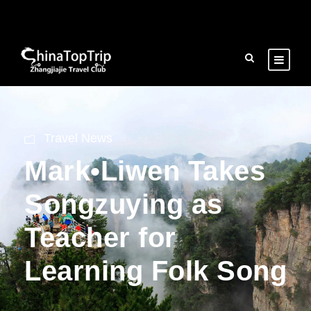
Travel News
Mark•Liwen Takes
Songzuying as
Teacher for
Learning Folk Song