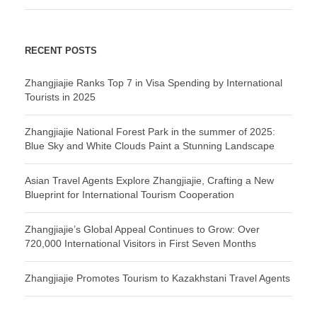
RECENT POSTS
Zhangjiajie Ranks Top 7 in Visa Spending by International
Tourists in 2025
Zhangjiajie National Forest Park in the summer of 2025:
Blue Sky and White Clouds Paint a Stunning Landscape
Asian Travel Agents Explore Zhangjiajie, Crafting a New
Blueprint for International Tourism Cooperation
Zhangjiajie’s Global Appeal Continues to Grow: Over
720,000 International Visitors in First Seven Months
Zhangjiajie Promotes Tourism to Kazakhstani Travel Agents