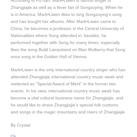
According to Fu han, Mark•Liwen is faithful singer of
Zhangjiajie as well as a fever fan of Songzuying. When he
is in America, Mark•Liwen likes to sing Songzuying’s song
and has bought her albums. After Mark•Liwen came to
China, he becomes a professor in the Central University of
Nationalities where Song attended in, besides, he
performed together with Song for many times, especially
likes the song Build Lampstand on Man Mulberry that Song
once song in the Golden Hall of Vienna.
Mark•Liwen is the only international country singer who has
attended Zhangjiajie international country music week and
reelected as “Special Award of Merit” in the former two
events. In his view, international country music week has
become a vital cultural business name for Zhangjiajie, and
he would like to share Zhangjiajie’s special folk customs
and songs in the magic mountains and rivers of Zhangjiajie.
By Crystal