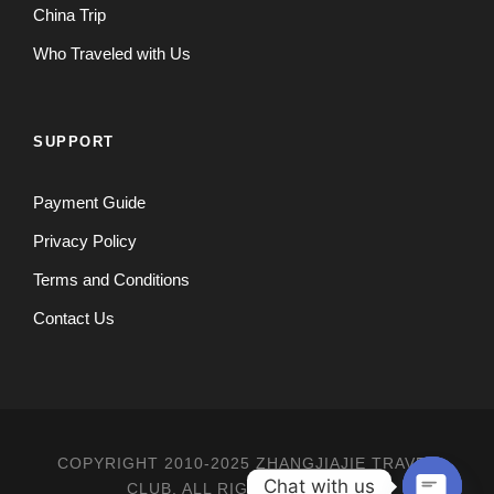
China Trip
Who Traveled with Us
SUPPORT
Payment Guide
Privacy Policy
Terms and Conditions
Contact Us
COPYRIGHT 2010-2025 ZHANGJIAJIE TRAVEL
Chat with us
CLUB, ALL RIGHT RESERVED