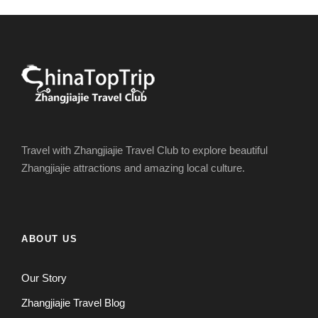
Travel with Zhangjiajie Travel Club to explore beautiful
Zhangjiajie attractions and amazing local culture.
ABOUT US
Our Story
Zhangjiajie Travel Blog