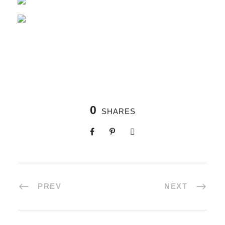
0
SHARES
PREV
NEXT