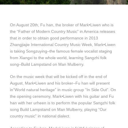
On August 20th, Fu han, the broker of Mark•Liwen who is
the “Father of Modern Country Music” in America releases
that in order to obtain good performance in 2013
Zhangjiajie International Country Music Week, Mark•Liwen
is taking Songzuying–the famous female vocalist staging
from Xiangxi to the whole world, learning Sangzhi folk
song–Build Lampstand on Man Mulberry.
On the music week that will be kicked off in the end of
August, Mark•Liwen and his broker–Fu han will present
in“World natural heritage” in music group “In Side Out”. On
the opening ceremony, Mark•Liwen with his guitar and Fu
han with her urheen is to perform the popular Sangzhi folk
song Build Lampstand on Man Mulberry, playing “Our
country music” in national dialect.