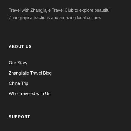
Travel with Zhangjiajie Travel Club to explore beautiful
Zhangjiajie attractions and amazing local culture.
ABOUT US
Our Story
Zhangjiajie Travel Blog
China Trip
Who Traveled with Us
SUPPORT