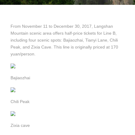
From November 11 to December 30, 2017, Langshan
Mountain scenic area offers half-price tickets for Line B,
including four scenic spots: Bajiaozhai, Tianyi Lane, Chili
Peak, and Zixia Cave. This line is originally priced at 170
yuan/person.
Bajiaozhai
Chili Peak
Zixia cave