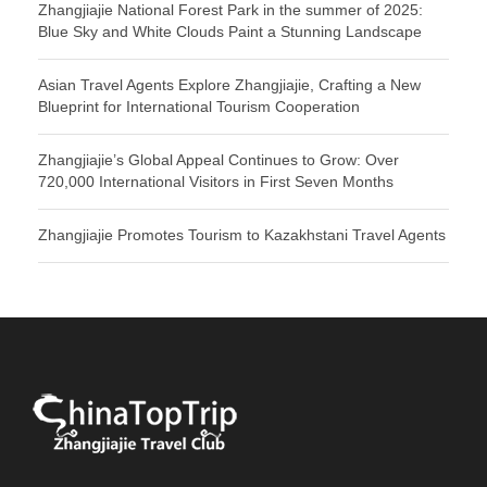
Zhangjiajie National Forest Park in the summer of 2025:
Blue Sky and White Clouds Paint a Stunning Landscape
Asian Travel Agents Explore Zhangjiajie, Crafting a New
Blueprint for International Tourism Cooperation
Zhangjiajie’s Global Appeal Continues to Grow: Over
720,000 International Visitors in First Seven Months
Zhangjiajie Promotes Tourism to Kazakhstani Travel Agents