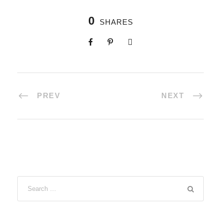
0
SHARES
PREV
NEXT