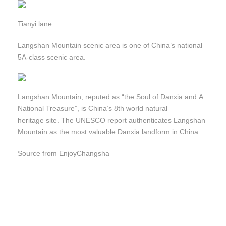
Tianyi lane
Langshan Mountain scenic area is one of China’s national
5A-class scenic area.
Langshan Mountain, reputed as “the Soul of Danxia and A
National Treasure”, is China’s 8th world natural
heritage site. The UNESCO report authenticates Langshan
Mountain as the most valuable Danxia landform in China.
Source from EnjoyChangsha