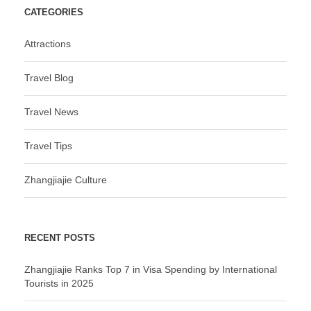
CATEGORIES
Attractions
Travel Blog
Travel News
Travel Tips
Zhangjiajie Culture
RECENT POSTS
Zhangjiajie Ranks Top 7 in Visa Spending by International
Tourists in 2025