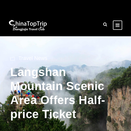
Travel News
Langshan
Mountain Scenic
Area Offers Half-
price Ticket