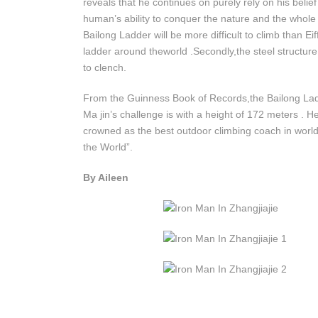
reveals that he continues on purely rely on his beli
human’s ability to conquer the nature and the whole 
Bailong Ladder will be more difficult to climb than Eif
ladder around theworld .Secondly,the steel structur
to clench.
From the Guinness Book of Records,the Bailong Ladder
Ma jin’s challenge is with a height of 172 meters .
crowned as the best outdoor climbing coach in wor
the World”.
By Aileen