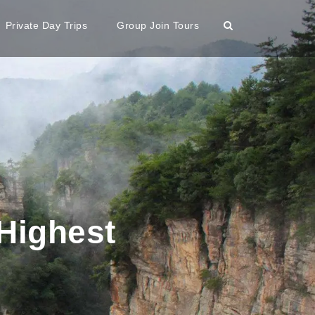
Private Day Trips
Group Join Tours
Highest