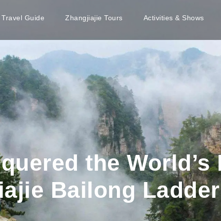
e Travel Guide
Zhangjiajie Tours
Activities & Shows
quered the World’s 
ajie Bailong Ladder