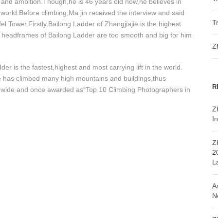
ef and ambition.Though,he is 46 years old now,he believes in
world.Before climbing,Ma jin received the interview and said
T
fel Tower.Firstly,Bailong Ladder of Zhangjiajie is the highest
e headframes of Bailong Ladder are too smooth and big for him
Z
 is the fastest,highest and most carrying lift in the world.
 He has climbed many high mountains and buildings,thus
R
ldwide and once awarded as“Top 10 Climbing Photographers in
Z
In
Z
2
L
A
N