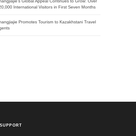
hangjiajie’s Global Appeal Continues to Grow: Over
20,000 International Visitors in First Seven Months
hangjiajie Promotes Tourism to Kazakhstani Travel
gents
SUPPORT