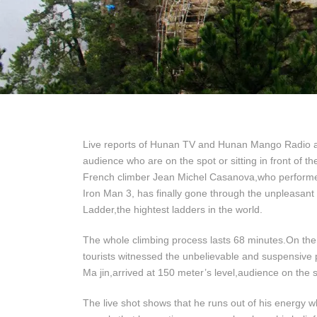
Live reports of Hunan TV and Hunan Mango Radio ab
audience who are on the spot or sitting in front of t
French climber Jean Michel Casanova,who performed 
Iron Man 3, has finally gone through the unpleasant
Ladder,the hightest ladders in the world.
The whole climbing process lasts 68 minutes.On th
tourists witnessed the unbelievable and suspensi
Ma jin,arrived at 150 meter’s level,audience on the 
The live shot shows that he runs out of his energy 