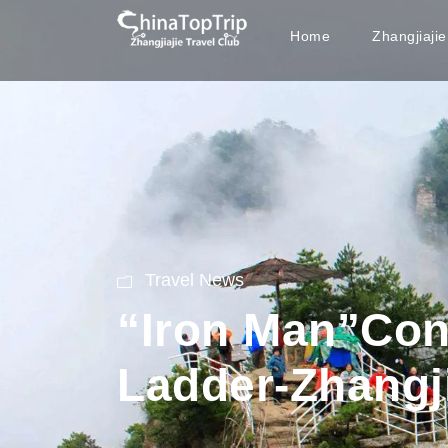
Home
Zhangjiaji
Travel News
“Iron Man”Con
Ladder-Zhangji