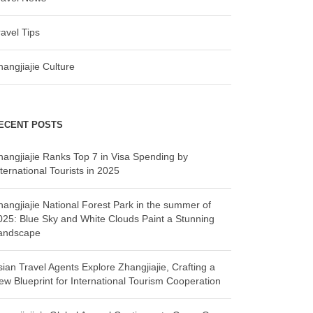
ravel Tips
hangjiajie Culture
ECENT POSTS
hangjiajie Ranks Top 7 in Visa Spending by
ternational Tourists in 2025
hangjiajie National Forest Park in the summer of
025: Blue Sky and White Clouds Paint a Stunning
andscape
sian Travel Agents Explore Zhangjiajie, Crafting a
ew Blueprint for International Tourism Cooperation