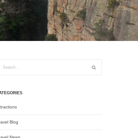
ATEGORIES
tractions
ravel Blog
ravel News