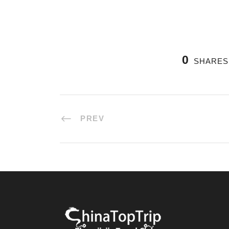
0
SHARES
PREV