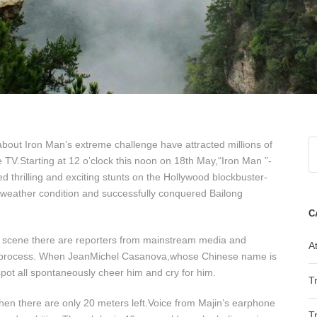
out Iron Man’s extreme challenge have attracted millions of
he TV.Starting at 12 o’clock this noon on 18th May,“Iron Man ”-
thrilling and exciting stunts on the Hollywood blockbuster-
 weather condition and successfully conquered Bailong
C
e scene there are reporters from mainstream media and
At
ve process. When JeanMichel Casanova,whose Chinese name is
spot all spontaneously cheer him and cry for him.
T
when there are only 20 meters left.Voice from Majin’s earphone
T