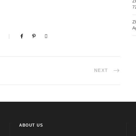
Z
7
Z
A
NEXT
ABOUT US