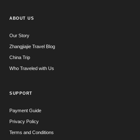
ABOUT US
Our Story
Zhangjiajie Travel Blog
China Trip
Who Traveled with Us
SUPPORT
Payment Guide
Privacy Policy
Terms and Conditions