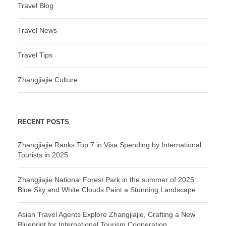
Travel Blog
Travel News
Travel Tips
Zhangjiajie Culture
RECENT POSTS
Zhangjiajie Ranks Top 7 in Visa Spending by International
Tourists in 2025
Zhangjiajie National Forest Park in the summer of 2025:
Blue Sky and White Clouds Paint a Stunning Landscape
Asian Travel Agents Explore Zhangjiajie, Crafting a New
Blueprint for International Tourism Cooperation