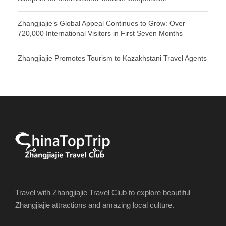
Zhangjiajie’s Global Appeal Continues to Grow: Over
720,000 International Visitors in First Seven Months
Zhangjiajie Promotes Tourism to Kazakhstani Travel Agents
Travel with Zhangjiajie Travel Club to explore beautiful
Zhangjiajie attractions and amazing local culture.