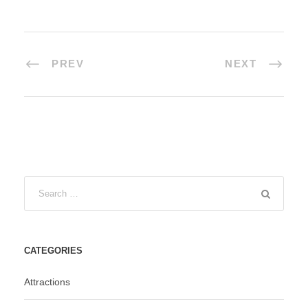
PREV
NEXT
CATEGORIES
Attractions