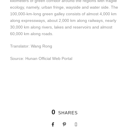
kilometers of green corridor around the regions with fragile
ecology, namely, urban fringe, wayside and water side. The
100,000-km-long green galley consists of almost 4,000 km
along expressways, about 2,000 km along railways, nearly
30,000 km along rivers, lakes and reservoirs and almost
60,000 km along roads.
Translator: Wang Rong
Source: Hunan Official Web Portal
0
SHARES