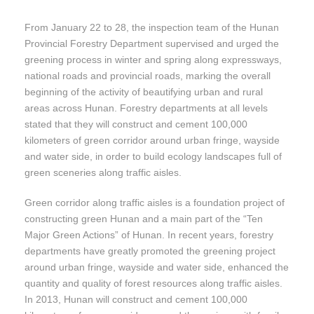
From January 22 to 28, the inspection team of the Hunan
Provincial Forestry Department supervised and urged the
greening process in winter and spring along expressways,
national roads and provincial roads, marking the overall
beginning of the activity of beautifying urban and rural
areas across Hunan. Forestry departments at all levels
stated that they will construct and cement 100,000
kilometers of green corridor around urban fringe, wayside
and water side, in order to build ecology landscapes full of
green sceneries along traffic aisles.
Green corridor along traffic aisles is a foundation project of
constructing green Hunan and a main part of the “Ten
Major Green Actions” of Hunan. In recent years, forestry
departments have greatly promoted the greening project
around urban fringe, wayside and water side, enhanced the
quantity and quality of forest resources along traffic aisles.
In 2013, Hunan will construct and cement 100,000