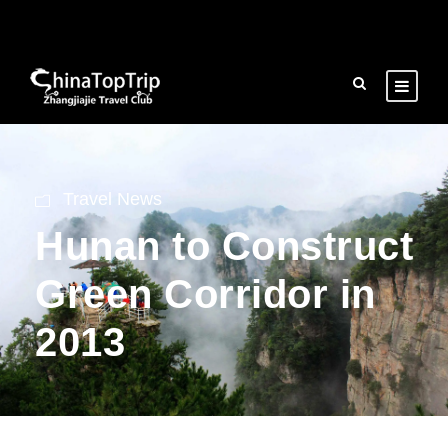
Travel News
Hunan to Construct
Green Corridor in
2013