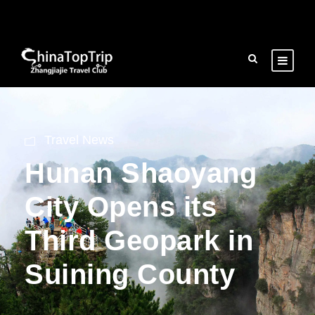
Travel News
Hunan Shaoyang
City Opens its
Third Geopark in
Suining County