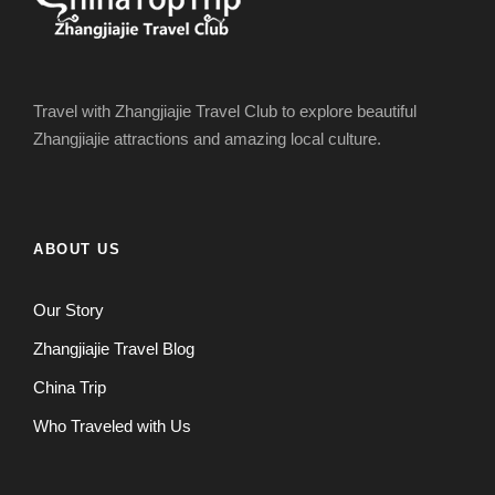
Travel with Zhangjiajie Travel Club to explore beautiful
Zhangjiajie attractions and amazing local culture.
ABOUT US
Our Story
Zhangjiajie Travel Blog
China Trip
Who Traveled with Us