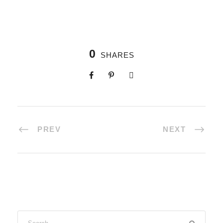
0
SHARES
PREV
NEXT