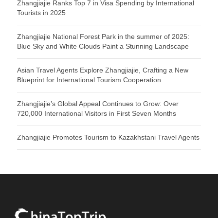
Zhangjiajie Ranks Top 7 in Visa Spending by International
Tourists in 2025
Zhangjiajie National Forest Park in the summer of 2025:
Blue Sky and White Clouds Paint a Stunning Landscape
Asian Travel Agents Explore Zhangjiajie, Crafting a New
Blueprint for International Tourism Cooperation
Zhangjiajie’s Global Appeal Continues to Grow: Over
720,000 International Visitors in First Seven Months
Zhangjiajie Promotes Tourism to Kazakhstani Travel Agents