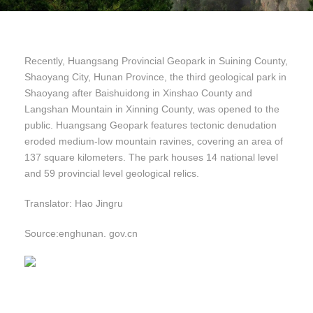
Recently, Huangsang Provincial Geopark in Suining County,
Shaoyang City, Hunan Province, the third geological park in
Shaoyang after Baishuidong in Xinshao County and
Langshan Mountain in Xinning County, was opened to the
public. Huangsang Geopark features tectonic denudation
eroded medium-low mountain ravines, covering an area of
137 square kilometers. The park houses 14 national level
and 59 provincial level geological relics.
Translator: Hao Jingru
Source:enghunan. gov.cn