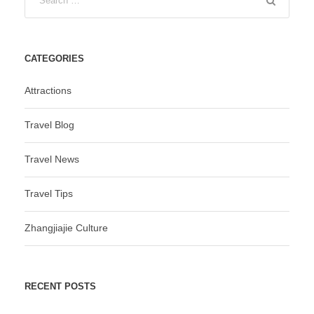
CATEGORIES
Attractions
Travel Blog
Travel News
Travel Tips
Zhangjiajie Culture
RECENT POSTS