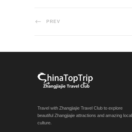
PREV
Travel with Zhangjiajie Travel Club to explore
beautiful Zhangjiajie attractions and amazing local
culture.