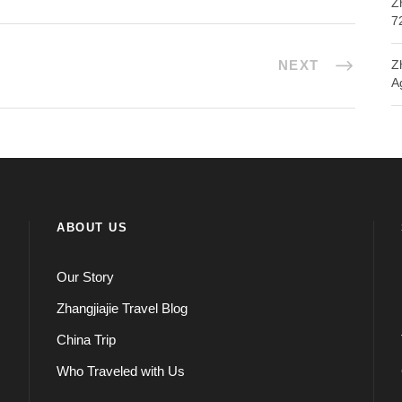
Z
7
NEXT
Z
A
ABOUT US
Our Story
Zhangjiajie Travel Blog
China Trip
Who Traveled with Us