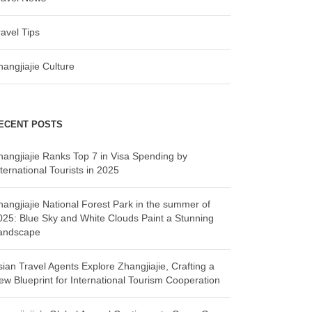
ravel Tips
hangjiajie Culture
ECENT POSTS
hangjiajie Ranks Top 7 in Visa Spending by
ternational Tourists in 2025
hangjiajie National Forest Park in the summer of
025: Blue Sky and White Clouds Paint a Stunning
andscape
sian Travel Agents Explore Zhangjiajie, Crafting a
ew Blueprint for International Tourism Cooperation