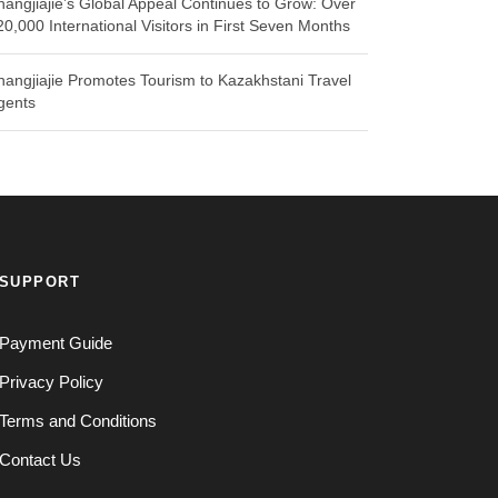
hangjiajie’s Global Appeal Continues to Grow: Over
20,000 International Visitors in First Seven Months
hangjiajie Promotes Tourism to Kazakhstani Travel
gents
SUPPORT
Payment Guide
Privacy Policy
Terms and Conditions
Contact Us