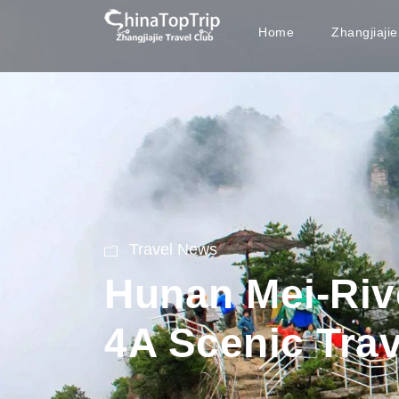
Home
Zhangjiaji
Travel News
Hunan Mei-Rive
4A Scenic Trav