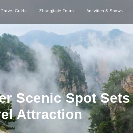
e Travel Guide
Zhangjiajie Tours
Activities & Shows
r Scenic Spot Sets
el Attraction