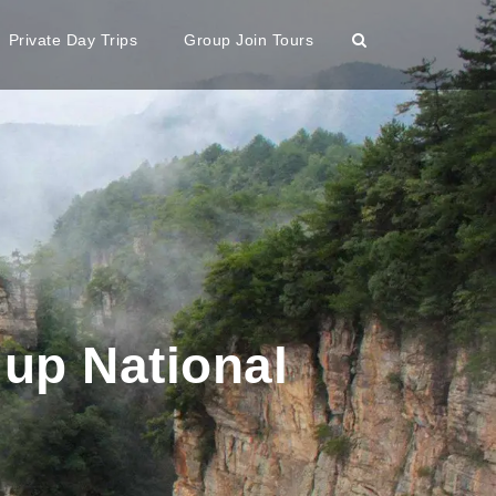
Private Day Trips
Group Join Tours
 up National