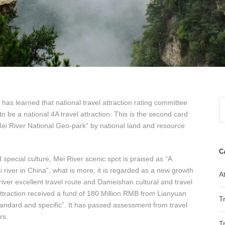
s learned that national travel attraction rating committee
 to be a national 4A travel attraction. This is the second card
ei River National Geo-park” by national land and resource
C
pecial culture, Mei River scenic spot is praised as “A
river in China”, what is more, it is regarded as a new growth
At
river excellent travel route and Dameishan cultural and travel
 attraction received a fund of 180 Million RMB from Lianyuan
T
tandard and specific”. It has passed assessment from travel
rs.
T