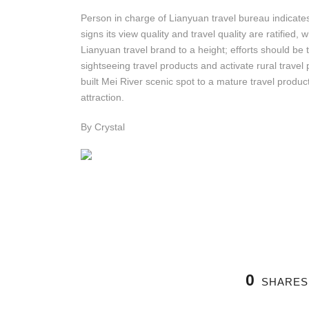
Person in charge of Lianyuan travel bureau indicates
signs its view quality and travel quality are ratified
Lianyuan travel brand to a height; efforts should be
sightseeing travel products and activate rural travel p
built Mei River scenic spot to a mature travel product
attraction.
By Crystal
0
SHARES