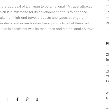
 the approval of Lianyuan to be a national 4A travel attraction
T
, which is a milestone for its development and is to enhance
 taken on high-end travel products and types; strengthen
roducts and refine holiday travel products; all of these will
Z
 that is consistent with its resources and a a national 4A travel
R
Z
In
Z
2
L
A
N