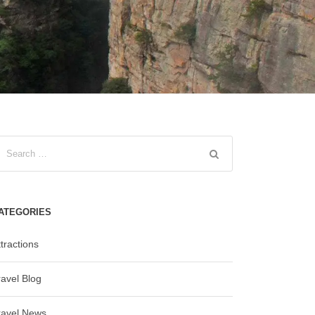
ATEGORIES
tractions
ravel Blog
ravel News