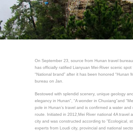
On September 23, source from Hunan travel bureau ha
has officially ratified Lianyuan Mei-River scenic spot
“National brand” after it has been honored “Hunan M
bureau on Jan.
Bestowed with splendid scenery, unique geology and s
elegancy in Hunan”, “A wonder in Chuxiang”and “Mei 
pole in Hunan’s travel and is confirmed a water and 
route. Initiated in 2012,Mei River national 4A travel
city and was constructed according to ”Ecological, s
experts from Loudi city, provincial and national secto