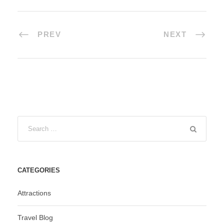
PREV
NEXT
CATEGORIES
Attractions
Travel Blog