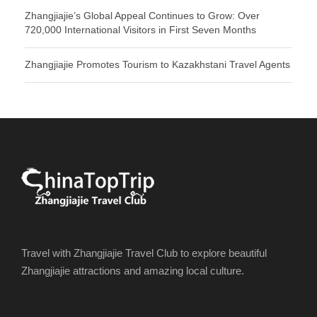
Zhangjiajie’s Global Appeal Continues to Grow: Over
720,000 International Visitors in First Seven Months
Zhangjiajie Promotes Tourism to Kazakhstani Travel Agents
Travel with Zhangjiajie Travel Club to explore beautiful
Zhangjiajie attractions and amazing local culture.