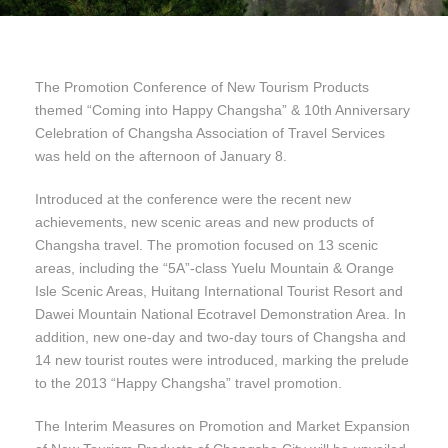
The Promotion Conference of New Tourism Products
themed “Coming into Happy Changsha” & 10th Anniversary
Celebration of Changsha Association of Travel Services
was held on the afternoon of January 8.
Introduced at the conference were the recent new
achievements, new scenic areas and new products of
Changsha travel. The promotion focused on 13 scenic
areas, including the “5A”-class Yuelu Mountain & Orange
Isle Scenic Areas, Huitang International Tourist Resort and
Dawei Mountain National Ecotravel Demonstration Area. In
addition, new one-day and two-day tours of Changsha and
14 new tourist routes were introduced, marking the prelude
to the 2013 “Happy Changsha” travel promotion.
The Interim Measures on Promotion and Market Expansion