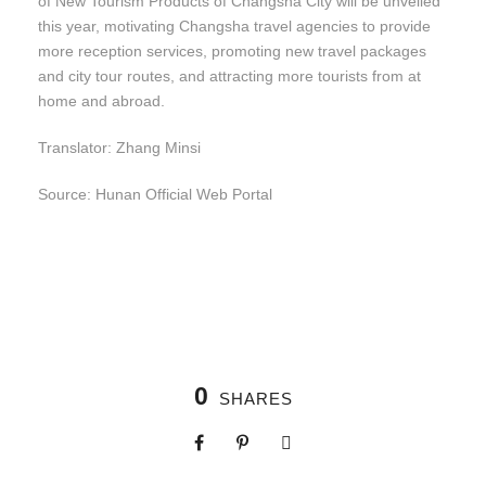
of New Tourism Products of Changsha City will be unveiled
this year, motivating Changsha travel agencies to provide
more reception services, promoting new travel packages
and city tour routes, and attracting more tourists from at
home and abroad.
Translator: Zhang Minsi
Source: Hunan Official Web Portal
0
SHARES