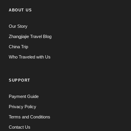
ABOUT US
Our Story
Zhangjiajie Travel Blog
China Trip
Who Traveled with Us
SUPPORT
Payment Guide
Privacy Policy
Terms and Conditions
Contact Us