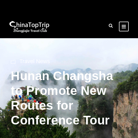
Travel News
Hunan Changsha
to Promote New
Routes for
Conference Tour