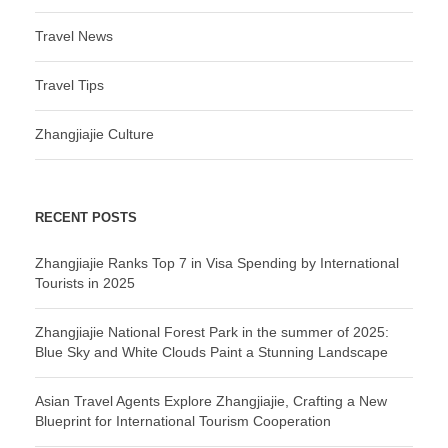
Travel News
Travel Tips
Zhangjiajie Culture
RECENT POSTS
Zhangjiajie Ranks Top 7 in Visa Spending by International
Tourists in 2025
Zhangjiajie National Forest Park in the summer of 2025:
Blue Sky and White Clouds Paint a Stunning Landscape
Asian Travel Agents Explore Zhangjiajie, Crafting a New
Blueprint for International Tourism Cooperation