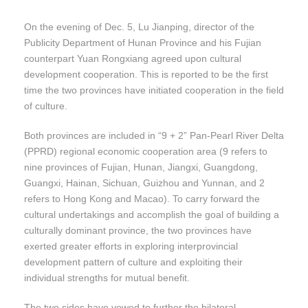
On the evening of Dec. 5, Lu Jianping, director of the
Publicity Department of Hunan Province and his Fujian
counterpart Yuan Rongxiang agreed upon cultural
development cooperation. This is reported to be the first
time the two provinces have initiated cooperation in the field
of culture.
Both provinces are included in “9 + 2” Pan-Pearl River Delta
(PPRD) regional economic cooperation area (9 refers to
nine provinces of Fujian, Hunan, Jiangxi, Guangdong,
Guangxi, Hainan, Sichuan, Guizhou and Yunnan, and 2
refers to Hong Kong and Macao). To carry forward the
cultural undertakings and accomplish the goal of building a
culturally dominant province, the two provinces have
exerted greater efforts in exploring interprovincial
development pattern of culture and exploiting their
individual strengths for mutual benefit.
The two sides have vowed to further the bilateral