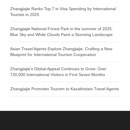
Zhangjiajie Ranks Top 7 in Visa Spending by International
Tourists in 2025
Zhangjiajie National Forest Park in the summer of 2025:
Blue Sky and White Clouds Paint a Stunning Landscape
Asian Travel Agents Explore Zhangjiajie, Crafting a New
Blueprint for International Tourism Cooperation
Zhangjiajie’s Global Appeal Continues to Grow: Over
720,000 International Visitors in First Seven Months
Zhangjiajie Promotes Tourism to Kazakhstani Travel Agents