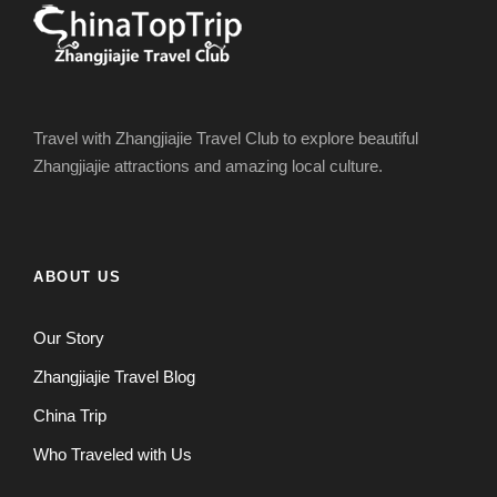
Travel with Zhangjiajie Travel Club to explore beautiful
Zhangjiajie attractions and amazing local culture.
ABOUT US
Our Story
Zhangjiajie Travel Blog
China Trip
Who Traveled with Us