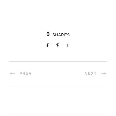
0
SHARES
PREV
NEXT