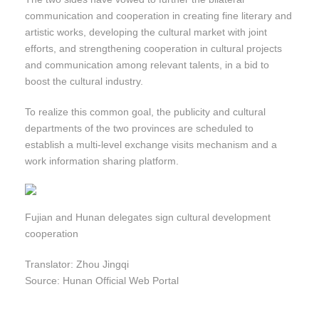
communication and cooperation in creating fine literary and
artistic works, developing the cultural market with joint
efforts, and strengthening cooperation in cultural projects
and communication among relevant talents, in a bid to
boost the cultural industry.
To realize this common goal, the publicity and cultural
departments of the two provinces are scheduled to
establish a multi-level exchange visits mechanism and a
work information sharing platform.
Fujian and Hunan delegates sign cultural development
cooperation
Translator: Zhou Jingqi
Source: Hunan Official Web Portal