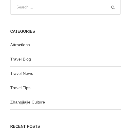
CATEGORIES
Attractions
Travel Blog
Travel News
Travel Tips
Zhangjiajie Culture
RECENT POSTS