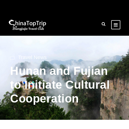
Travel News
Hunan and Fujian
to Initiate Cultural
Cooperation