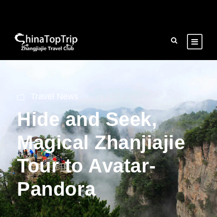
Travel News
Hide and Seek,
Magical Zhanjiajie
Tour to Avatar-
Pandora