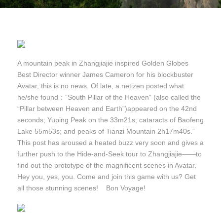
A mountain peak in Zhangjiajie inspired Golden Globes
Best Director winner James Cameron for his blockbuster
Avatar, this is no news. Of late, a netizen posted what
he/she found：”South Pillar of the Heaven” (also called the
“Pillar between Heaven and Earth”)appeared on the 42nd
seconds; Yuping Peak on the 33m21s; cataracts of Baofeng
Lake 55m53s; and peaks of Tianzi Mountain 2h17m40s.”
This post has aroused a heated buzz very soon and gives a
further push to the Hide-and-Seek tour to Zhangjiajie——to
find out the prototype of the magnificent scenes in Avatar.
Hey you, yes, you. Come and join this game with us? Get
all those stunning scenes! Bon Voyage!