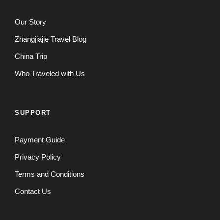
Our Story
Zhangjiajie Travel Blog
China Trip
Who Traveled with Us
SUPPORT
Payment Guide
Privacy Policy
Terms and Conditions
Contact Us