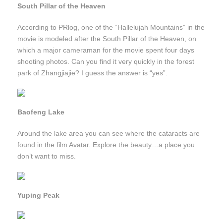
South Pillar of the Heaven
According to PRlog, one of the “Hallelujah Mountains” in the
movie is modeled after the South Pillar of the Heaven, on
which a major cameraman for the movie spent four days
shooting photos. Can you find it very quickly in the forest
park of Zhangjiajie? I guess the answer is “yes”.
Baofeng Lake
Around the lake area you can see where the cataracts are
found in the film Avatar. Explore the beauty…a place you
don’t want to miss.
Yuping Peak