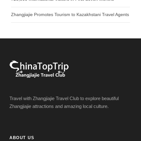
Zhangjiajie Promotes Tourism to Kazakhstani Travel Agents
Travel with Zhangjiajie Travel Club to explore beautiful
Zhangjiajie attractions and amazing local culture.
ABOUT US