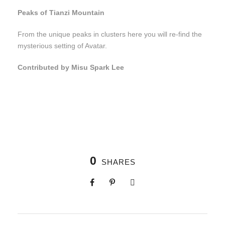
Peaks of Tianzi Mountain
From the unique peaks in clusters here you will re-find the
mysterious setting of Avatar.
Contributed by Misu Spark Lee
0
SHARES