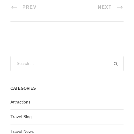
PREV
NEXT
CATEGORIES
Attractions
Travel Blog
Travel News