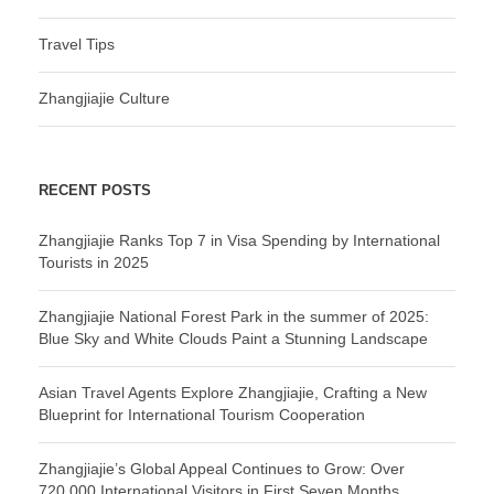
Travel Tips
Zhangjiajie Culture
RECENT POSTS
Zhangjiajie Ranks Top 7 in Visa Spending by International
Tourists in 2025
Zhangjiajie National Forest Park in the summer of 2025:
Blue Sky and White Clouds Paint a Stunning Landscape
Asian Travel Agents Explore Zhangjiajie, Crafting a New
Blueprint for International Tourism Cooperation
Zhangjiajie’s Global Appeal Continues to Grow: Over
720,000 International Visitors in First Seven Months