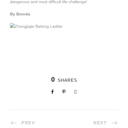
dangerous and most difficult life challenge!
By Brenda
0
SHARES
PREV
NEXT