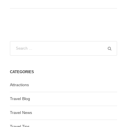
CATEGORIES
Attractions
Travel Blog
Travel News
Travel Tips