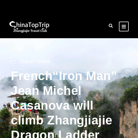
Travel News
French“Iron Man”
Jean Michel
Casanova will
climb Zhangjiajie
Dragon Ladder