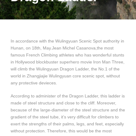
In accordance with the Wulingyuan Scenic Spot authority in
Hunan, on 18th, May.Jean Michel Casanova,the most
famous French Climbing athletes who has wonderful stunts
in Hollywood blockbuster superhero movie Iron Man Three,
will climb the Wulingyuan Dragon Ladder, the No.1 of the
world in Zhangjiajie Wulingyuan core scenic spot, without
any protective devieces.
According to administer of the Dragon Ladder, this ladder is
made of steel structure and close to the cliff. Moreover,
because of the large-diameter of the steel structure and the
gradient of the steel tube, it’s very difficult for climbers to
exert the strengths of their palms, legs, and feet, especially
without protection. Therefore, this would be the most