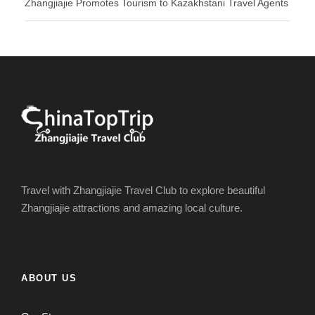
Zhangjiajie Promotes Tourism to Kazakhstani Travel Agents
Travel with Zhangjiajie Travel Club to explore beautiful
Zhangjiajie attractions and amazing local culture.
ABOUT US