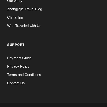
Our Story
Zhangjiajie Travel Blog
China Trip
Who Traveled with Us
SUPPORT
Payment Guide
Privacy Policy
Terms and Conditions
Contact Us