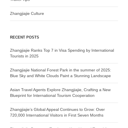
Zhangjiajie Culture
RECENT POSTS
Zhangjiajie Ranks Top 7 in Visa Spending by International
Tourists in 2025
Zhangjiajie National Forest Park in the summer of 2025:
Blue Sky and White Clouds Paint a Stunning Landscape
Asian Travel Agents Explore Zhangjiajie, Crafting a New
Blueprint for International Tourism Cooperation
Zhangjiajie’s Global Appeal Continues to Grow: Over
720,000 International Visitors in First Seven Months