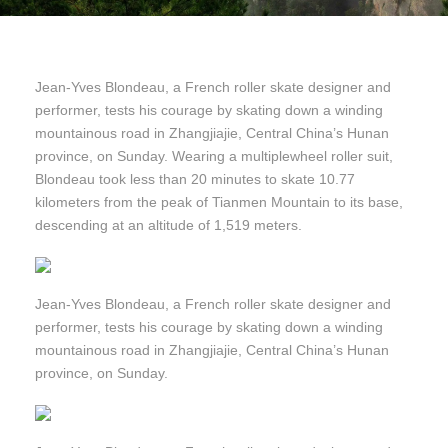
Jean-Yves Blondeau, a French roller skate designer and
performer, tests his courage by skating down a winding
mountainous road in Zhangjiajie, Central China’s Hunan
province, on Sunday. Wearing a multiplewheel roller suit,
Blondeau took less than 20 minutes to skate 10.77
kilometers from the peak of Tianmen Mountain to its base,
descending at an altitude of 1,519 meters.
Jean-Yves Blondeau, a French roller skate designer and
performer, tests his courage by skating down a winding
mountainous road in Zhangjiajie, Central China’s Hunan
province, on Sunday.