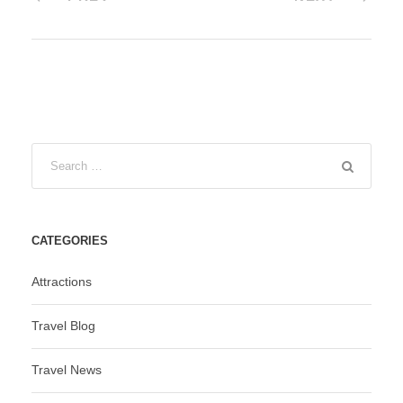
CATEGORIES
Attractions
Travel Blog
Travel News