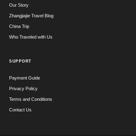
Our Story
Zhangjiajie Travel Blog
China Trip
Who Traveled with Us
SUPPORT
Payment Guide
Privacy Policy
Terms and Conditions
Contact Us