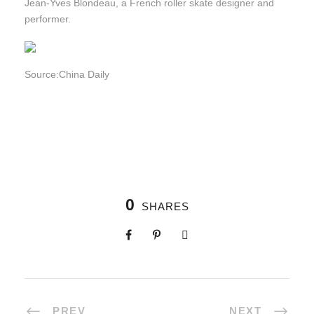
Jean-Yves Blondeau, a French roller skate designer and
performer.
Source:China Daily
0
SHARES
PREV
NEXT