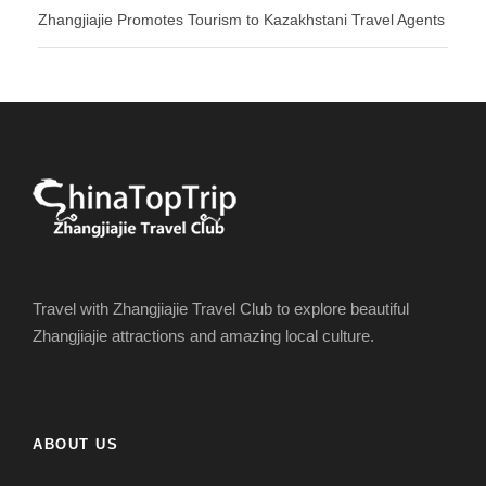
Zhangjiajie Promotes Tourism to Kazakhstani Travel Agents
Travel with Zhangjiajie Travel Club to explore beautiful
Zhangjiajie attractions and amazing local culture.
ABOUT US