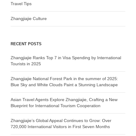
Travel Tips
Zhangjiajie Culture
RECENT POSTS
Zhangjiajie Ranks Top 7 in Visa Spending by International
Tourists in 2025
Zhangjiajie National Forest Park in the summer of 2025:
Blue Sky and White Clouds Paint a Stunning Landscape
Asian Travel Agents Explore Zhangjiajie, Crafting a New
Blueprint for International Tourism Cooperation
Zhangjiajie’s Global Appeal Continues to Grow: Over
720,000 International Visitors in First Seven Months