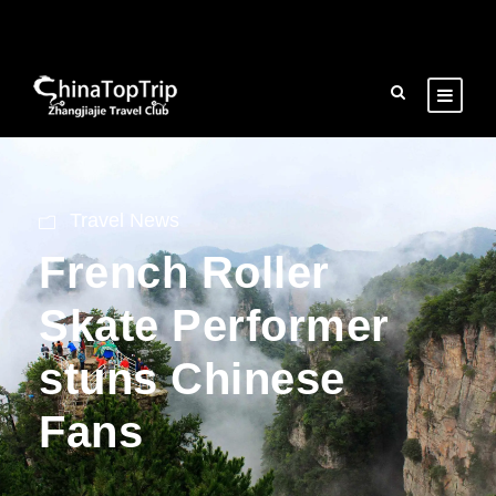
Travel News
French Roller
Skate Performer
stuns Chinese
Fans