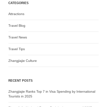
CATEGORIES
Attractions
Travel Blog
Travel News
Travel Tips
Zhangjiajie Culture
RECENT POSTS
Zhangjiajie Ranks Top 7 in Visa Spending by International
Tourists in 2025