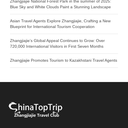
Zhangjiajie National Forest Park in the summer of 2025:
Blue Sky and White Clouds Paint a Stunning Landscape
Asian Travel Agents Explore Zhangjiajie, Crafting a New
Blueprint for International Tourism Cooperation
Zhangjiajie’s Global Appeal Continues to Grow: Over
720,000 International Visitors in First Seven Months
Zhangjiajie Promotes Tourism to Kazakhstani Travel Agents