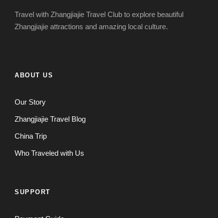
Travel with Zhangjiajie Travel Club to explore beautiful
Zhangjiajie attractions and amazing local culture.
ABOUT US
Our Story
Zhangjiajie Travel Blog
China Trip
Who Traveled with Us
SUPPORT