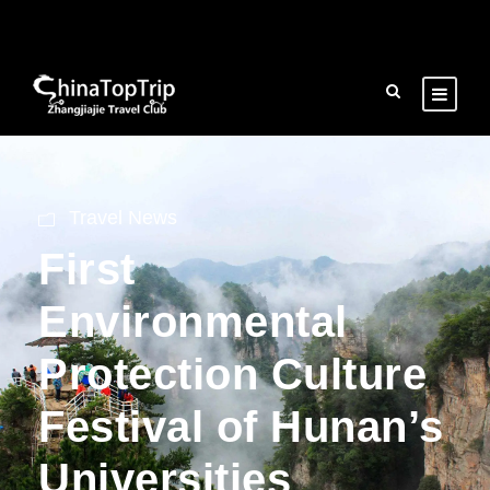
Travel News
First
Environmental
Protection Culture
Festival of Hunan’s
Universities