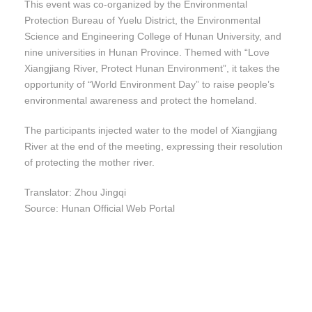
This event was co-organized by the Environmental
Protection Bureau of Yuelu District, the Environmental
Science and Engineering College of Hunan University, and
nine universities in Hunan Province. Themed with “Love
Xiangjiang River, Protect Hunan Environment”, it takes the
opportunity of “World Environment Day” to raise people’s
environmental awareness and protect the homeland.
The participants injected water to the model of Xiangjiang
River at the end of the meeting, expressing their resolution
of protecting the mother river.
Translator: Zhou Jingqi
Source: Hunan Official Web Portal