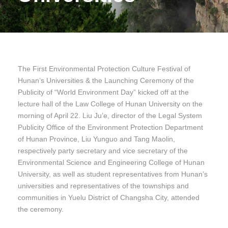
The First Environmental Protection Culture Festival of
Hunan’s Universities & the Launching Ceremony of the
Publicity of “World Environment Day” kicked off at the
lecture hall of the Law College of Hunan University on the
morning of April 22. Liu Ju’e, director of the Legal System
Publicity Office of the Environment Protection Department
of Hunan Province, Liu Yunguo and Tang Maolin,
respectively party secretary and vice secretary of the
Environmental Science and Engineering College of Hunan
University, as well as student representatives from Hunan’s
universities and representatives of the townships and
communities in Yuelu District of Changsha City, attended
the ceremony.