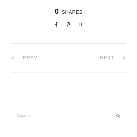
0
SHARES
PREV
NEXT