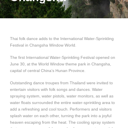
Thai folk dance adds to the International Water-Sprinkling
Festival in Changsha Window World.
The first International Water-Sprinkling Festival opened on
June 30, at the World Window theme park in Changsha,
capital of central China’s Hunan Province.
Outstanding dance troupes from Thailand were invited to
entertain visitors with folk songs and dances. Water
spraying system, water pistols, water monitors, as well as
water floats surrounded the entire water-sprinkling area to
add a refreshing and cool touch. Performers and visitors
splash water on each other, turning the park into a joyful
heaven escaping from the heat. The cooling spray system