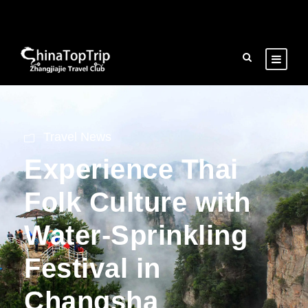
Travel News
Experience Thai
Folk Culture with
Water-Sprinkling
Festival in
Changsha