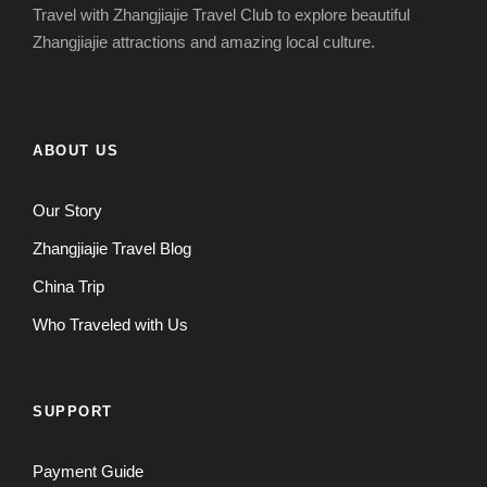
Travel with Zhangjiajie Travel Club to explore beautiful
Zhangjiajie attractions and amazing local culture.
ABOUT US
Our Story
Zhangjiajie Travel Blog
China Trip
Who Traveled with Us
SUPPORT
Payment Guide