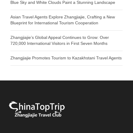
Blue Sky and White Clouds Paint a Stunning Landscape
Asian Travel Agents Explore Zhangjiajie, Crafting a New
Blueprint for International Tourism Cooperation
Zhangjiajie’s Global Appeal Continues to Grow: Over
720,000 International Visitors in First Seven Months
Zhangjiajie Promotes Tourism to Kazakhstani Travel Agents