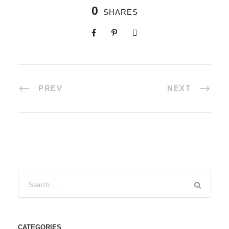
0
SHARES
PREV
NEXT
CATEGORIES