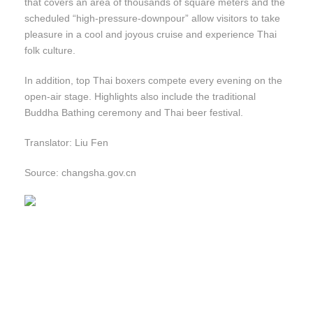
that covers an area of thousands of square meters and the
scheduled “high-pressure-downpour” allow visitors to take
pleasure in a cool and joyous cruise and experience Thai
folk culture.
In addition, top Thai boxers compete every evening on the
open-air stage. Highlights also include the traditional
Buddha Bathing ceremony and Thai beer festival.
Translator: Liu Fen
Source: changsha.gov.cn