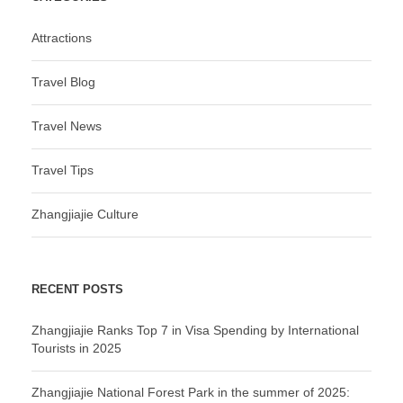
Attractions
Travel Blog
Travel News
Travel Tips
Zhangjiajie Culture
RECENT POSTS
Zhangjiajie Ranks Top 7 in Visa Spending by International
Tourists in 2025
Zhangjiajie National Forest Park in the summer of 2025: