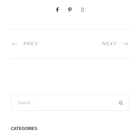
PREV
NEXT
CATEGORIES