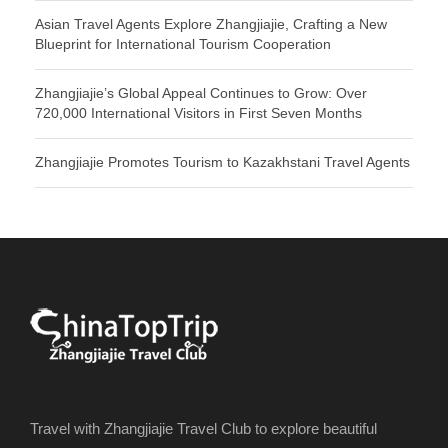
Asian Travel Agents Explore Zhangjiajie, Crafting a New
Blueprint for International Tourism Cooperation
Zhangjiajie’s Global Appeal Continues to Grow: Over
720,000 International Visitors in First Seven Months
Zhangjiajie Promotes Tourism to Kazakhstani Travel Agents
Travel with Zhangjiajie Travel Club to explore beautiful