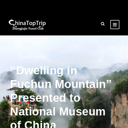
Travel News
“Dwelling in
Fuchun Mountain”
Presented to
National Museum
of China