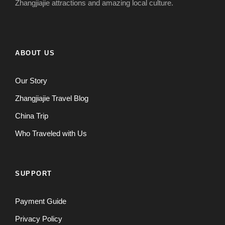
Zhangjiajie attractions and amazing local culture.
ABOUT US
Our Story
Zhangjiajie Travel Blog
China Trip
Who Traveled with Us
SUPPORT
Payment Guide
Privacy Policy