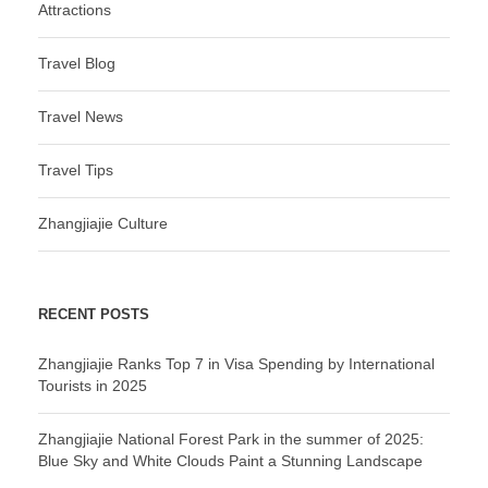
Attractions
Travel Blog
Travel News
Travel Tips
Zhangjiajie Culture
RECENT POSTS
Zhangjiajie Ranks Top 7 in Visa Spending by International
Tourists in 2025
Zhangjiajie National Forest Park in the summer of 2025:
Blue Sky and White Clouds Paint a Stunning Landscape