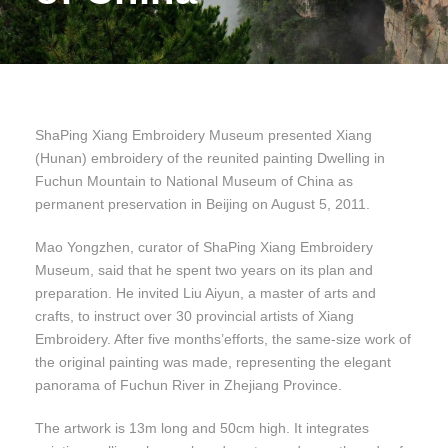
ShaPing Xiang Embroidery Museum presented Xiang
(Hunan) embroidery of the reunited painting Dwelling in
Fuchun Mountain to National Museum of China as
permanent preservation in Beijing on August 5, 2011.
Mao Yongzhen, curator of ShaPing Xiang Embroidery
Museum, said that he spent two years on its plan and
preparation. He invited Liu Aiyun, a master of arts and
crafts, to instruct over 30 provincial artists of Xiang
Embroidery. After five months’efforts, the same-size work of
the original painting was made, representing the elegant
panorama of Fuchun River in Zhejiang Province.
The artwork is 13m long and 50cm high. It integrates