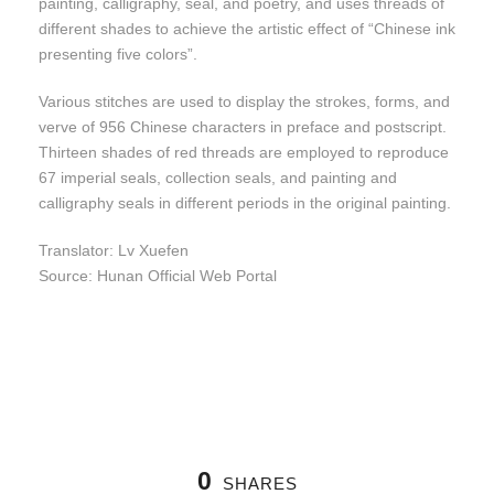
painting, calligraphy, seal, and poetry, and uses threads of
different shades to achieve the artistic effect of “Chinese ink
presenting five colors”.
Various stitches are used to display the strokes, forms, and
verve of 956 Chinese characters in preface and postscript.
Thirteen shades of red threads are employed to reproduce
67 imperial seals, collection seals, and painting and
calligraphy seals in different periods in the original painting.
Translator: Lv Xuefen
Source: Hunan Official Web Portal
0
SHARES