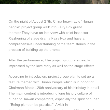
On the night of August 27th, China huayi radio “Hunan
people” project group walk into Fairy Fox grand
therater.They have an interview with chief inspector
Xiezhening of stage drama Fairy Fox and have a
comprehensive understanding of the team stories in the
process of building up the drama.
After the performance, The project group are deeply
impressed by the love story as well as the stage effects.
According to introducion, project group plan to set up a
feature themed with Hunan People,which is in honor of
Chairman Mao’s 120th anniversary of his birthday.In detail,
The main content is introducing long history culture of
hunan to Taiwan compatriots, especially the spirit of hunan
-”Being pioneer, be practical”. A visit in