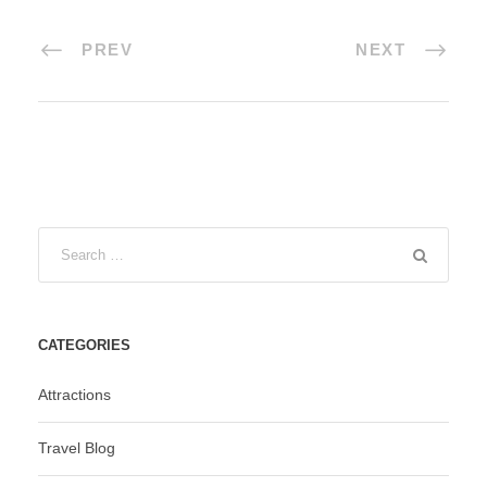
PREV
NEXT
CATEGORIES
Attractions
Travel Blog