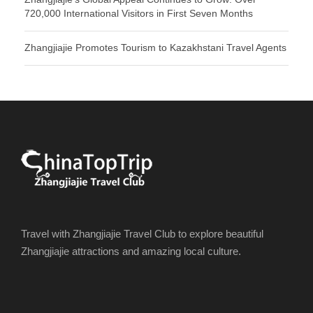
720,000 International Visitors in First Seven Months
Zhangjiajie Promotes Tourism to Kazakhstani Travel Agents
Travel with Zhangjiajie Travel Club to explore beautiful
Zhangjiajie attractions and amazing local culture.