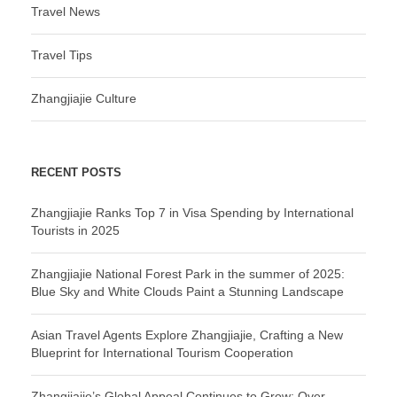
Travel News
Travel Tips
Zhangjiajie Culture
RECENT POSTS
Zhangjiajie Ranks Top 7 in Visa Spending by International
Tourists in 2025
Zhangjiajie National Forest Park in the summer of 2025:
Blue Sky and White Clouds Paint a Stunning Landscape
Asian Travel Agents Explore Zhangjiajie, Crafting a New
Blueprint for International Tourism Cooperation
Zhangjiajie’s Global Appeal Continues to Grow: Over