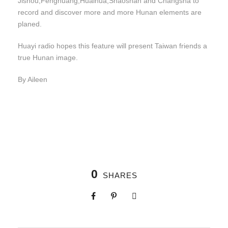
Jishou,Fenghuang,Huaihua,Shaoshan and Changsha to
record and discover more and more Hunan elements are
planed.
Huayi radio hopes this feature will present Taiwan friends a
true Hunan image.
By Aileen
0
SHARES