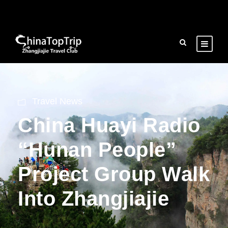
Travel News
China Huayi Radio
“Hunan People”
Project Group Walk
Into Zhangjiajie