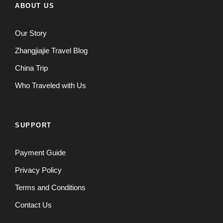
ABOUT US
Our Story
Zhangjiajie Travel Blog
China Trip
Who Traveled with Us
SUPPORT
Payment Guide
Privacy Policy
Terms and Conditions
Contact Us