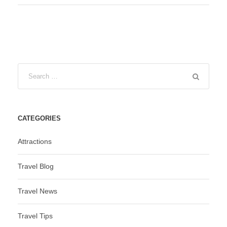
CATEGORIES
Attractions
Travel Blog
Travel News
Travel Tips