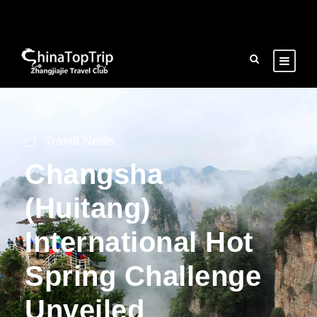
Travel News
Changsha
(Huitang)
International Hot
Spring Challenge
Unveiled