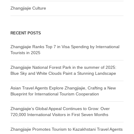
Zhangjiajie Culture
RECENT POSTS
Zhangjiajie Ranks Top 7 in Visa Spending by International
Tourists in 2025
Zhangjiajie National Forest Park in the summer of 2025:
Blue Sky and White Clouds Paint a Stunning Landscape
Asian Travel Agents Explore Zhangjiajie, Crafting a New
Blueprint for International Tourism Cooperation
Zhangjiajie’s Global Appeal Continues to Grow: Over
720,000 International Visitors in First Seven Months
Zhangjiajie Promotes Tourism to Kazakhstani Travel Agents