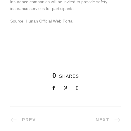
insurance companies will be invited to provide safety
insurance services for participants.
Source: Hunan Official Web Portal
0
SHARES
PREV
NEXT