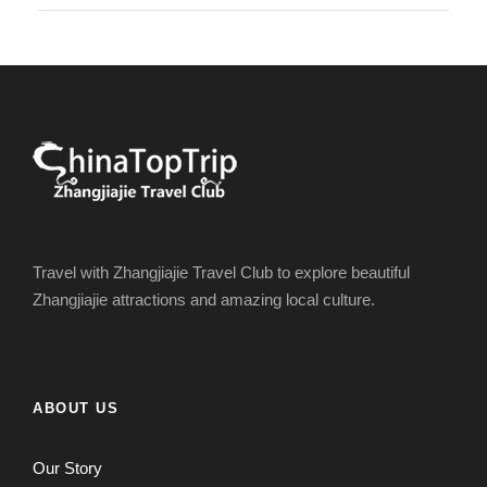
Travel with Zhangjiajie Travel Club to explore beautiful
Zhangjiajie attractions and amazing local culture.
ABOUT US
Our Story