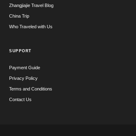
Zhangjiajie Travel Blog
China Trip
Who Traveled with Us
SUPPORT
Payment Guide
Privacy Policy
Terms and Conditions
Contact Us