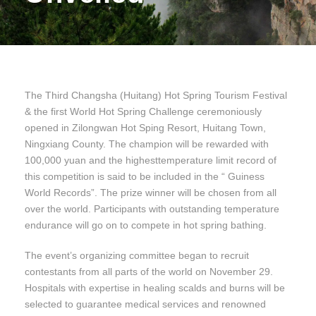
The Third Changsha (Huitang) Hot Spring Tourism Festival
& the first World Hot Spring Challenge ceremoniously
opened in Zilongwan Hot Sping Resort, Huitang Town,
Ningxiang County. The champion will be rewarded with
100,000 yuan and the highesttemperature limit record of
this competition is said to be included in the “ Guiness
World Records”. The prize winner will be chosen from all
over the world. Participants with outstanding temperature
endurance will go on to compete in hot spring bathing.
The event’s organizing committee began to recruit
contestants from all parts of the world on November 29.
Hospitals with expertise in healing scalds and burns will be
selected to guarantee medical services and renowned