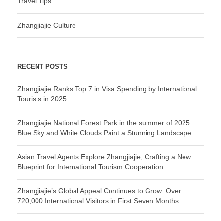
Travel Tips
Zhangjiajie Culture
RECENT POSTS
Zhangjiajie Ranks Top 7 in Visa Spending by International
Tourists in 2025
Zhangjiajie National Forest Park in the summer of 2025:
Blue Sky and White Clouds Paint a Stunning Landscape
Asian Travel Agents Explore Zhangjiajie, Crafting a New
Blueprint for International Tourism Cooperation
Zhangjiajie’s Global Appeal Continues to Grow: Over
720,000 International Visitors in First Seven Months