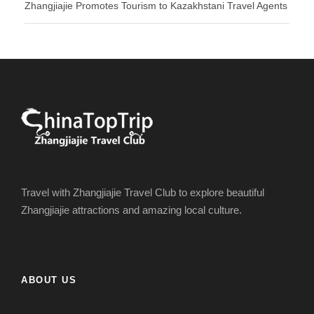
Zhangjiajie Promotes Tourism to Kazakhstani Travel Agents
Travel with Zhangjiajie Travel Club to explore beautiful
Zhangjiajie attractions and amazing local culture.
ABOUT US