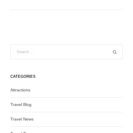
CATEGORIES
Attractions
Travel Blog
Travel News