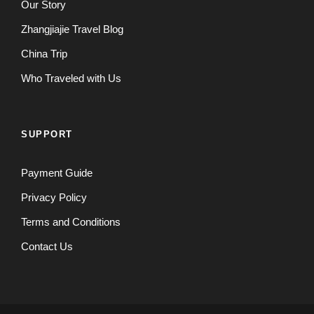
Our Story
Zhangjiajie Travel Blog
China Trip
Who Traveled with Us
SUPPORT
Payment Guide
Privacy Policy
Terms and Conditions
Contact Us