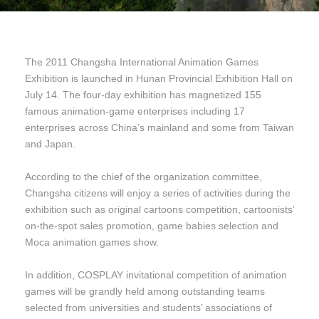
The 2011 Changsha International Animation Games
Exhibition is launched in Hunan Provincial Exhibition Hall on
July 14. The four-day exhibition has magnetized 155
famous animation-game enterprises including 17
enterprises across China’s mainland and some from Taiwan
and Japan.
According to the chief of the organization committee,
Changsha citizens will enjoy a series of activities during the
exhibition such as original cartoons competition, cartoonists’
on-the-spot sales promotion, game babies selection and
Moca animation games show.
In addition, COSPLAY invitational competition of animation
games will be grandly held among outstanding teams
selected from universities and students’ associations of