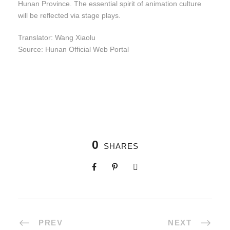
Hunan Province. The essential spirit of animation culture
will be reflected via stage plays.
Translator: Wang Xiaolu
Source: Hunan Official Web Portal
0
SHARES
PREV
NEXT