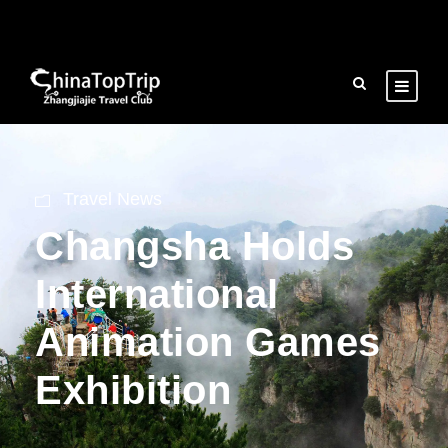
Travel News
Changsha Holds
International
Animation Games
Exhibition