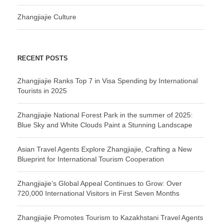
Zhangjiajie Culture
RECENT POSTS
Zhangjiajie Ranks Top 7 in Visa Spending by International
Tourists in 2025
Zhangjiajie National Forest Park in the summer of 2025:
Blue Sky and White Clouds Paint a Stunning Landscape
Asian Travel Agents Explore Zhangjiajie, Crafting a New
Blueprint for International Tourism Cooperation
Zhangjiajie’s Global Appeal Continues to Grow: Over
720,000 International Visitors in First Seven Months
Zhangjiajie Promotes Tourism to Kazakhstani Travel Agents