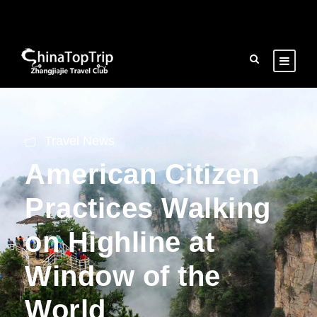
Travel News
American Citizen
Practices Walking
on Highline at
Window of the
World