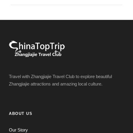
Travel with Zhangjiajie Travel Club to explore beautiful
Zhangjiajie attractions and amazing local culture.
ABOUT US
Our Story