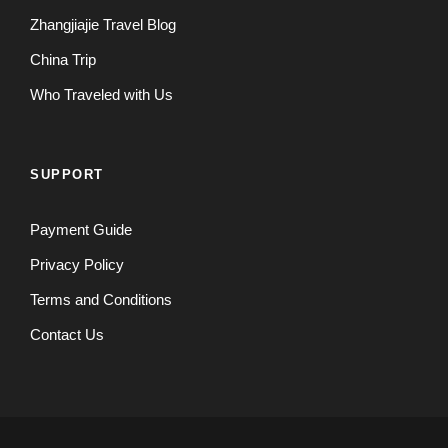
Zhangjiajie Travel Blog
China Trip
Who Traveled with Us
SUPPORT
Payment Guide
Privacy Policy
Terms and Conditions
Contact Us