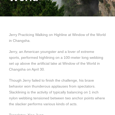
Jerry Practicing Walking on Highline at Window of the World
in Changsha.
Jerry, an American youngster and a lover of extreme
sports, performed highlining on a 100-meter long webbing
set up above the artificial lake at Window of the World in
Changsha on April 30.
Though Jerry failed to finish the challenge, his brave
behavior won thunderous applauses from spectators.
Slacklining is the activity of typically balancing on 1 inch
nylon webbing tensioned between two anchor points where
the slacker performs various kinds of acts.