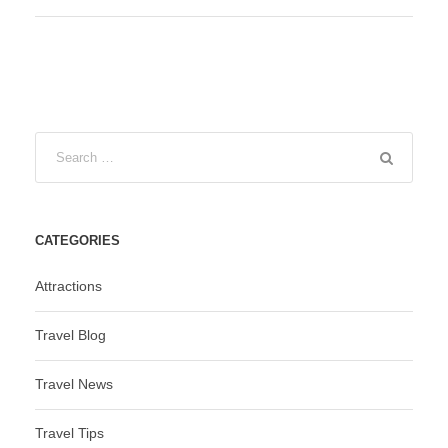
CATEGORIES
Attractions
Travel Blog
Travel News
Travel Tips