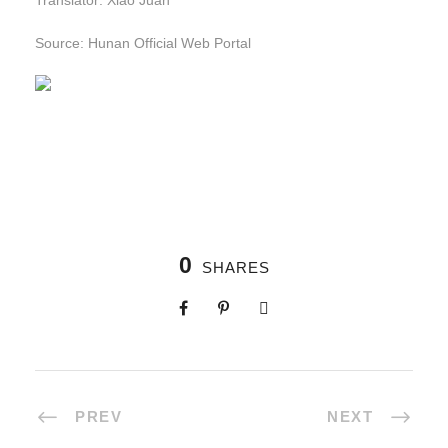
Translator: Xiao Juan
Source: Hunan Official Web Portal
0
SHARES
PREV
NEXT