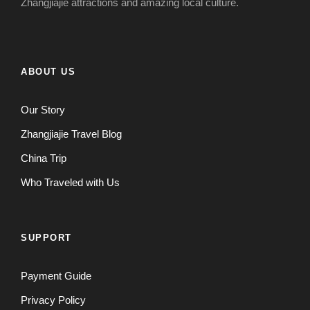
Zhangjiajie attractions and amazing local culture.
ABOUT US
Our Story
Zhangjiajie Travel Blog
China Trip
Who Traveled with Us
SUPPORT
Payment Guide
Privacy Policy