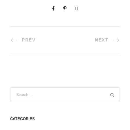
PREV
NEXT
CATEGORIES