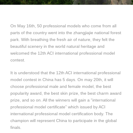
On May 16th, 50 professional models who come from all
parts of the country went into the zhangjiajie national forest
park. With breathing the fresh air of nature, they felt the
beautiful scenery in the world natural heritage and
welcomed the 12th ACI international professional model
contest.
It is understood that the 12th ACI international professional
model contest in China has 5 days. On may 20th, it will
choose professional male and female model, the best
popularity award, the best skin prize, the best charm award
prize, and so on. All the winners will gain a “international
professional model certificate” which issued by ACI
international professional model certification body. The
champion will represent China to participate in the global
finals.