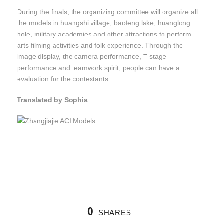
During the finals, the organizing committee will organize all
the models in huangshi village, baofeng lake, huanglong
hole, military academies and other attractions to perform
arts filming activities and folk experience. Through the
image display, the camera performance, T stage
performance and teamwork spirit, people can have a
evaluation for the contestants.
Translated by Sophia
0
SHARES