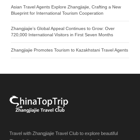
Asian Travel Agents Explore Zhangjiajie, Crafting a New
Blueprint for International Tourism Cooperation
Zhangjiajie’s Global Appeal Continues to Grow: Over
720,000 International Visitors in First Seven Months
Zhangjiajie Promotes Tourism to Kazakhstani Travel Agents
Travel with Zhangjiajie Travel Club to explore beautiful