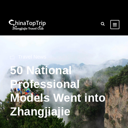
Travel News
50 National
Professional
Models Went into
Zhangjiajie