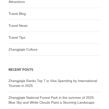
Attractions
Travel Blog
Travel News
Travel Tips
Zhangjiajie Culture
RECENT POSTS
Zhangjiajie Ranks Top 7 in Visa Spending by International
Tourists in 2025
Zhangjiajie National Forest Park in the summer of 2025:
Blue Sky and White Clouds Paint a Stunning Landscape