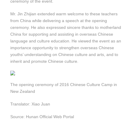
ceremony of the event.
Mr. Jin Zhijian extended warm welcome to these teachers
from China while delivering a speech at the opening
ceremony. He also expressed sincere thanks to motherland
China for supporting and assisting in overseas Chinese
language and culture education. He viewed the event as an
importance opportunity to strengthen overseas Chinese
youths’ understanding on Chinese culture and arts, and to
inherit and promote Chinese culture.
The opening ceremony of 2016 Chinese Culture Camp in
New Zealand
Translator: Xiao Juan
Source: Hunan Official Web Portal