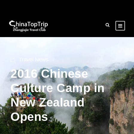
Travel News
2016 Chinese
Culture Camp in
New Zealand
Opens