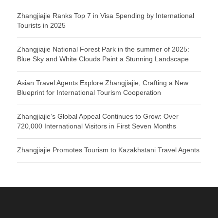
Zhangjiajie Ranks Top 7 in Visa Spending by International
Tourists in 2025
Zhangjiajie National Forest Park in the summer of 2025:
Blue Sky and White Clouds Paint a Stunning Landscape
Asian Travel Agents Explore Zhangjiajie, Crafting a New
Blueprint for International Tourism Cooperation
Zhangjiajie’s Global Appeal Continues to Grow: Over
720,000 International Visitors in First Seven Months
Zhangjiajie Promotes Tourism to Kazakhstani Travel Agents