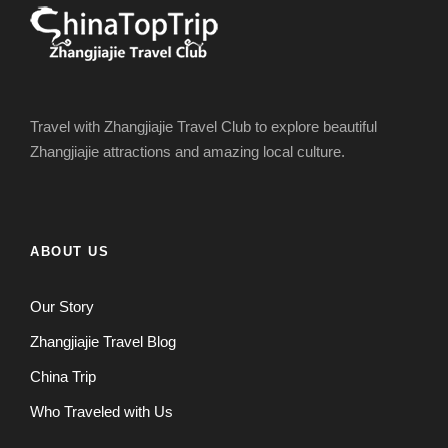
Travel with Zhangjiajie Travel Club to explore beautiful
Zhangjiajie attractions and amazing local culture.
ABOUT US
Our Story
Zhangjiajie Travel Blog
China Trip
Who Traveled with Us