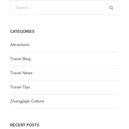
CATEGORIES
Attractions
Travel Blog
Travel News
Travel Tips
Zhangjiajie Culture
RECENT POSTS