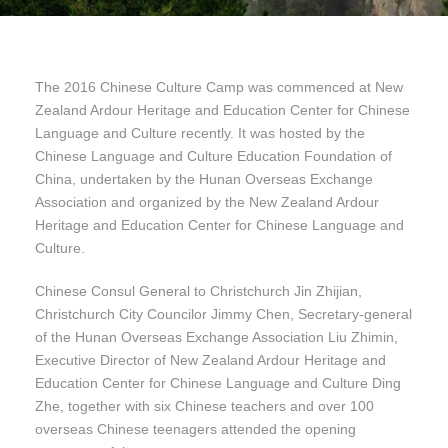
The 2016 Chinese Culture Camp was commenced at New
Zealand Ardour Heritage and Education Center for Chinese
Language and Culture recently. It was hosted by the
Chinese Language and Culture Education Foundation of
China, undertaken by the Hunan Overseas Exchange
Association and organized by the New Zealand Ardour
Heritage and Education Center for Chinese Language and
Culture.
Chinese Consul General to Christchurch Jin Zhijian,
Christchurch City Councilor Jimmy Chen, Secretary-general
of the Hunan Overseas Exchange Association Liu Zhimin,
Executive Director of New Zealand Ardour Heritage and
Education Center for Chinese Language and Culture Ding
Zhe, together with six Chinese teachers and over 100
overseas Chinese teenagers attended the opening