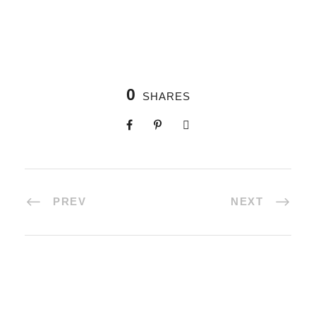
0
SHARES
PREV
NEXT