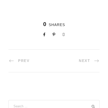
0
SHARES
PREV
NEXT