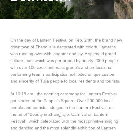
On the day of Lantern Festival on Feb. 24th, the brand new
downtown of Zhangjiajie decorated with colorful lanterns
was running over with laughter and joy. A splendid grand
culture feast which was performed by nearly 2000 people
with over 100 excellent mass group’s and professional
performing team’s participation exhibited unique custom
and sincerity of Tujia people to local residents and tourists.
At 10:18 am., the opening ceremony for Lantern Festival
got started at the People’s Square. Over 200,000 local
people and tourists indulged in the Lantern Festival, on
theme of “Beauty in Zhangjiajie, Carnival on Lantern
Festival”, which celebrated with the most primitive singing
and dancing and the most splendid exhibition of Lantern