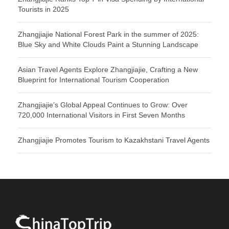
Tourists in 2025
Zhangjiajie National Forest Park in the summer of 2025:
Blue Sky and White Clouds Paint a Stunning Landscape
Asian Travel Agents Explore Zhangjiajie, Crafting a New
Blueprint for International Tourism Cooperation
Zhangjiajie’s Global Appeal Continues to Grow: Over
720,000 International Visitors in First Seven Months
Zhangjiajie Promotes Tourism to Kazakhstani Travel Agents