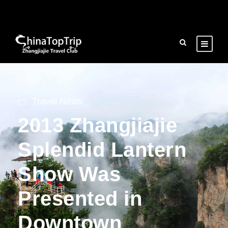
Travel News
2013 Zhangjiajie
Splendid Lantern
Show Was
Presented in
Downtown