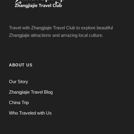
Travel with Zhangjiajie Travel Club to explore beautiful
Zhangjiajie attractions and amazing local culture.
ABOUT US
Our Story
Zhangjiajie Travel Blog
China Trip
Who Traveled with Us