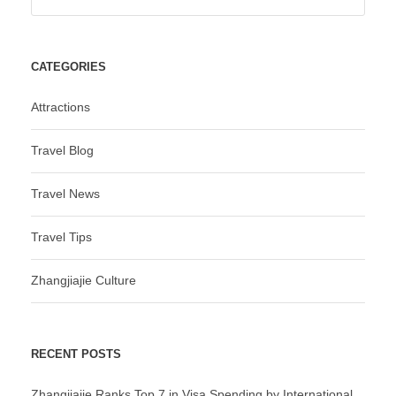
CATEGORIES
Attractions
Travel Blog
Travel News
Travel Tips
Zhangjiajie Culture
RECENT POSTS
Zhangjiajie Ranks Top 7 in Visa Spending by International