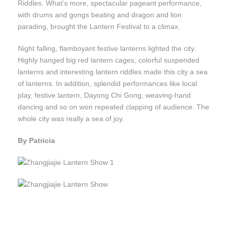
Riddles. What’s more, spectacular pageant performance,
with drums and gongs beating and dragon and lion
parading, brought the Lantern Festival to a climax.
Night falling, flamboyant festive lanterns lighted the city.
Highly hanged big red lantern cages, colorful suspended
lanterns and interesting lantern riddles made this city a sea
of lanterns. In addition, splendid performances like local
play, festive lantern, Dayong Chi Gong, weaving-hand
dancing and so on won repeated clapping of audience. The
whole city was really a sea of joy.
By Patricia