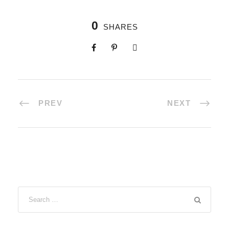
0
SHARES
PREV
NEXT