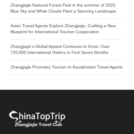
Zhangjiajie National Forest Park in the summer of 2025:
Blue Sky and White Clouds Paint a Stunning Landscape
Asian Travel Agents Explore Zhangjiajie, Crafting a New
Blueprint for International Tourism Cooperation
Zhangjiajie’s Global Appeal Continues to Grow: Over
720,000 International Visitors in First Seven Months
Zhangjiajie Promotes Tourism to Kazakhstani Travel Agents