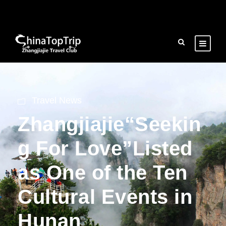
Travel News
Zhangjiajie“Seekin
g For Love”Listed
as One of the Ten
Cultural Events in
Hunan