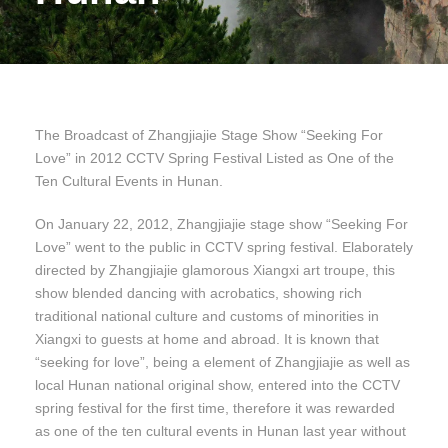
The Broadcast of Zhangjiajie Stage Show “Seeking For
Love” in 2012 CCTV Spring Festival Listed as One of the
Ten Cultural Events in Hunan.
On January 22, 2012, Zhangjiajie stage show “Seeking For
Love” went to the public in CCTV spring festival. Elaborately
directed by Zhangjiajie glamorous Xiangxi art troupe, this
show blended dancing with acrobatics, showing rich
traditional national culture and customs of minorities in
Xiangxi to guests at home and abroad. It is known that
“seeking for love”, being a element of Zhangjiajie as well as
local Hunan national original show, entered into the CCTV
spring festival for the first time, therefore it was rewarded
as one of the ten cultural events in Hunan last year without