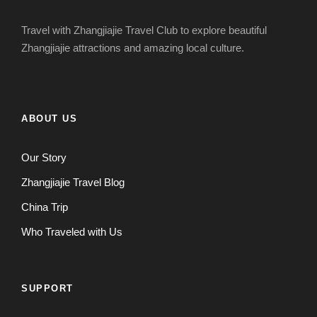
Travel with Zhangjiajie Travel Club to explore beautiful
Zhangjiajie attractions and amazing local culture.
ABOUT US
Our Story
Zhangjiajie Travel Blog
China Trip
Who Traveled with Us
SUPPORT