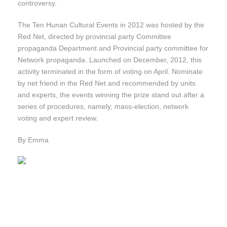
controversy.
The Ten Hunan Cultural Events in 2012 was hosted by the
Red Net, directed by provincial party Committee
propaganda Department and Provincial party committee for
Network propaganda. Launched on December, 2012, this
activity terminated in the form of voting on April. Nominate
by net friend in the Red Net and recommended by units
and experts, the events winning the prize stand out after a
series of procedures, namely, mass-election, network
voting and expert review.
By Emma