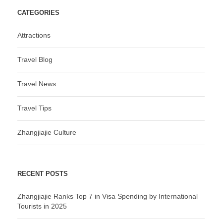
CATEGORIES
Attractions
Travel Blog
Travel News
Travel Tips
Zhangjiajie Culture
RECENT POSTS
Zhangjiajie Ranks Top 7 in Visa Spending by International
Tourists in 2025