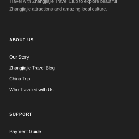
Travel with Zhangjiajie Travel Club to explore beautiful
Zhangjiajie attractions and amazing local culture.
ABOUT US
Our Story
Zhangjiajie Travel Blog
China Trip
Who Traveled with Us
SUPPORT
Payment Guide