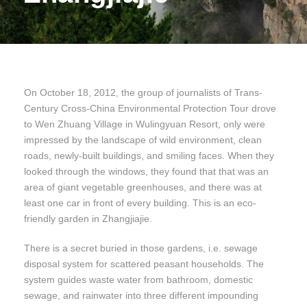
On October 18, 2012, the group of journalists of Trans-
Century Cross-China Environmental Protection Tour drove
to Wen Zhuang Village in Wulingyuan Resort, only were
impressed by the landscape of wild environment, clean
roads, newly-built buildings, and smiling faces. When they
looked through the windows, they found that that was an
area of giant vegetable greenhouses, and there was at
least one car in front of every building. This is an eco-
friendly garden in Zhangjiajie.
There is a secret buried in those gardens, i.e. sewage
disposal system for scattered peasant households. The
system guides waste water from bathroom, domestic
sewage, and rainwater into three different impounding