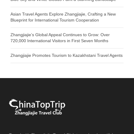
Asian Travel Agents Explore Zhangjiajie, Crafting a New
Blueprint for International Tourism Cooperation
Zhangjiajie’s Global Appeal Continues to Grow: Over
720,000 International Visitors in First Seven Months
Zhangjiajie Promotes Tourism to Kazakhstani Travel Agents