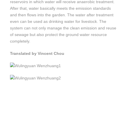
reservoirs in which water will receive anaerobic treatment.
After that, water basically meets the emission standards
and then flows into the garden. The water after treatment
even can be used as drinking water for livestock. The
system can not only manage the clean emission and reuse
of sewage but also protect the ground water resource
completely.
Translated by Vincent Chou