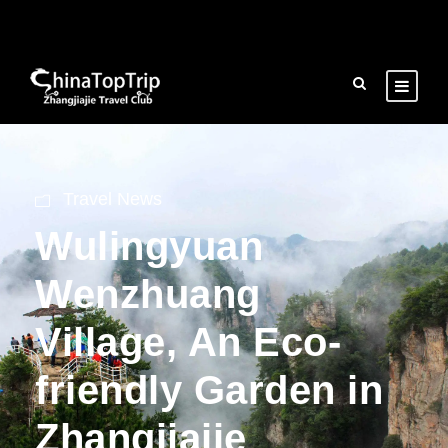
Travel News
Wulingyuan
Wenzhuang
Village, An Eco-
friendly Garden in
Zhangjiajie