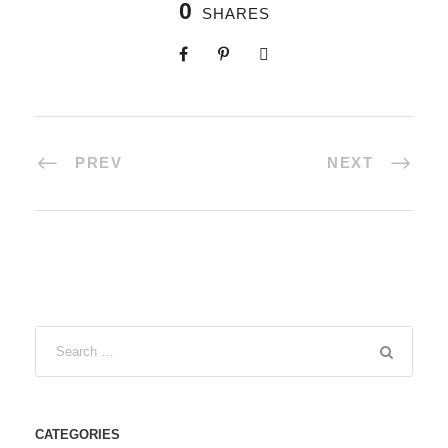
0
SHARES
PREV
NEXT
CATEGORIES