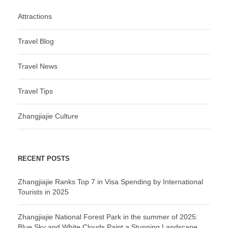
Attractions
Travel Blog
Travel News
Travel Tips
Zhangjiajie Culture
RECENT POSTS
Zhangjiajie Ranks Top 7 in Visa Spending by International
Tourists in 2025
Zhangjiajie National Forest Park in the summer of 2025:
Blue Sky and White Clouds Paint a Stunning Landscape