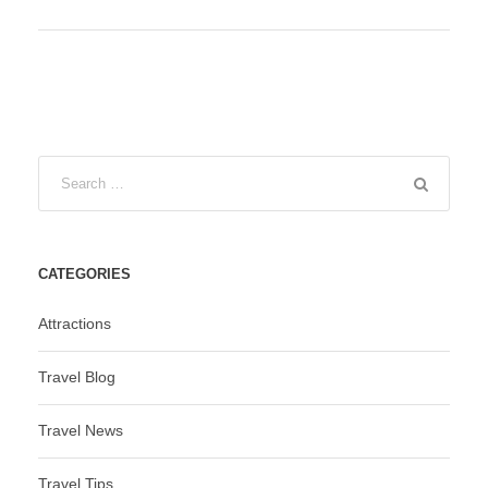
CATEGORIES
Attractions
Travel Blog
Travel News
Travel Tips