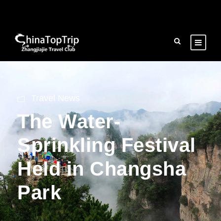
Travel News
The Water-
Sprinkling Festival
Held in Changsha
Park