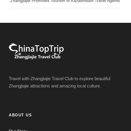
Zhangjiajie Promotes Tourism to Kazakhstani Travel Agents
Travel with Zhangjiajie Travel Club to explore beautiful
Zhangjiajie attractions and amazing local culture.
ABOUT US