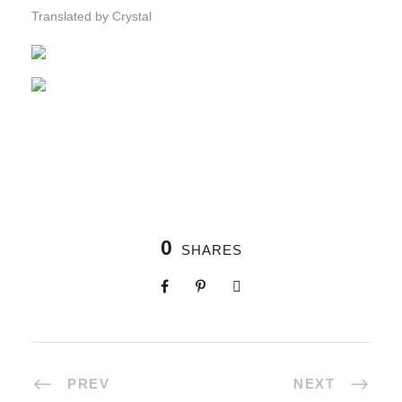
Translated by Crystal
0
SHARES
PREV
NEXT