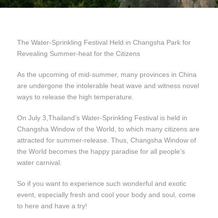
The Water-Sprinkling Festival Held in Changsha Park for
Revealing Summer-heat for the Citizens
As the upcoming of mid-summer, many provinces in China
are undergone the intolerable heat wave and witness novel
ways to release the high temperature.
On July 3,Thailand’s Water-Sprinkling Festival is held in
Changsha Window of the World, to which many citizens are
attracted for summer-release. Thus, Changsha Window of
the World becomes the happy paradise for all people’s
water carnival.
So if you want to experience such wonderful and exotic
event, especially fresh and cool your body and soul, come
to here and have a try!