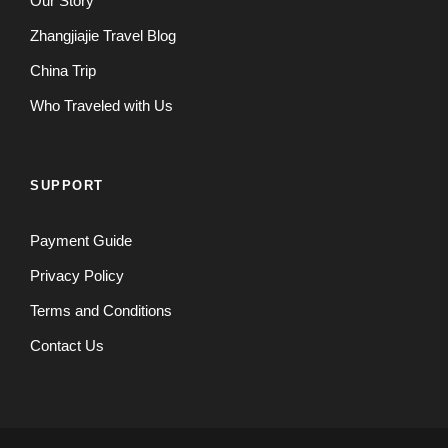
Our Story
Zhangjiajie Travel Blog
China Trip
Who Traveled with Us
SUPPORT
Payment Guide
Privacy Policy
Terms and Conditions
Contact Us