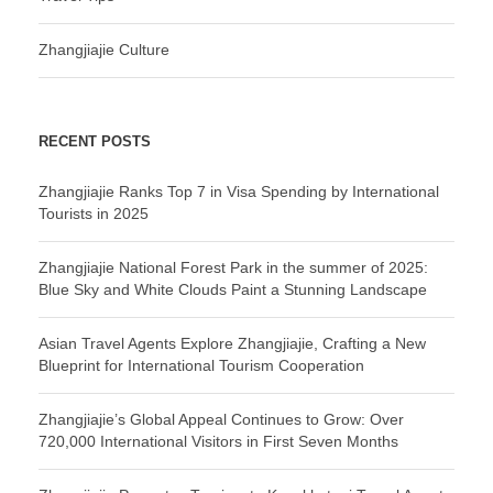
Zhangjiajie Culture
RECENT POSTS
Zhangjiajie Ranks Top 7 in Visa Spending by International
Tourists in 2025
Zhangjiajie National Forest Park in the summer of 2025:
Blue Sky and White Clouds Paint a Stunning Landscape
Asian Travel Agents Explore Zhangjiajie, Crafting a New
Blueprint for International Tourism Cooperation
Zhangjiajie’s Global Appeal Continues to Grow: Over
720,000 International Visitors in First Seven Months